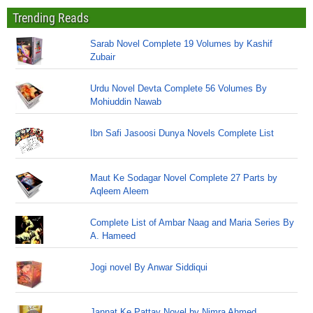
Trending Reads
Sarab Novel Complete 19 Volumes by Kashif
Zubair
Urdu Novel Devta Complete 56 Volumes By
Mohiuddin Nawab
Ibn Safi Jasoosi Dunya Novels Complete List
Maut Ke Sodagar Novel Complete 27 Parts by
Aqleem Aleem
Complete List of Ambar Naag and Maria Series By
A. Hameed
Jogi novel By Anwar Siddiqui
Jannat Ke Pattay Novel by Nimra Ahmed