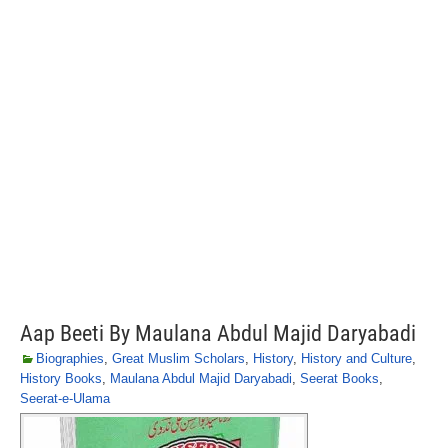
Aap Beeti By Maulana Abdul Majid Daryabadi
Biographies
,
Great Muslim Scholars
,
History
,
History and Culture
,
History Books
,
Maulana Abdul Majid Daryabadi
,
Seerat Books
,
Seerat-e-Ulama