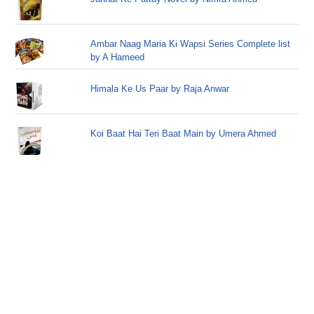
Ambar Naag Maria Ki Wapsi Series Complete list
by A Hameed
Himala Ke Us Paar by Raja Anwar
Koi Baat Hai Teri Baat Main by Umera Ahmed