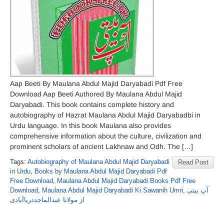
Aap Beeti By Maulana Abdul Majid Daryabadi Pdf Free
Download Aap Beeti Authored By Maulana Abdul Majid
Daryabadi. This book contains complete history and
autobiography of Hazrat Maulana Abdul Majid Daryabadbi in
Urdu language. In this book Maulana also provides
comprehensive information about the culture, civilization and
prominent scholars of ancient Lakhnaw and Odh. The […]
Tags:
Autobiography of Maulana Abdul Majid Daryabadi
Read Post
in Urdu
,
Books by Maulana Abdul Majid Daryabadi Pdf
Free Download
,
Maulana Abdul Majid Daryabadi Books Pdf Free
Download
,
Maulana Abdul Majid Daryabadi Ki Sawanih Umri
,
آپ بیتی
از مولانا عبدالماجددریاآبادی