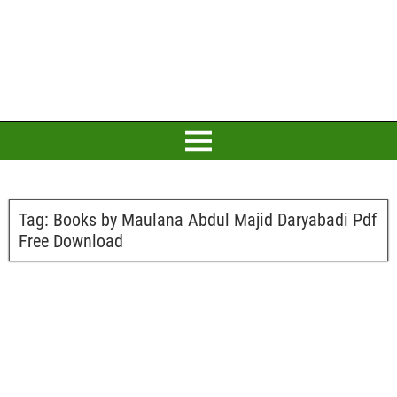
Tag:
Books by Maulana Abdul Majid Daryabadi Pdf
Free Download