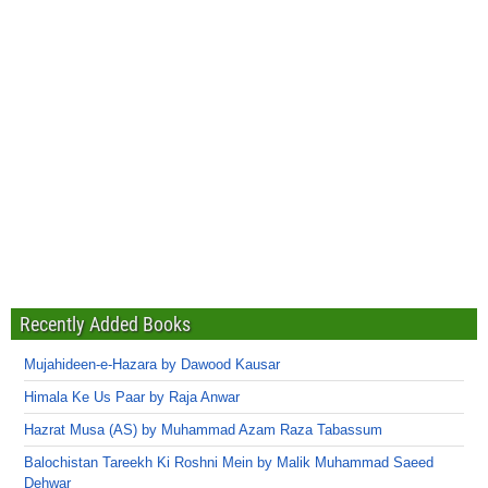
Recently Added Books
Mujahideen-e-Hazara by Dawood Kausar
Himala Ke Us Paar by Raja Anwar
Hazrat Musa (AS) by Muhammad Azam Raza Tabassum
Balochistan Tareekh Ki Roshni Mein by Malik Muhammad Saeed
Dehwar