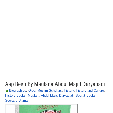
Aap Beeti By Maulana Abdul Majid Daryabadi
Biographies
,
Great Muslim Scholars
,
History
,
History and Culture
,
History Books
,
Maulana Abdul Majid Daryabadi
,
Seerat Books
,
Seerat-e-Ulama