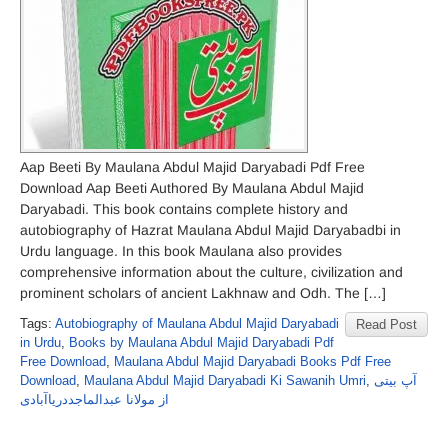
Aap Beeti By Maulana Abdul Majid Daryabadi Pdf Free
Download Aap Beeti Authored By Maulana Abdul Majid
Daryabadi. This book contains complete history and
autobiography of Hazrat Maulana Abdul Majid Daryabadbi in
Urdu language. In this book Maulana also provides
comprehensive information about the culture, civilization and
prominent scholars of ancient Lakhnaw and Odh. The […]
Tags:
Autobiography of Maulana Abdul Majid Daryabadi
Read Post
in Urdu
,
Books by Maulana Abdul Majid Daryabadi Pdf
Free Download
,
Maulana Abdul Majid Daryabadi Books Pdf Free
Download
,
Maulana Abdul Majid Daryabadi Ki Sawanih Umri
,
آپ بیتی
از مولانا عبدالماجددریاآبادی