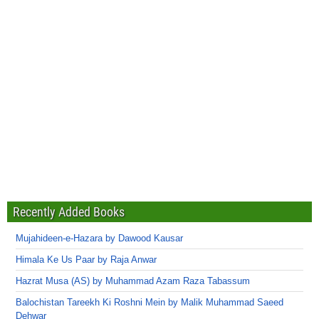
Recently Added Books
Mujahideen-e-Hazara by Dawood Kausar
Himala Ke Us Paar by Raja Anwar
Hazrat Musa (AS) by Muhammad Azam Raza Tabassum
Balochistan Tareekh Ki Roshni Mein by Malik Muhammad Saeed
Dehwar