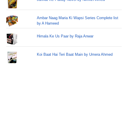
Ambar Naag Maria Ki Wapsi Series Complete list
by A Hameed
Himala Ke Us Paar by Raja Anwar
Koi Baat Hai Teri Baat Main by Umera Ahmed