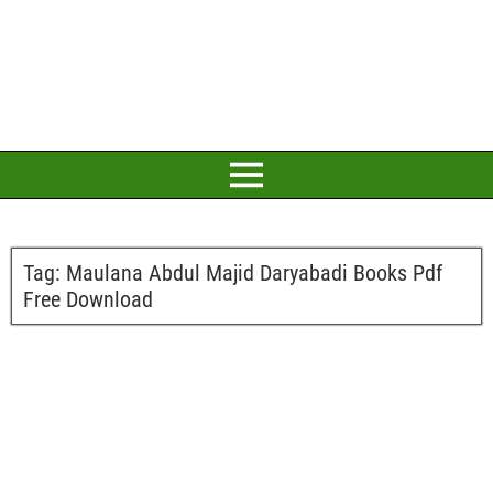
Tag:
Maulana Abdul Majid Daryabadi Books Pdf
Free Download