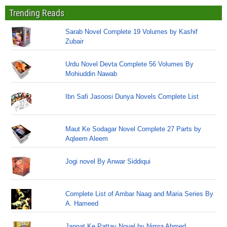
Trending Reads
Sarab Novel Complete 19 Volumes by Kashif
Zubair
Urdu Novel Devta Complete 56 Volumes By
Mohiuddin Nawab
Ibn Safi Jasoosi Dunya Novels Complete List
Maut Ke Sodagar Novel Complete 27 Parts by
Aqleem Aleem
Jogi novel By Anwar Siddiqui
Complete List of Ambar Naag and Maria Series By
A. Hameed
Jannat Ke Pattay Novel by Nimra Ahmed