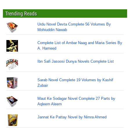
Trending Reads
Urdu Novel Devta Complete 56 Volumes By
Mohiuddin Nawab
Complete List of Ambar Naag and Maria Series By
A. Hameed
Ibn Safi Jasoosi Dunya Novels Complete List
Sarab Novel Complete 19 Volumes by Kashif
Zubair
Maut Ke Sodagar Novel Complete 27 Parts by
Aqleem Aleem
Jannat Ke Pattay Novel by Nimra Ahmed