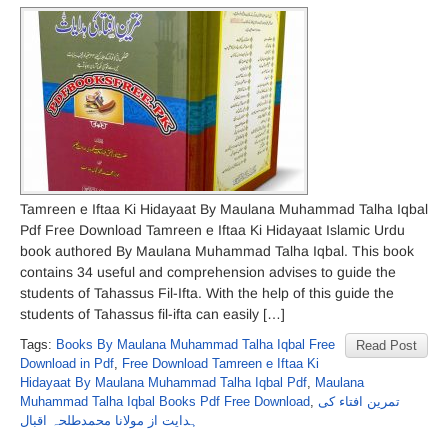
Tamreen e Iftaa Ki Hidayaat By Maulana Muhammad Talha Iqbal
Pdf Free Download Tamreen e Iftaa Ki Hidayaat Islamic Urdu
book authored By Maulana Muhammad Talha Iqbal. This book
contains 34 useful and comprehension advises to guide the
students of Tahassus Fil-Ifta. With the help of this guide the
students of Tahassus fil-ifta can easily […]
Tags:
Books By Maulana Muhammad Talha Iqbal Free
Read Post
Download in Pdf
,
Free Download Tamreen e Iftaa Ki
Hidayaat By Maulana Muhammad Talha Iqbal Pdf
,
Maulana
Muhammad Talha Iqbal Books Pdf Free Download
,
تمرین افتاء کی
ہدایت از مولانا محمدطلحہ اقبال