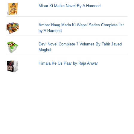
Misar Ki Malka Novel By A Hameed
Ambar Naag Maria Ki Wapsi Series Complete list
by A Hameed
Devi Novel Complete 7 Volumes By Tahir Javed
Mughal
Himala Ke Us Paar by Raja Anwar