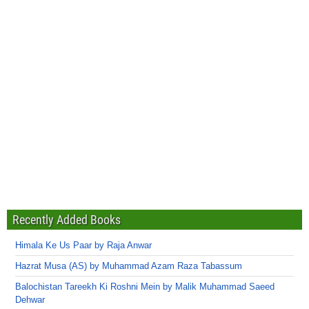
Recently Added Books
Himala Ke Us Paar by Raja Anwar
Hazrat Musa (AS) by Muhammad Azam Raza Tabassum
Balochistan Tareekh Ki Roshni Mein by Malik Muhammad Saeed
Dehwar