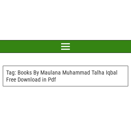
Tag:
Books By Maulana Muhammad Talha Iqbal
Free Download in Pdf