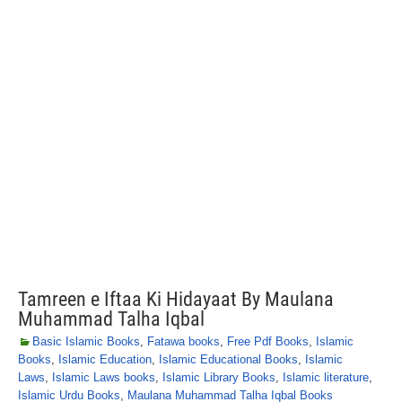
Tamreen e Iftaa Ki Hidayaat By Maulana
Muhammad Talha Iqbal
Basic Islamic Books
,
Fatawa books
,
Free Pdf Books
,
Islamic
Books
,
Islamic Education
,
Islamic Educational Books
,
Islamic
Laws
,
Islamic Laws books
,
Islamic Library Books
,
Islamic literature
,
Islamic Urdu Books
,
Maulana Muhammad Talha Iqbal Books