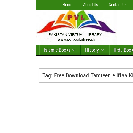
Home
About Us
Contact Us
Islamic Books
History
Urdu Boo
Tag:
Free Download Tamreen e Iftaa 