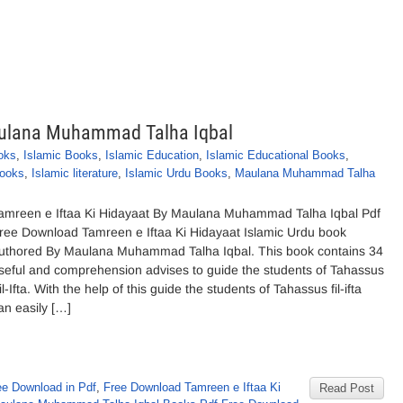
Maulana Muhammad Talha Iqbal
oks
,
Islamic Books
,
Islamic Education
,
Islamic Educational Books
,
Books
,
Islamic literature
,
Islamic Urdu Books
,
Maulana Muhammad Talha
amreen e Iftaa Ki Hidayaat By Maulana Muhammad Talha Iqbal Pdf
ree Download Tamreen e Iftaa Ki Hidayaat Islamic Urdu book
uthored By Maulana Muhammad Talha Iqbal. This book contains 34
seful and comprehension advises to guide the students of Tahassus
il-Ifta. With the help of this guide the students of Tahassus fil-ifta
an easily […]
e Download in Pdf
,
Free Download Tamreen e Iftaa Ki
Read Post