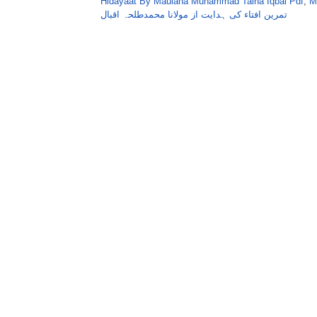
Hidayaat By Maulana Muhammad Talha Iqbal Pdf
,
M
تمرین افتاء کی ہدایت از مولانا محمدطلحہ اقبال