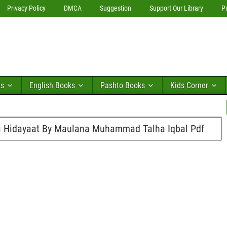
Privacy Policy
DMCA
Suggestion
Support Our Library
P
ks
English Books
Pashto Books
Kids Corner
Ki Hidayaat By Maulana Muhammad Talha Iqbal Pdf