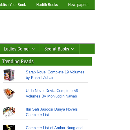
ublish Your Book
Hadith Books
Newspapers
Ladies Corner
Seerat Books
Trending Reads
Sarab Novel Complete 19 Volumes
by Kashif Zubair
Urdu Novel Devta Complete 56
Volumes By Mohiuddin Nawab
Ibn Safi Jasoosi Dunya Novels
Complete List
Complete List of Ambar Naag and