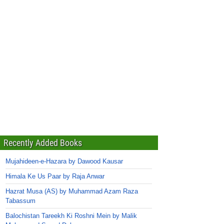
Recently Added Books
Mujahideen-e-Hazara by Dawood Kausar
Himala Ke Us Paar by Raja Anwar
Hazrat Musa (AS) by Muhammad Azam Raza
Tabassum
Balochistan Tareekh Ki Roshni Mein by Malik