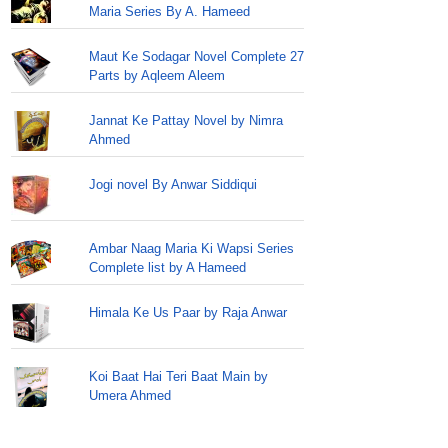
Maria Series By A. Hameed
Maut Ke Sodagar Novel Complete 27
Parts by Aqleem Aleem
Jannat Ke Pattay Novel by Nimra
Ahmed
Jogi novel By Anwar Siddiqui
Ambar Naag Maria Ki Wapsi Series
Complete list by A Hameed
Himala Ke Us Paar by Raja Anwar
Koi Baat Hai Teri Baat Main by
Umera Ahmed