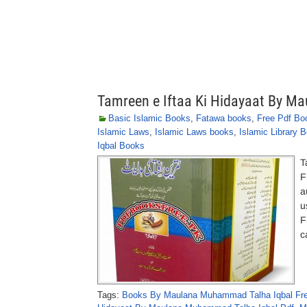
Tamreen e Iftaa Ki Hidayaat By 
Basic Islamic Books
,
Fatawa books
,
Free Pdf Bo
Islamic Laws
,
Islamic Laws books
,
Islamic Library 
Iqbal Books
T
F
a
u
F
c
Tags:
Books By Maulana Muhammad Talha Iqbal Fre