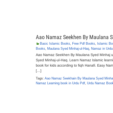
Aao Namaz Seekhen By Maulana Sy
Basic Islamic Books
,
Free Pdf Books
,
Islamic B
Books
,
Maulana Syed Minhaj-ul-Haq
,
Namaz in Urdu
Aao Namaz Seekhen By Maulana Syed Minhaj u
Syed Minhaj-ul-Haq. Learn Namaz Islamic learni
book for kids according to fiqh Hanafi. Easy Nama
[…]
Tags:
Aao Namaz Seekhain By Maulana Syed Minhaj
Namaz Learning book in Urdu Pdf
,
Urdu Namaz Book