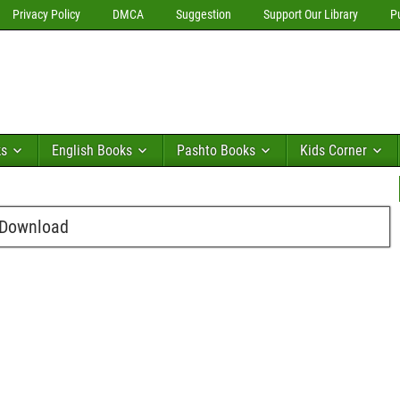
Privacy Policy
DMCA
Suggestion
Support Our Library
P
ks
English Books
Pashto Books
Kids Corner
 Download