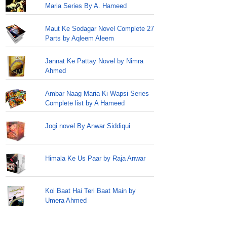
Maria Series By A. Hameed
Maut Ke Sodagar Novel Complete 27
Parts by Aqleem Aleem
Jannat Ke Pattay Novel by Nimra
Ahmed
Ambar Naag Maria Ki Wapsi Series
Complete list by A Hameed
Jogi novel By Anwar Siddiqui
Himala Ke Us Paar by Raja Anwar
Koi Baat Hai Teri Baat Main by
Umera Ahmed