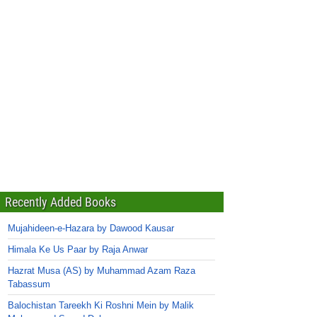
Recently Added Books
Mujahideen-e-Hazara by Dawood Kausar
Himala Ke Us Paar by Raja Anwar
Hazrat Musa (AS) by Muhammad Azam Raza
Tabassum
Balochistan Tareekh Ki Roshni Mein by Malik