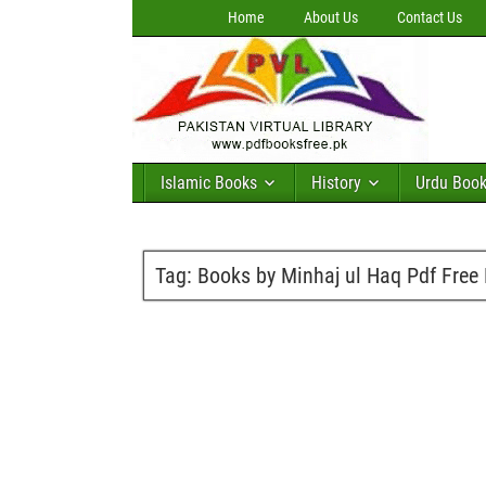
Home
About Us
Contact Us
Islamic Books
History
Urdu Boo
Tag:
Books by Minhaj ul Haq Pdf Free