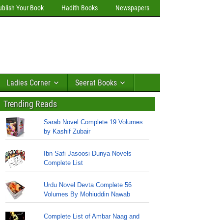
ublish Your Book
Hadith Books
Newspapers
Ladies Corner
Seerat Books
Trending Reads
Sarab Novel Complete 19 Volumes
by Kashif Zubair
Ibn Safi Jasoosi Dunya Novels
Complete List
Urdu Novel Devta Complete 56
Volumes By Mohiuddin Nawab
Complete List of Ambar Naag and