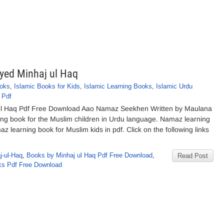
ed Minhaj ul Haq
ooks
,
Islamic Books for Kids
,
Islamic Learning Books
,
Islamic Urdu
 Pdf
l Haq Pdf Free Download Aao Namaz Seekhen Written by Maulana
ng book for the Muslim children in Urdu language. Namaz learning
z learning book for Muslim kids in pdf. Click on the following links
-ul-Haq
,
Books by Minhaj ul Haq Pdf Free Download
,
Read Post
s Pdf Free Download