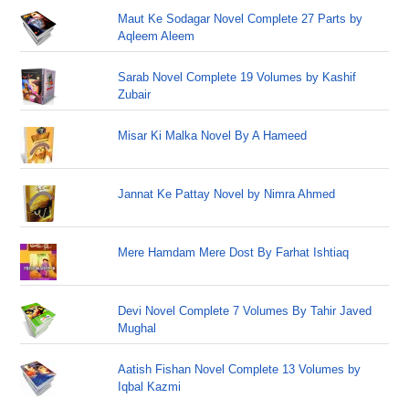
Maut Ke Sodagar Novel Complete 27 Parts by
Aqleem Aleem
Sarab Novel Complete 19 Volumes by Kashif
Zubair
Misar Ki Malka Novel By A Hameed
Jannat Ke Pattay Novel by Nimra Ahmed
Mere Hamdam Mere Dost By Farhat Ishtiaq
Devi Novel Complete 7 Volumes By Tahir Javed
Mughal
Aatish Fishan Novel Complete 13 Volumes by
Iqbal Kazmi