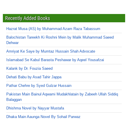
Recently Added Books
Hazrat Musa (AS) by Muhammad Azam Raza Tabassum
Balochistan Tareekh Ki Roshni Mein by Malik Muhammad Saeed
Dehwar
Amriyat Ke Saye by Mumtaz Hussain Shah Advocate
Islamabad Se Kabul Barasta Peshawar by Aqeel Yousafzai
Kalank by Dr. Fouzia Saeed
Dehati Babu by Asad Tahir Jappa
Pathar Chehre by Syed Gulzar Hussain
Pakistan Main Bainul Aqwami Mudakhlatain by Zabeeh Ullah Siddiq
Balaggan
Dhishma Novel by Nayyar Mustafa
Dhaka Main Aaunga Novel By Sohail Parwaz