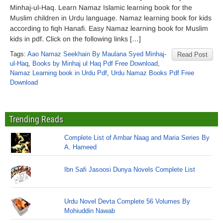
Minhaj-ul-Haq. Learn Namaz Islamic learning book for the
Muslim children in Urdu language. Namaz learning book for kids
according to fiqh Hanafi. Easy Namaz learning book for Muslim
kids in pdf. Click on the following links […]
Tags:
Aao Namaz Seekhain By Maulana Syed Minhaj-
Read Post
ul-Haq
,
Books by Minhaj ul Haq Pdf Free Download
,
Namaz Learning book in Urdu Pdf
,
Urdu Namaz Books Pdf Free
Download
Trending Reads
Complete List of Ambar Naag and Maria Series By
A. Hameed
Ibn Safi Jasoosi Dunya Novels Complete List
Urdu Novel Devta Complete 56 Volumes By
Mohiuddin Nawab