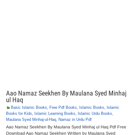
Aao Namaz Seekhen By Maulana Syed Minhaj
ul Haq
Basic Islamic Books
,
Free Pdf Books
,
Islamic Books
,
Islamic
Books for Kids
,
Islamic Learning Books
,
Islamic Urdu Books
,
Maulana Syed Minhaj-ul-Haq
,
Namaz in Urdu Pdf
Aao Namaz Seekhen By Maulana Syed Minhaj ul Haq Pdf Free
Download Aao Namaz Seekhen Written by Maulana Syed