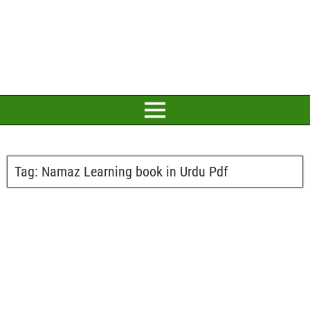
Tag:
Namaz Learning book in Urdu Pdf