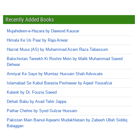
Recently Added Books
Mujahideen-e-Hazara by Dawood Kausar
Himala Ke Us Paar by Raja Anwar
Hazrat Musa (AS) by Muhammad Azam Raza Tabassum
Balochistan Tareekh Ki Roshni Mein by Malik Muhammad Saeed
Dehwar
Amriyat Ke Saye by Mumtaz Hussain Shah Advocate
Islamabad Se Kabul Barasta Peshawar by Aqeel Yousafzai
Kalank by Dr. Fouzia Saeed
Dehati Babu by Asad Tahir Jappa
Pathar Chehre by Syed Gulzar Hussain
Pakistan Main Bainul Aqwami Mudakhlatain by Zabeeh Ullah Siddiq
Balaggan