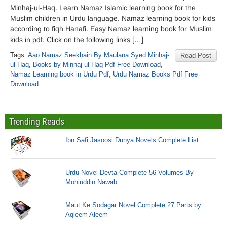
Minhaj-ul-Haq. Learn Namaz Islamic learning book for the
Muslim children in Urdu language. Namaz learning book for kids
according to fiqh Hanafi. Easy Namaz learning book for Muslim
kids in pdf. Click on the following links […]
Tags:
Aao Namaz Seekhain By Maulana Syed Minhaj-
Read Post
ul-Haq
,
Books by Minhaj ul Haq Pdf Free Download
,
Namaz Learning book in Urdu Pdf
,
Urdu Namaz Books Pdf Free
Download
Trending Reads
Ibn Safi Jasoosi Dunya Novels Complete List
Urdu Novel Devta Complete 56 Volumes By
Mohiuddin Nawab
Maut Ke Sodagar Novel Complete 27 Parts by
Aqleem Aleem