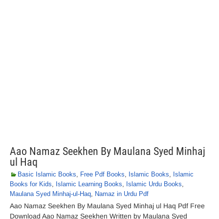
Aao Namaz Seekhen By Maulana Syed Minhaj
ul Haq
Basic Islamic Books
,
Free Pdf Books
,
Islamic Books
,
Islamic
Books for Kids
,
Islamic Learning Books
,
Islamic Urdu Books
,
Maulana Syed Minhaj-ul-Haq
,
Namaz in Urdu Pdf
Aao Namaz Seekhen By Maulana Syed Minhaj ul Haq Pdf Free
Download Aao Namaz Seekhen Written by Maulana Syed