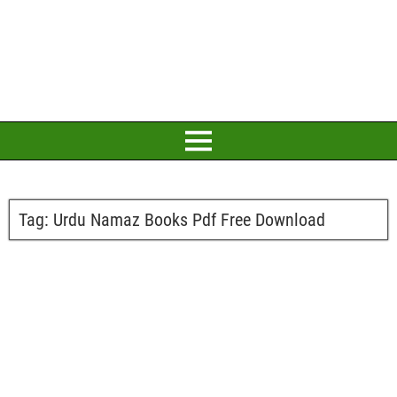
Tag:
Urdu Namaz Books Pdf Free Download