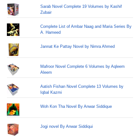
Sarab Novel Complete 19 Volumes by Kashif
Zubair
Complete List of Ambar Naag and Maria Series By
A. Hameed
Jannat Ke Pattay Novel by Nimra Ahmed
Mafroor Novel Complete 6 Volumes by Aqleem
Aleem
Aatish Fishan Novel Complete 13 Volumes by
Iqbal Kazmi
Woh Kon Tha Novel By Anwar Siddique
Jogi novel By Anwar Siddiqui