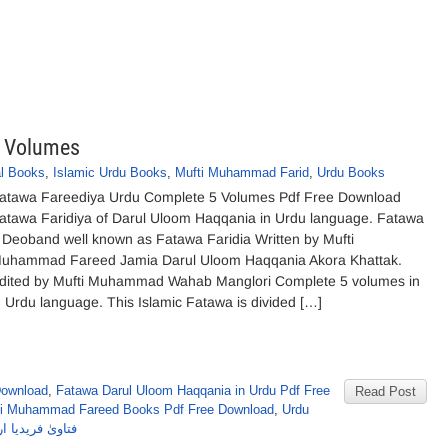
5 Volumes
al Books
,
Islamic Urdu Books
,
Mufti Muhammad Farid
,
Urdu Books
atawa Fareediya Urdu Complete 5 Volumes Pdf Free Download
atawa Faridiya of Darul Uloom Haqqania in Urdu language. Fatawa
 Deoband well known as Fatawa Faridia Written by Mufti
uhammad Fareed Jamia Darul Uloom Haqqania Akora Khattak.
dited by Mufti Muhammad Wahab Manglori Complete 5 volumes in
n Urdu language. This Islamic Fatawa is divided […]
Download
,
Fatawa Darul Uloom Haqqania in Urdu Pdf Free
Read Post
ti Muhammad Fareed Books Pdf Free Download
,
Urdu
ا اردو مکمل 5 جلدیں