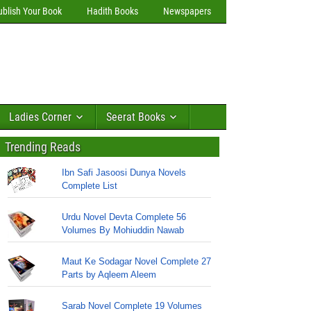
ublish Your Book
Hadith Books
Newspapers
Ladies Corner
Seerat Books
Trending Reads
Ibn Safi Jasoosi Dunya Novels
Complete List
Urdu Novel Devta Complete 56
Volumes By Mohiuddin Nawab
Maut Ke Sodagar Novel Complete 27
Parts by Aqleem Aleem
Sarab Novel Complete 19 Volumes