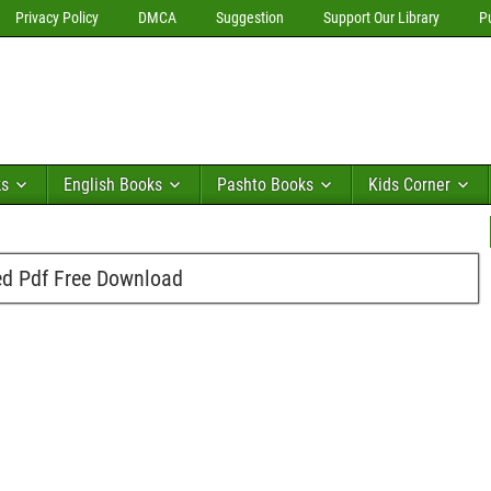
Privacy Policy
DMCA
Suggestion
Support Our Library
P
ks
English Books
Pashto Books
Kids Corner
d Pdf Free Download