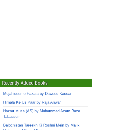
Recently Added Books
Mujahideen-e-Hazara by Dawood Kausar
Himala Ke Us Paar by Raja Anwar
Hazrat Musa (AS) by Muhammad Azam Raza
Tabassum
Balochistan Tareekh Ki Roshni Mein by Malik