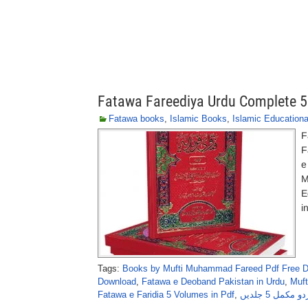
Fatawa Fareediya Urdu Complete 
Fatawa books
,
Islamic Books
,
Islamic Education
F
F
e
M
E
i
Tags:
Books by Mufti Muhammad Fareed Pdf Free 
Download
,
Fatawa e Deoband Pakistan in Urdu
,
Muf
Fatawa e Faridia 5 Volumes in Pdf
,
فتاویٰ فریدی