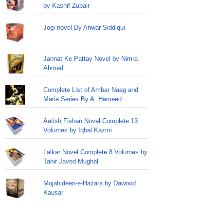
by Kashif Zubair
Jogi novel By Anwar Siddiqui
Jannat Ke Pattay Novel by Nimra
Ahmed
Complete List of Ambar Naag and
Maria Series By A. Hameed
Aatish Fishan Novel Complete 13
Volumes by Iqbal Kazmi
Lalkar Novel Complete 8 Volumes by
Tahir Javed Mughal
Mujahideen-e-Hazara by Dawood
Kausar