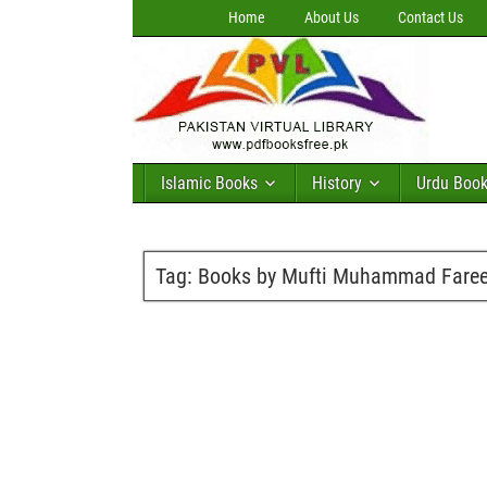
Home
About Us
Contact Us
Islamic Books
History
Urdu Boo
Tag:
Books by Mufti Muhammad Faree