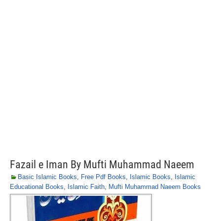
Fazail e Iman By Mufti Muhammad Naeem
Basic Islamic Books
,
Free Pdf Books
,
Islamic Books
,
Islamic
Educational Books
,
Islamic Faith
,
Mufti Muhammad Naeem Books