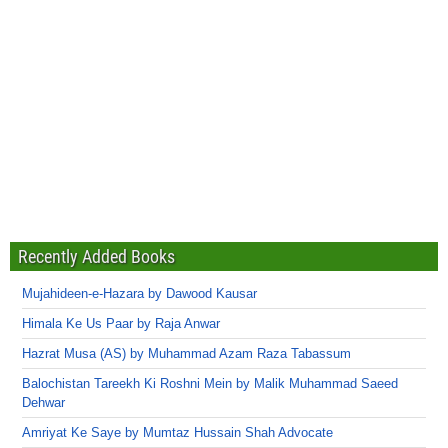
Recently Added Books
Mujahideen-e-Hazara by Dawood Kausar
Himala Ke Us Paar by Raja Anwar
Hazrat Musa (AS) by Muhammad Azam Raza Tabassum
Balochistan Tareekh Ki Roshni Mein by Malik Muhammad Saeed
Dehwar
Amriyat Ke Saye by Mumtaz Hussain Shah Advocate