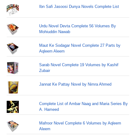
Ibn Safi Jasoosi Dunya Novels Complete List
Urdu Novel Devta Complete 56 Volumes By
Mohiuddin Nawab
Maut Ke Sodagar Novel Complete 27 Parts by
Aqleem Aleem
Sarab Novel Complete 19 Volumes by Kashif
Zubair
Jannat Ke Pattay Novel by Nimra Ahmed
Complete List of Ambar Naag and Maria Series By
A. Hameed
Mafroor Novel Complete 6 Volumes by Aqleem
Aleem