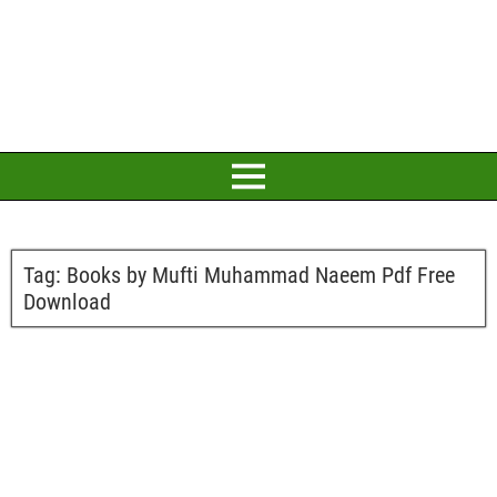
Tag:
Books by Mufti Muhammad Naeem Pdf Free
Download