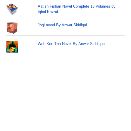
Aatish Fishan Novel Complete 13 Volumes by
Iqbal Kazmi
Jogi novel By Anwar Siddiqui
Woh Kon Tha Novel By Anwar Siddique