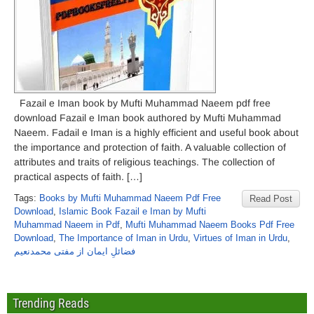
Fazail e Iman book by Mufti Muhammad Naeem pdf free
download Fazail e Iman book authored by Mufti Muhammad
Naeem. Fadail e Iman is a highly efficient and useful book about
the importance and protection of faith. A valuable collection of
attributes and traits of religious teachings. The collection of
practical aspects of faith. […]
Tags:
Books by Mufti Muhammad Naeem Pdf Free
Read Post
Download
,
Islamic Book Fazail e Iman by Mufti
Muhammad Naeem in Pdf
,
Mufti Muhammad Naeem Books Pdf Free
Download
,
The Importance of Iman in Urdu
,
Virtues of Iman in Urdu
,
فضائلِ ایمان از مفتی محمدنعیم
Trending Reads