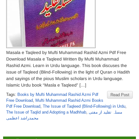
Masala e Taqleed by Mufti Muhammad Rashid Azmi Pdf Free
Download Masala e Taqleed Written By Mufti Muhammad
Rashid Azmi. Learn in Urdu language. This book discuses the
issue of Taqleed (Blind-Following) in the light of Quran o Hadith
and sayings of the pious Muslim scholars in Urdu language.
Islamic Urdu book “Masla e Taqleed” […]
Tags:
Books by Mufti Muhammad Rashid Azmi Pdf
Read Post
Free Download
,
Mufti Muhammad Rashid Azmi Books
Pdf Free Download
,
The Issue of Taqleed (Blind-Following) in Urdu
,
The Issue of Taqlid and Adopting a Madhhab
,
مسلہ تقلید از مفتی
محمدراشد اعظمی