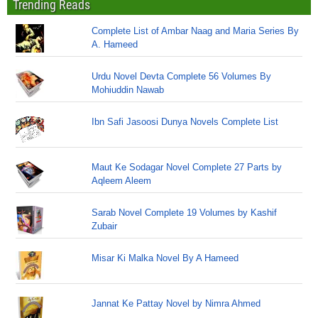
Trending Reads
Complete List of Ambar Naag and Maria Series By
A. Hameed
Urdu Novel Devta Complete 56 Volumes By
Mohiuddin Nawab
Ibn Safi Jasoosi Dunya Novels Complete List
Maut Ke Sodagar Novel Complete 27 Parts by
Aqleem Aleem
Sarab Novel Complete 19 Volumes by Kashif
Zubair
Misar Ki Malka Novel By A Hameed
Jannat Ke Pattay Novel by Nimra Ahmed