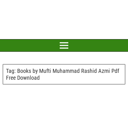
Tag:
Books by Mufti Muhammad Rashid Azmi Pdf
Free Download