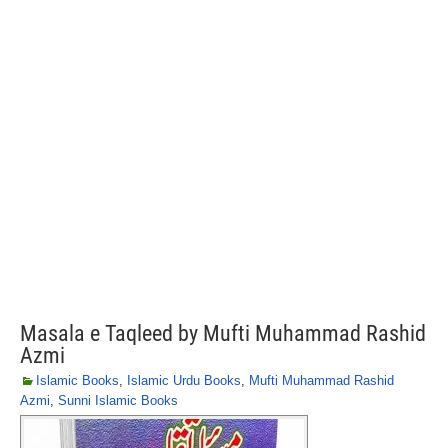
Masala e Taqleed by Mufti Muhammad Rashid
Azmi
Islamic Books
,
Islamic Urdu Books
,
Mufti Muhammad Rashid
Azmi
,
Sunni Islamic Books