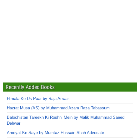
Recently Added Books
Himala Ke Us Paar by Raja Anwar
Hazrat Musa (AS) by Muhammad Azam Raza Tabassum
Balochistan Tareekh Ki Roshni Mein by Malik Muhammad Saeed
Dehwar
Amriyat Ke Saye by Mumtaz Hussain Shah Advocate