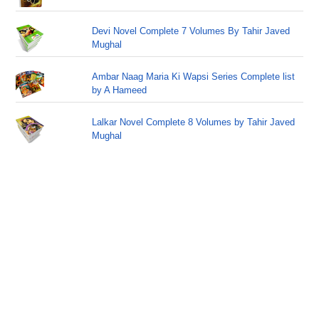
Devi Novel Complete 7 Volumes By Tahir Javed
Mughal
Ambar Naag Maria Ki Wapsi Series Complete list
by A Hameed
Lalkar Novel Complete 8 Volumes by Tahir Javed
Mughal