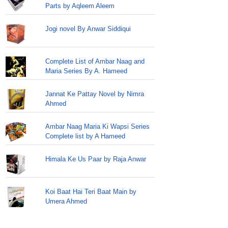
Parts by Aqleem Aleem
Jogi novel By Anwar Siddiqui
Complete List of Ambar Naag and
Maria Series By A. Hameed
Jannat Ke Pattay Novel by Nimra
Ahmed
Ambar Naag Maria Ki Wapsi Series
Complete list by A Hameed
Himala Ke Us Paar by Raja Anwar
Koi Baat Hai Teri Baat Main by
Umera Ahmed