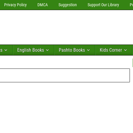
Privacy Policy
DMCA
Suggestion
Support Our Library
P
ks
English Books
Pashto Books
Kids Corner