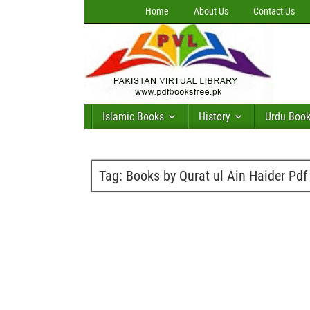
Home
About Us
Contact Us
Islamic Books
History
Urdu Boo
Tag:
Books by Qurat ul Ain Haider Pdf