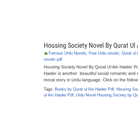
Housing Society Novel By Qurat Ul 
Famous Urdu Novels
,
Free Urdu novels
,
Qurat ul 
novels pdf
Housing Society Novel By Qurat Ul Ain Haider P
Haider is another beautiful social romantic and 
moral story in Urdu language. Click on the follow
Tags:
Books by Qurat ul Ain Haider Pdf
,
Housing Soc
ul Ain Haider Pdf
,
Urdu Novel Housing Society by Qur