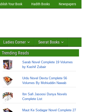
ublish Your Book
Hadith Books
Newspapers
Ladies Corner
Seerat Books
Trending Reads
Sarab Novel Complete 19 Volumes
by Kashif Zubair
Urdu Novel Devta Complete 56
Volumes By Mohiuddin Nawab
Ibn Safi Jasoosi Dunya Novels
Complete List
Maut Ke Sodagar Novel Complete 27