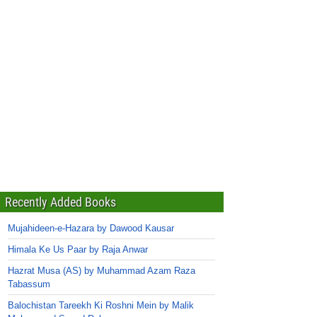
Recently Added Books
Mujahideen-e-Hazara by Dawood Kausar
Himala Ke Us Paar by Raja Anwar
Hazrat Musa (AS) by Muhammad Azam Raza
Tabassum
Balochistan Tareekh Ki Roshni Mein by Malik