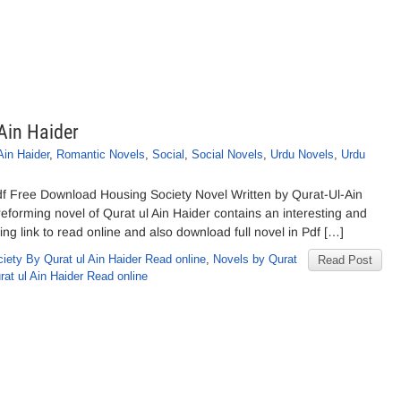
Ain Haider
Ain Haider
,
Romantic Novels
,
Social
,
Social Novels
,
Urdu Novels
,
Urdu
df Free Download Housing Society Novel Written by Qurat-Ul-Ain
reforming novel of Qurat ul Ain Haider contains an interesting and
ing link to read online and also download full novel in Pdf […]
iety By Qurat ul Ain Haider Read online
,
Novels by Qurat
Read Post
at ul Ain Haider Read online