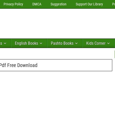
Privacy Policy
DMCA
Suggestion
Support Our Library
P
ks
English Books
Pashto Books
Kids Corner
 Pdf Free Download