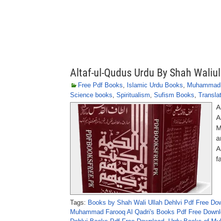
Altaf-ul-Qudus Urdu By Shah Waliul
Free Pdf Books
,
Islamic Urdu Books
,
Muhammad F
Science books
,
Spiritualism
,
Sufism Books
,
Transla
A
A
M
a
A
f
Tags:
Books by Shah Wali Ullah Dehlvi Pdf Free Do
Muhammad Farooq Al Qadri's Books Pdf Free Down