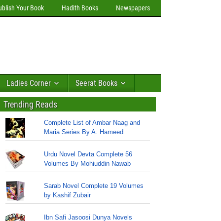
ublish Your Book
Hadith Books
Newspapers
Ladies Corner
Seerat Books
Trending Reads
Complete List of Ambar Naag and
Maria Series By A. Hameed
Urdu Novel Devta Complete 56
Volumes By Mohiuddin Nawab
Sarab Novel Complete 19 Volumes
by Kashif Zubair
Ibn Safi Jasoosi Dunya Novels