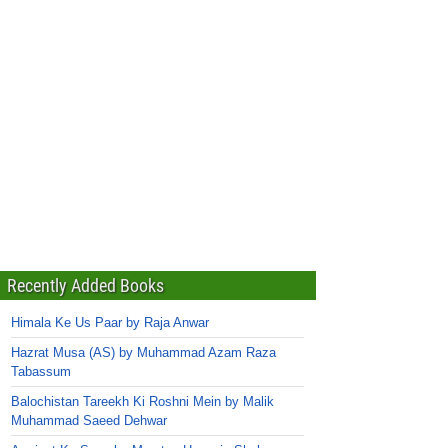
Recently Added Books
Himala Ke Us Paar by Raja Anwar
Hazrat Musa (AS) by Muhammad Azam Raza
Tabassum
Balochistan Tareekh Ki Roshni Mein by Malik
Muhammad Saeed Dehwar