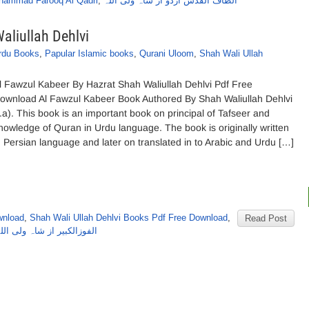
hammad Farooq Al Qadri
,
الطاف القدس اردو از شاہ ولی اللہ
aliullah Dehlvi
rdu Books
,
Papular Islamic books
,
Qurani Uloom
,
Shah Wali Ullah
l Fawzul Kabeer By Hazrat Shah Waliullah Dehlvi Pdf Free
ownload Al Fawzul Kabeer Book Authored By Shah Waliullah Dehlvi
r.a). This book is an important book on principal of Tafseer and
nowledge of Quran in Urdu language. The book is originally written
n Persian language and later on translated in to Arabic and Urdu […]
wnload
,
Shah Wali Ullah Dehlvi Books Pdf Free Download
,
Read Post
بیر از شاہ ولی اللہ دہلوی