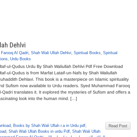
lah Dehlvi
arooq Al Qadri
,
Shah Wali Ullah Dehlvi
,
Spiritual Books
,
Spiritual
tions
,
Urdu Books
ltaf-ul-Qudus Urdu By Shah Waliullah Dehlvi Pdf Free Download
ltaf-ul-Qudus is from Marfat Lataif-un-Nafs by Shah Waliullah
uhaddith Dehlavi. This book is a masterpiece on Islamic spirituality
nd Sufism now available to Urdu readers. Syed Muhammad Farooq
l-Qadri translates it. It explored the mysteries of Sufism and offers a
ascinating look into the human mind. […]
wnload
,
Books by Shah Wali Ullah r.a in Urdu pdf
,
Read Post
load
,
Shah Wali Ullah Books in urdu Pdf
,
Shah Wali Ullah