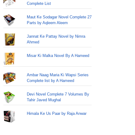
Complete List
Maut Ke Sodagar Novel Complete 27
Parts by Aqleem Aleem
Jannat Ke Pattay Novel by Nimra
Ahmed
Misar Ki Malka Novel By A Hameed
Ambar Naag Maria Ki Wapsi Series
Complete list by A Hameed
Devi Novel Complete 7 Volumes By
Tahir Javed Mughal
Himala Ke Us Paar by Raja Anwar