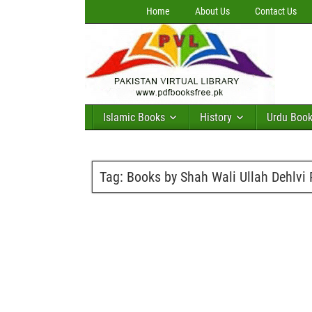
Home
About Us
Contact Us
Islamic Books
History
Urdu Boo
Tag:
Books by Shah Wali Ullah Dehlvi