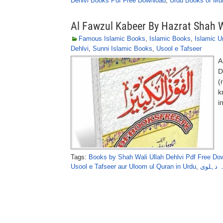
Dehlvi Books Pdf Free Download
,
Urdu Books of Mu
Al Fawzul Kabeer By Hazrat Shah W
Famous Islamic Books
,
Islamic Books
,
Islamic U
Dehlvi
,
Sunni Islamic Books
,
Usool e Tafseer
A
D
(
k
i
Tags:
Books by Shah Wali Ullah Dehlvi Pdf Free Do
Usool e Tafseer aur Uloom ul Quran in Urdu
,
الفوزالک