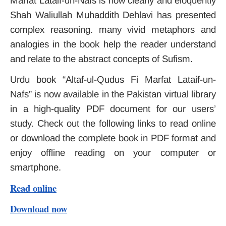
Marfat Lataif-un-Nafs is how clearly and eloquently
Shah Waliullah Muhaddith Dehlavi has presented
complex reasoning. many vivid metaphors and
analogies in the book help the reader understand
and relate to the abstract concepts of Sufism.
Urdu book “Altaf-ul-Qudus Fi Marfat Lataif-un-
Nafs” is now available in the Pakistan virtual library
in a high-quality PDF document for our users’
study. Check out the following links to read online
or download the complete book in PDF format and
enjoy offline reading on your computer or
smartphone.
Read online
Download now