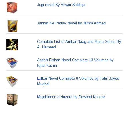
Jogi novel By Anwar Siddiqui
Jannat Ke Pattay Novel by Nimra Ahmed
Complete List of Ambar Naag and Maria Series By
A. Hameed
Aatish Fishan Novel Complete 13 Volumes by
Iqbal Kazmi
Lalkar Novel Complete 8 Volumes by Tahir Javed
Mughal
Mujahideen-e-Hazara by Dawood Kausar