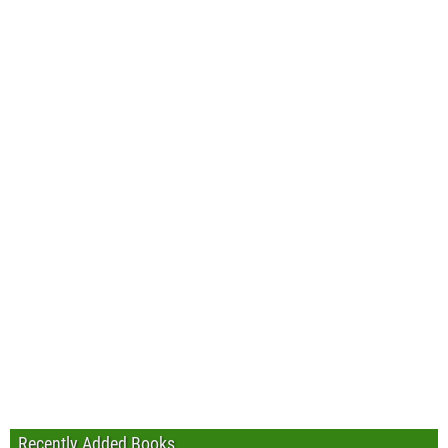
Recently Added Books