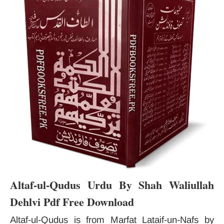
Altaf-ul-Qudus Urdu By Shah Waliullah
Dehlvi Pdf Free Download
Altaf-ul-Qudus is from Marfat Lataif-un-Nafs by