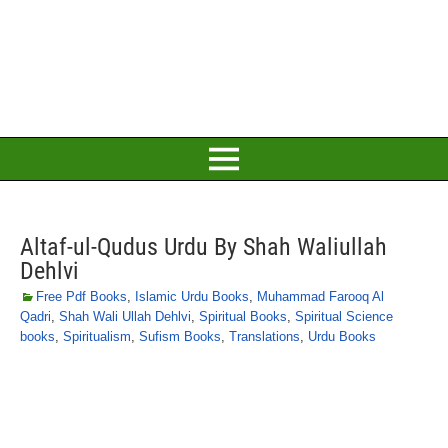
Altaf-ul-Qudus Urdu By Shah Waliullah
Dehlvi
Free Pdf Books
,
Islamic Urdu Books
,
Muhammad Farooq Al
Qadri
,
Shah Wali Ullah Dehlvi
,
Spiritual Books
,
Spiritual Science
books
,
Spiritualism
,
Sufism Books
,
Translations
,
Urdu Books