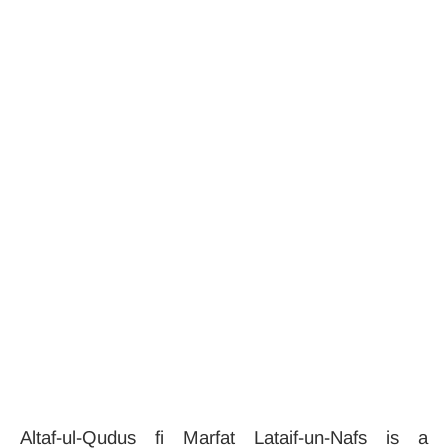
Altaf-ul-Qudus fi Marfat Lataif-un-Nafs is a