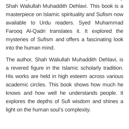
Shah Waliullah Muhaddith Dehlavi. This book is a
masterpiece on Islamic spirituality and Sufism now
available to Urdu readers. Syed Muhammad
Farooq Al-Qadri translates it. It explored the
mysteries of Sufism and offers a fascinating look
into the human mind.
The author, Shah Waliullah Muhaddith Dehlavi, is
a revered figure in the Islamic scholarly tradition.
His works are held in high esteem across various
academic circles. This book shows how much he
knows and how well he understands people. It
explores the depths of Sufi wisdom and shines a
light on the human soul’s complexity.