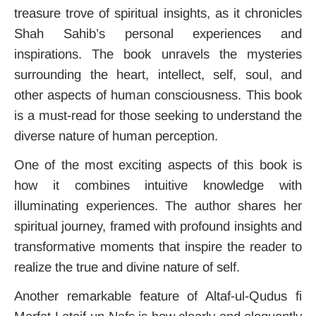
treasure trove of spiritual insights, as it chronicles
Shah Sahib’s personal experiences and
inspirations. The book unravels the mysteries
surrounding the heart, intellect, self, soul, and
other aspects of human consciousness. This book
is a must-read for those seeking to understand the
diverse nature of human perception.
One of the most exciting aspects of this book is
how it combines intuitive knowledge with
illuminating experiences. The author shares her
spiritual journey, framed with profound insights and
transformative moments that inspire the reader to
realize the true and divine nature of self.
Another remarkable feature of Altaf-ul-Qudus fi