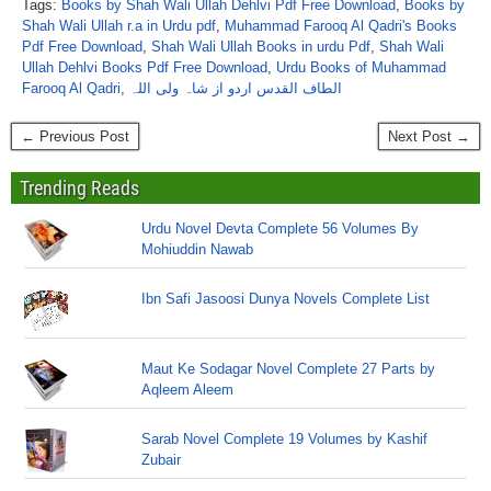
Tags:
Books by Shah Wali Ullah Dehlvi Pdf Free Download
,
Books by
Shah Wali Ullah r.a in Urdu pdf
,
Muhammad Farooq Al Qadri's Books
Pdf Free Download
,
Shah Wali Ullah Books in urdu Pdf
,
Shah Wali
Ullah Dehlvi Books Pdf Free Download
,
Urdu Books of Muhammad
Farooq Al Qadri
,
الطاف القدس اردو از شاہ ولی اللہ
← Previous Post
Next Post →
Trending Reads
Urdu Novel Devta Complete 56 Volumes By
Mohiuddin Nawab
Ibn Safi Jasoosi Dunya Novels Complete List
Maut Ke Sodagar Novel Complete 27 Parts by
Aqleem Aleem
Sarab Novel Complete 19 Volumes by Kashif
Zubair