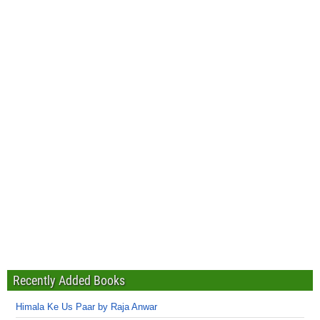
Recently Added Books
Himala Ke Us Paar by Raja Anwar