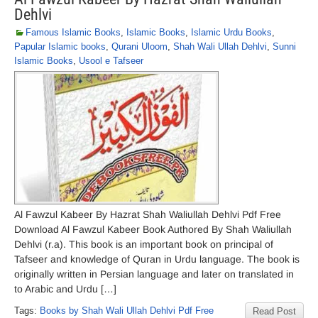
Dehlvi
Famous Islamic Books
,
Islamic Books
,
Islamic Urdu Books
,
Papular Islamic books
,
Qurani Uloom
,
Shah Wali Ullah Dehlvi
,
Sunni
Islamic Books
,
Usool e Tafseer
Al Fawzul Kabeer By Hazrat Shah Waliullah Dehlvi Pdf Free
Download Al Fawzul Kabeer Book Authored By Shah Waliullah
Dehlvi (r.a). This book is an important book on principal of
Tafseer and knowledge of Quran in Urdu language. The book is
originally written in Persian language and later on translated in
to Arabic and Urdu […]
Tags:
Books by Shah Wali Ullah Dehlvi Pdf Free
Read Post