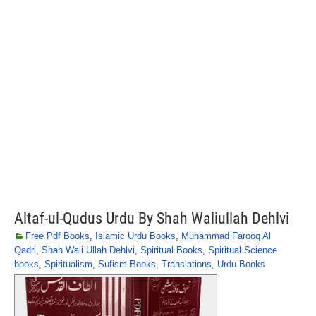
Altaf-ul-Qudus Urdu By Shah Waliullah Dehlvi
Free Pdf Books
,
Islamic Urdu Books
,
Muhammad Farooq Al
Qadri
,
Shah Wali Ullah Dehlvi
,
Spiritual Books
,
Spiritual Science
books
,
Spiritualism
,
Sufism Books
,
Translations
,
Urdu Books