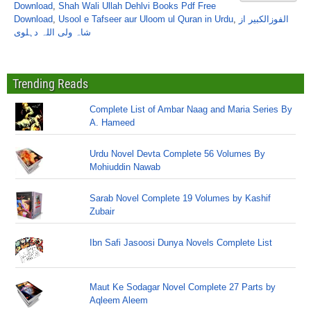
Download
,
Shah Wali Ullah Dehlvi Books Pdf Free
Download
,
Usool e Tafseer aur Uloom ul Quran in Urdu
,
الفوزالکبیر از
شاہ ولی اللہ دہلوی
Trending Reads
Complete List of Ambar Naag and Maria Series By
A. Hameed
Urdu Novel Devta Complete 56 Volumes By
Mohiuddin Nawab
Sarab Novel Complete 19 Volumes by Kashif
Zubair
Ibn Safi Jasoosi Dunya Novels Complete List
Maut Ke Sodagar Novel Complete 27 Parts by
Aqleem Aleem