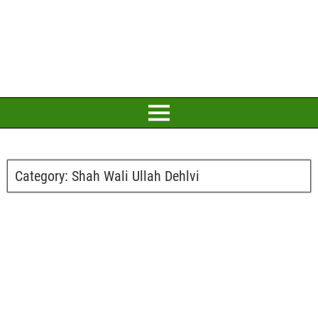
Category:
Shah Wali Ullah Dehlvi