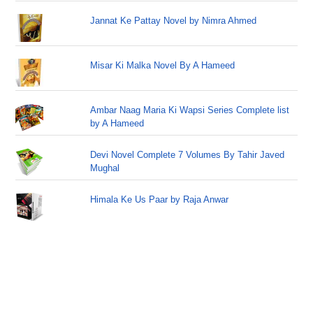
Jannat Ke Pattay Novel by Nimra Ahmed
Misar Ki Malka Novel By A Hameed
Ambar Naag Maria Ki Wapsi Series Complete list
by A Hameed
Devi Novel Complete 7 Volumes By Tahir Javed
Mughal
Himala Ke Us Paar by Raja Anwar