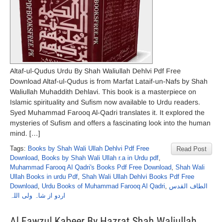
Altaf-ul-Qudus Urdu By Shah Waliullah Dehlvi Pdf Free
Download Altaf-ul-Qudus is from Marfat Lataif-un-Nafs by Shah
Waliullah Muhaddith Dehlavi. This book is a masterpiece on
Islamic spirituality and Sufism now available to Urdu readers.
Syed Muhammad Farooq Al-Qadri translates it. It explored the
mysteries of Sufism and offers a fascinating look into the human
mind. […]
Tags:
Books by Shah Wali Ullah Dehlvi Pdf Free
Read Post
Download
,
Books by Shah Wali Ullah r.a in Urdu pdf
,
Muhammad Farooq Al Qadri's Books Pdf Free Download
,
Shah Wali
Ullah Books in urdu Pdf
,
Shah Wali Ullah Dehlvi Books Pdf Free
Download
,
Urdu Books of Muhammad Farooq Al Qadri
,
الطاف القدس
اردو از شاہ ولی اللہ
Al Fawzul Kabeer By Hazrat Shah Waliullah