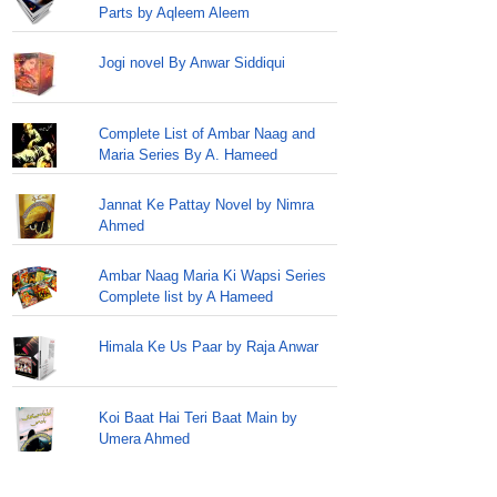
Parts by Aqleem Aleem
Jogi novel By Anwar Siddiqui
Complete List of Ambar Naag and
Maria Series By A. Hameed
Jannat Ke Pattay Novel by Nimra
Ahmed
Ambar Naag Maria Ki Wapsi Series
Complete list by A Hameed
Himala Ke Us Paar by Raja Anwar
Koi Baat Hai Teri Baat Main by
Umera Ahmed