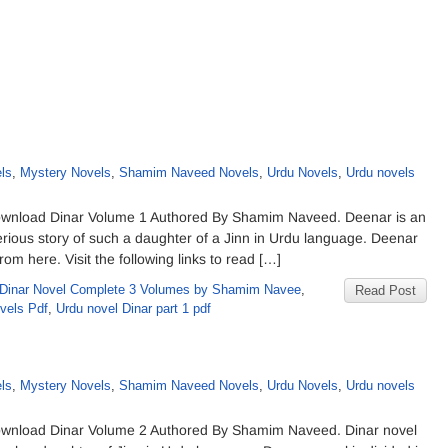
d
ls
,
Mystery Novels
,
Shamim Naveed Novels
,
Urdu Novels
,
Urdu novels
wnload Dinar Volume 1 Authored By Shamim Naveed. Deenar is an
rious story of such a daughter of a Jinn in Urdu language. Deenar
om here. Visit the following links to read […]
Dinar Novel Complete 3 Volumes by Shamim Navee
,
Read Post
vels Pdf
,
Urdu novel Dinar part 1 pdf
d
ls
,
Mystery Novels
,
Shamim Naveed Novels
,
Urdu Novels
,
Urdu novels
wnload Dinar Volume 2 Authored By Shamim Naveed. Dinar novel