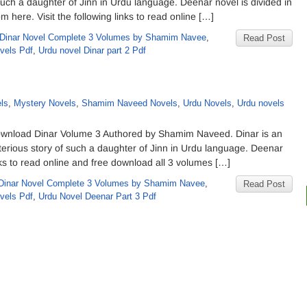
such a daughter of Jinn in Urdu language. Deenar novel is divided in
 here. Visit the following links to read online […]
Dinar Novel Complete 3 Volumes by Shamim Navee
,
Read Post
vels Pdf
,
Urdu novel Dinar part 2 Pdf
d
ls
,
Mystery Novels
,
Shamim Naveed Novels
,
Urdu Novels
,
Urdu novels
wnload Dinar Volume 3 Authored by Shamim Naveed. Dinar is an
erious story of such a daughter of Jinn in Urdu language. Deenar
inks to read online and free download all 3 volumes […]
Dinar Novel Complete 3 Volumes by Shamim Navee
,
Read Post
vels Pdf
,
Urdu Novel Deenar Part 3 Pdf