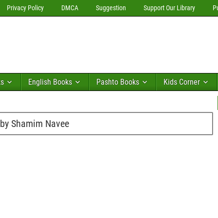
Privacy Policy
DMCA
Suggestion
Support Our Library
P
ks
English Books
Pashto Books
Kids Corner
s by Shamim Navee