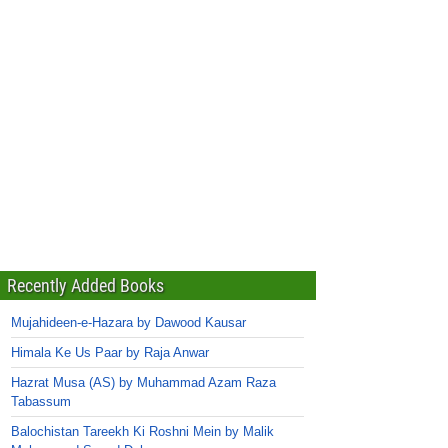
Recently Added Books
Mujahideen-e-Hazara by Dawood Kausar
Himala Ke Us Paar by Raja Anwar
Hazrat Musa (AS) by Muhammad Azam Raza
Tabassum
Balochistan Tareekh Ki Roshni Mein by Malik