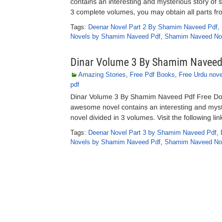
contains an interesting and mysterious story of 
3 complete volumes, you may obtain all parts from
Tags:
Deenar Novel Part 2 By Shamim Naveed Pdf
,
Novels by Shamim Naveed Pdf
,
Shamim Naveed No
Dinar Volume 3 By Shamim Navee
Amazing Stories
,
Free Pdf Books
,
Free Urdu nove
pdf
Dinar Volume 3 By Shamim Naveed Pdf Free Do
awesome novel contains an interesting and myst
novel divided in 3 volumes. Visit the following l
Tags:
Deenar Novel Part 3 by Shamim Naveed Pdf
,
Novels by Shamim Naveed Pdf
,
Shamim Naveed No