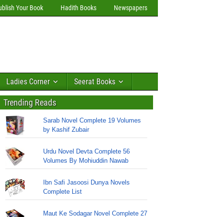
ublish Your Book
Hadith Books
Newspapers
Ladies Corner
Seerat Books
Trending Reads
Sarab Novel Complete 19 Volumes
by Kashif Zubair
Urdu Novel Devta Complete 56
Volumes By Mohiuddin Nawab
Ibn Safi Jasoosi Dunya Novels
Complete List
Maut Ke Sodagar Novel Complete 27