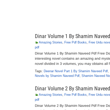
Dinar Volume 1 By Shamim Navee
Amazing Stories
,
Free Pdf Books
,
Free Urdu nove
pdf
Dinar Volume 1 By Shamim Naveed Pdf Free Do
interesting novel contains an amazing and myste
novel divided in 3 volumes, you may obtains all fr
Tags:
Deenar Novel Part 1 By Shamim Naveed Pdf
,
Novels by Shamim Naveed Pdf
,
Shamim Naveed No
Dinar Volume 2 By Shamim Navee
Amazing Stories
,
Free Pdf Books
,
Free Urdu nove
pdf
Dinar Volume 2 By Shamim Naveed Pdf Free Do