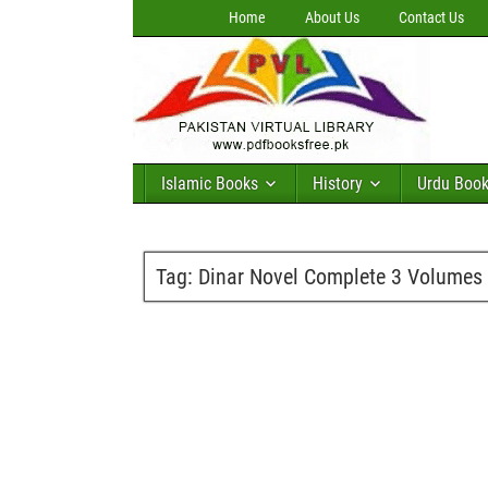
Home
About Us
Contact Us
Islamic Books
History
Urdu Boo
Tag:
Dinar Novel Complete 3 Volume