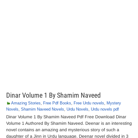
Dinar Volume 1 By Shamim Naveed
Amazing Stories
,
Free Pdf Books
,
Free Urdu novels
,
Mystery
Novels
,
Shamim Naveed Novels
,
Urdu Novels
,
Urdu novels pdf
Dinar Volume 1 By Shamim Naveed Pdf Free Download Dinar
Volume 1 Authored By Shamim Naveed. Deenar is an interesting
novel contains an amazing and mysterious story of such a
daughter of a Jinn in Urdu language. Deenar novel divided in 3