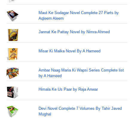
Maut Ke Sodagar Novel Complete 27 Parts by
Aqleem Aleem
Jannat Ke Pattay Novel by Nimra Ahmed
Misar Ki Malka Novel By A Hameed
Ambar Naag Maria Ki Wapsi Series Complete list
by A Hameed
Himala Ke Us Paar by Raja Anwar
Devi Novel Complete 7 Volumes By Tahir Javed
Mughal