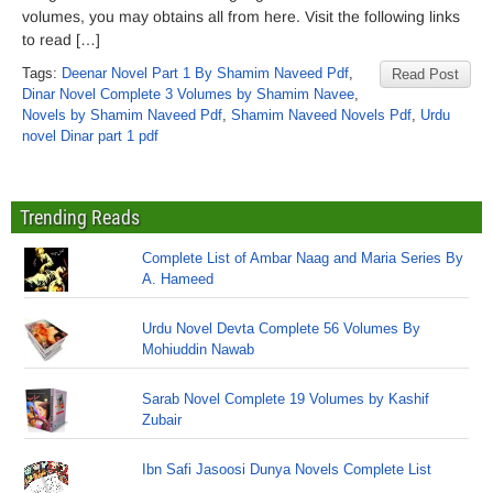
volumes, you may obtains all from here. Visit the following links
to read […]
Tags:
Deenar Novel Part 1 By Shamim Naveed Pdf
,
Read Post
Dinar Novel Complete 3 Volumes by Shamim Navee
,
Novels by Shamim Naveed Pdf
,
Shamim Naveed Novels Pdf
,
Urdu
novel Dinar part 1 pdf
Trending Reads
Complete List of Ambar Naag and Maria Series By
A. Hameed
Urdu Novel Devta Complete 56 Volumes By
Mohiuddin Nawab
Sarab Novel Complete 19 Volumes by Kashif
Zubair
Ibn Safi Jasoosi Dunya Novels Complete List