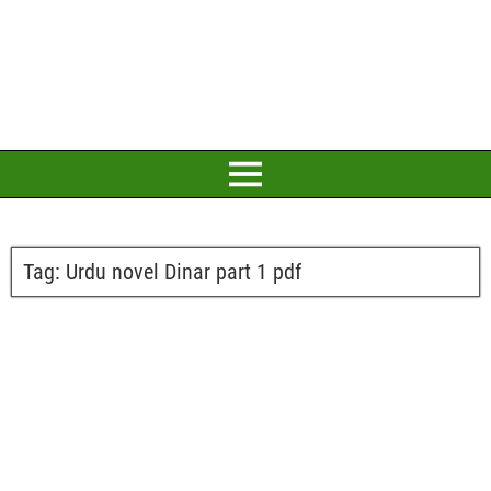
Tag:
Urdu novel Dinar part 1 pdf