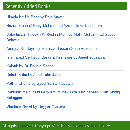
Recently Added Books
Himala Ke Us Paar by Raja Anwar
Hazrat Musa (AS) by Muhammad Azam Raza Tabassum
Balochistan Tareekh Ki Roshni Mein by Malik Muhammad Saeed
Dehwar
Amriyat Ke Saye by Mumtaz Hussain Shah Advocate
Islamabad Se Kabul Barasta Peshawar by Aqeel Yousafzai
Kalank by Dr. Fouzia Saeed
Dehati Babu by Asad Tahir Jappa
Pathar Chehre by Syed Gulzar Hussain
Pakistan Main Bainul Aqwami Mudakhlatain by Zabeeh Ullah Siddiq
Balaggan
Dhishma Novel by Nayyar Mustafa
All rights reserved. Copyright © 2010-25 Pakistan Virtual Library