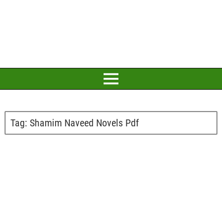
Tag:
Shamim Naveed Novels Pdf