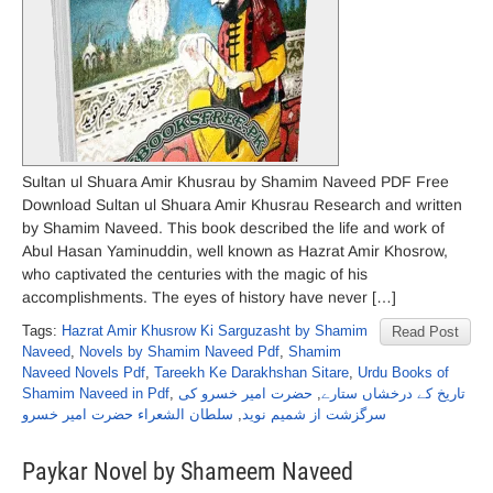
Sultan ul Shuara Amir Khusrau by Shamim Naveed PDF Free
Download Sultan ul Shuara Amir Khusrau Research and written
by Shamim Naveed. This book described the life and work of
Abul Hasan Yaminuddin, well known as Hazrat Amir Khosrow,
who captivated the centuries with the magic of his
accomplishments. The eyes of history have never […]
Tags:
Hazrat Amir Khusrow Ki Sarguzasht by Shamim
Read Post
Naveed
,
Novels by Shamim Naveed Pdf
,
Shamim
Naveed Novels Pdf
,
Tareekh Ke Darakhshan Sitare
,
Urdu Books of
Shamim Naveed in Pdf
,
حضرت امیر خسرو کی
,
تاریخ کے درخشاں ستارے
سلطان الشعراء حضرت امیر خسرو
,
سرگزشت از شمیم نوید
Paykar Novel by Shameem Naveed