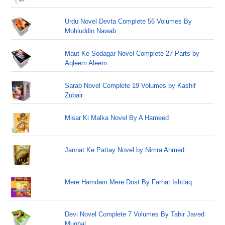
Urdu Novel Devta Complete 56 Volumes By
Mohiuddin Nawab
Maut Ke Sodagar Novel Complete 27 Parts by
Aqleem Aleem
Sarab Novel Complete 19 Volumes by Kashif
Zubair
Misar Ki Malka Novel By A Hameed
Jannat Ke Pattay Novel by Nimra Ahmed
Mere Hamdam Mere Dost By Farhat Ishtiaq
Devi Novel Complete 7 Volumes By Tahir Javed
Mughal