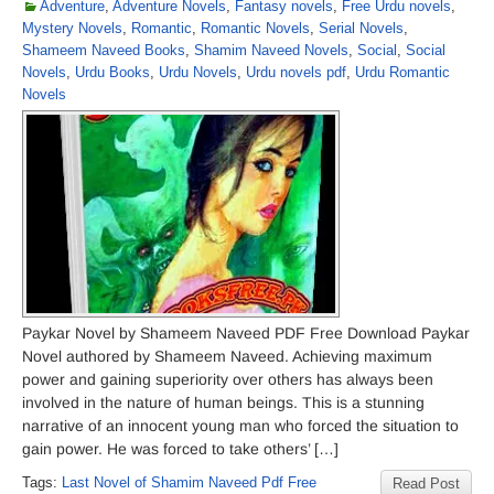
Adventure
,
Adventure Novels
,
Fantasy novels
,
Free Urdu novels
,
Mystery Novels
,
Romantic
,
Romantic Novels
,
Serial Novels
,
Shameem Naveed Books
,
Shamim Naveed Novels
,
Social
,
Social
Novels
,
Urdu Books
,
Urdu Novels
,
Urdu novels pdf
,
Urdu Romantic
Novels
Paykar Novel by Shameem Naveed PDF Free Download Paykar
Novel authored by Shameem Naveed. Achieving maximum
power and gaining superiority over others has always been
involved in the nature of human beings. This is a stunning
narrative of an innocent young man who forced the situation to
gain power. He was forced to take others’ […]
Tags:
Last Novel of Shamim Naveed Pdf Free
Read Post