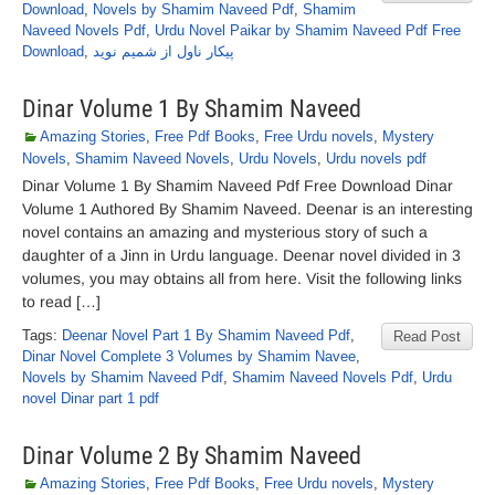
Download
,
Novels by Shamim Naveed Pdf
,
Shamim
Naveed Novels Pdf
,
Urdu Novel Paikar by Shamim Naveed Pdf Free
Download
,
پیکار ناول از شمیم نوید
Dinar Volume 1 By Shamim Naveed
Amazing Stories
,
Free Pdf Books
,
Free Urdu novels
,
Mystery
Novels
,
Shamim Naveed Novels
,
Urdu Novels
,
Urdu novels pdf
Dinar Volume 1 By Shamim Naveed Pdf Free Download Dinar
Volume 1 Authored By Shamim Naveed. Deenar is an interesting
novel contains an amazing and mysterious story of such a
daughter of a Jinn in Urdu language. Deenar novel divided in 3
volumes, you may obtains all from here. Visit the following links
to read […]
Tags:
Deenar Novel Part 1 By Shamim Naveed Pdf
,
Read Post
Dinar Novel Complete 3 Volumes by Shamim Navee
,
Novels by Shamim Naveed Pdf
,
Shamim Naveed Novels Pdf
,
Urdu
novel Dinar part 1 pdf
Dinar Volume 2 By Shamim Naveed
Amazing Stories
,
Free Pdf Books
,
Free Urdu novels
,
Mystery