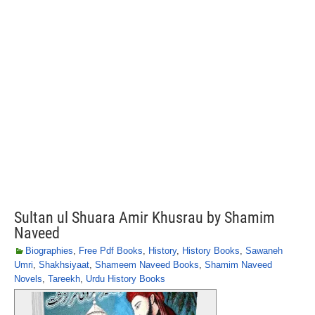
Sultan ul Shuara Amir Khusrau by Shamim
Naveed
Biographies
,
Free Pdf Books
,
History
,
History Books
,
Sawaneh
Umri
,
Shakhsiyaat
,
Shameem Naveed Books
,
Shamim Naveed
Novels
,
Tareekh
,
Urdu History Books