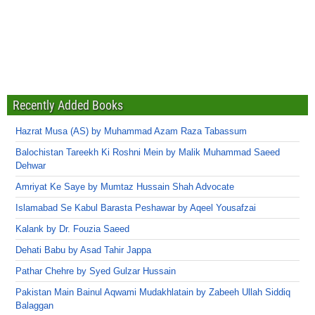
Recently Added Books
Hazrat Musa (AS) by Muhammad Azam Raza Tabassum
Balochistan Tareekh Ki Roshni Mein by Malik Muhammad Saeed
Dehwar
Amriyat Ke Saye by Mumtaz Hussain Shah Advocate
Islamabad Se Kabul Barasta Peshawar by Aqeel Yousafzai
Kalank by Dr. Fouzia Saeed
Dehati Babu by Asad Tahir Jappa
Pathar Chehre by Syed Gulzar Hussain
Pakistan Main Bainul Aqwami Mudakhlatain by Zabeeh Ullah Siddiq
Balaggan