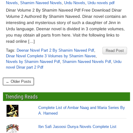
Novels
,
Shamim Naveed Novels
,
Urdu Novels
,
Urdu novels pdf
Dinar Volume 2 By Shamim Naveed Pdf Free Download Dinar
Volume 2 Authored By Shamim Naveed. Dinar novel contains an
interesting and mysterious story of such a daughter of Jinn in
Urdu language. Deenar novel is divided in 3 complete volumes,
you may obtain all parts from here. Visit the following links to
read online […]
Tags:
Deenar Novel Part 2 By Shamim Naveed Pdf
,
Read Post
Dinar Novel Complete 3 Volumes by Shamim Navee
,
Novels by Shamim Naveed Pdf
,
Shamim Naveed Novels Pdf
,
Urdu
novel Dinar part 2 Pdf
← Older Posts
Trending Reads
Complete List of Ambar Naag and Maria Series By
A. Hameed
Ibn Safi Jasoosi Dunya Novels Complete List