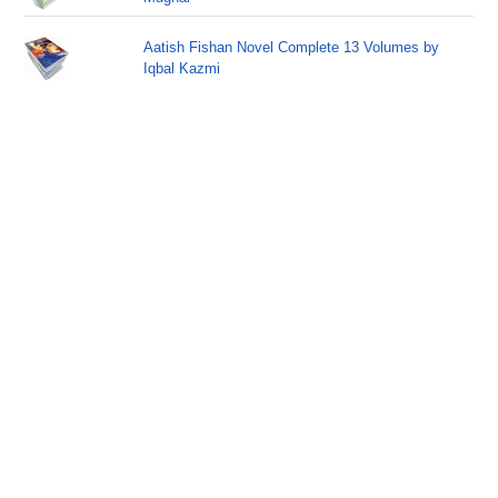
Aatish Fishan Novel Complete 13 Volumes by
Iqbal Kazmi