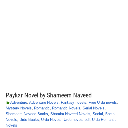
Paykar Novel by Shameem Naveed
Adventure
,
Adventure Novels
,
Fantasy novels
,
Free Urdu novels
,
Mystery Novels
,
Romantic
,
Romantic Novels
,
Serial Novels
,
Shameem Naveed Books
,
Shamim Naveed Novels
,
Social
,
Social
Novels
,
Urdu Books
,
Urdu Novels
,
Urdu novels pdf
,
Urdu Romantic
Novels