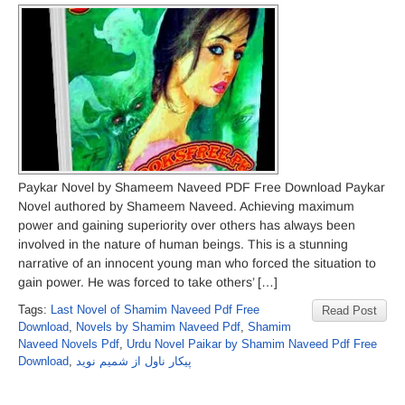
Paykar Novel by Shameem Naveed PDF Free Download Paykar
Novel authored by Shameem Naveed. Achieving maximum
power and gaining superiority over others has always been
involved in the nature of human beings. This is a stunning
narrative of an innocent young man who forced the situation to
gain power. He was forced to take others’ […]
Tags:
Last Novel of Shamim Naveed Pdf Free
Read Post
Download
,
Novels by Shamim Naveed Pdf
,
Shamim
Naveed Novels Pdf
,
Urdu Novel Paikar by Shamim Naveed Pdf Free
Download
,
پیکار ناول از شمیم نوید