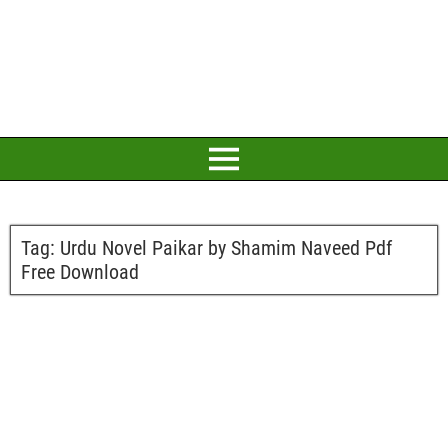
Tag:
Urdu Novel Paikar by Shamim Naveed Pdf
Free Download