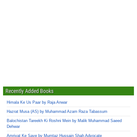
Recently Added Books
Himala Ke Us Paar by Raja Anwar
Hazrat Musa (AS) by Muhammad Azam Raza Tabassum
Balochistan Tareekh Ki Roshni Mein by Malik Muhammad Saeed
Dehwar
Amriyat Ke Saye by Mumtaz Hussain Shah Advocate