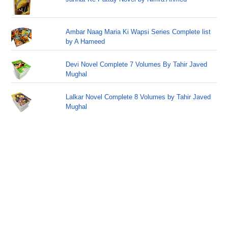
Ambar Naag Maria Ki Wapsi Series Complete list
by A Hameed
Devi Novel Complete 7 Volumes By Tahir Javed
Mughal
Lalkar Novel Complete 8 Volumes by Tahir Javed
Mughal