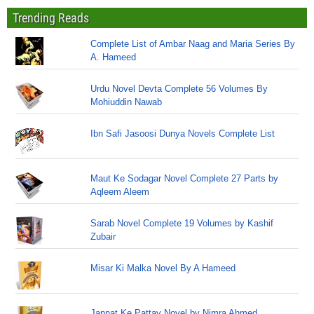
Trending Reads
Complete List of Ambar Naag and Maria Series By
A. Hameed
Urdu Novel Devta Complete 56 Volumes By
Mohiuddin Nawab
Ibn Safi Jasoosi Dunya Novels Complete List
Maut Ke Sodagar Novel Complete 27 Parts by
Aqleem Aleem
Sarab Novel Complete 19 Volumes by Kashif
Zubair
Misar Ki Malka Novel By A Hameed
Jannat Ke Pattay Novel by Nimra Ahmed