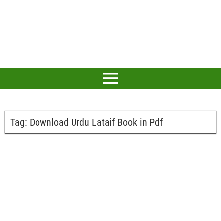
Tag:
Download Urdu Lataif Book in Pdf