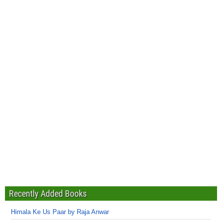
Recently Added Books
Himala Ke Us Paar by Raja Anwar