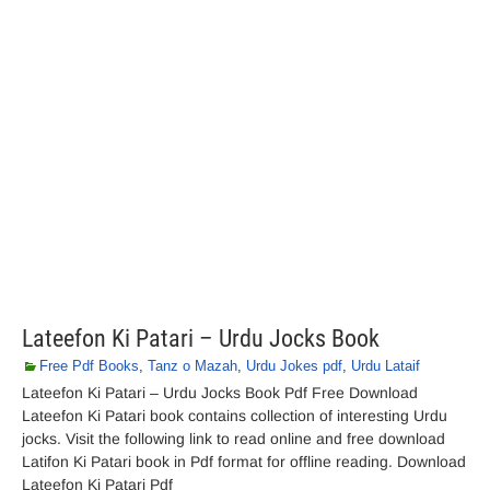
Lateefon Ki Patari – Urdu Jocks Book
Free Pdf Books
,
Tanz o Mazah
,
Urdu Jokes pdf
,
Urdu Lataif
Lateefon Ki Patari – Urdu Jocks Book Pdf Free Download
Lateefon Ki Patari book contains collection of interesting Urdu
jocks. Visit the following link to read online and free download
Latifon Ki Patari book in Pdf format for offline reading. Download
Lateefon Ki Patari Pdf