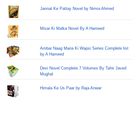
Jannat Ke Pattay Novel by Nimra Ahmed
Misar Ki Malka Novel By A Hameed
Ambar Naag Maria Ki Wapsi Series Complete list
by A Hameed
Devi Novel Complete 7 Volumes By Tahir Javed
Mughal
Himala Ke Us Paar by Raja Anwar