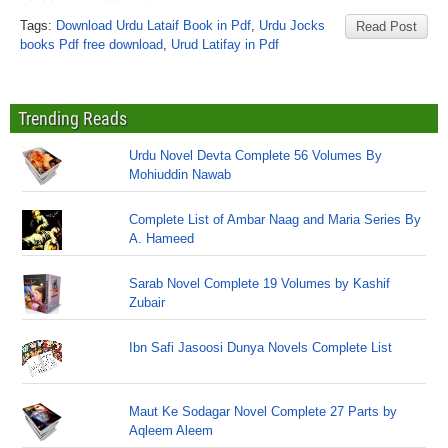
Tags:
Download Urdu Lataif Book in Pdf
,
Urdu Jocks
Read Post
books Pdf free download
,
Urud Latifay in Pdf
Trending Reads
Urdu Novel Devta Complete 56 Volumes By
Mohiuddin Nawab
Complete List of Ambar Naag and Maria Series By
A. Hameed
Sarab Novel Complete 19 Volumes by Kashif
Zubair
Ibn Safi Jasoosi Dunya Novels Complete List
Maut Ke Sodagar Novel Complete 27 Parts by
Aqleem Aleem