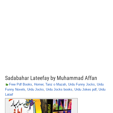
Sadabahar Lateefay by Muhammad Affan
Free Pdf Books
,
Homer
,
Tanz o Mazah
,
Urdu Funny Jocks
,
Urdu
Funny Novels
,
Urdu Jocks
,
Urdu Jocks books
,
Urdu Jokes pdf
,
Urdu
Lataif