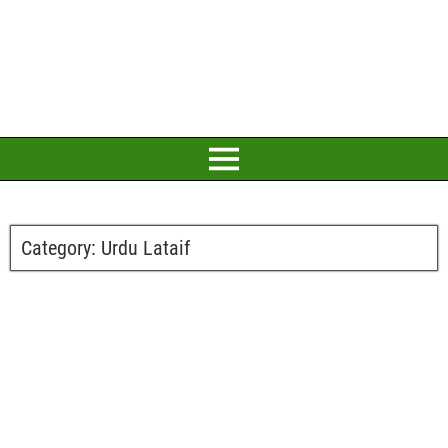
Category:
Urdu Lataif