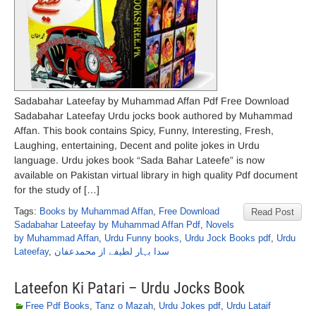
Sadabahar Lateefay by Muhammad Affan Pdf Free Download
Sadabahar Lateefay Urdu jocks book authored by Muhammad
Affan. This book contains Spicy, Funny, Interesting, Fresh,
Laughing, entertaining, Decent and polite jokes in Urdu
language. Urdu jokes book “Sada Bahar Lateefe” is now
available on Pakistan virtual library in high quality Pdf document
for the study of […]
Tags:
Books by Muhammad Affan
,
Free Download
Read Post
Sadabahar Lateefay by Muhammad Affan Pdf
,
Novels
by Muhammad Affan
,
Urdu Funny books
,
Urdu Jock Books pdf
,
Urdu
Lateefay
,
سدا بہار لطیفے از محمدعفان
Lateefon Ki Patari – Urdu Jocks Book
Free Pdf Books
,
Tanz o Mazah
,
Urdu Jokes pdf
,
Urdu Lataif