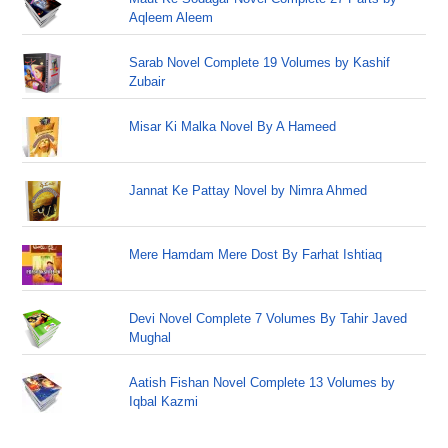
Aqleem Aleem
Sarab Novel Complete 19 Volumes by Kashif
Zubair
Misar Ki Malka Novel By A Hameed
Jannat Ke Pattay Novel by Nimra Ahmed
Mere Hamdam Mere Dost By Farhat Ishtiaq
Devi Novel Complete 7 Volumes By Tahir Javed
Mughal
Aatish Fishan Novel Complete 13 Volumes by
Iqbal Kazmi