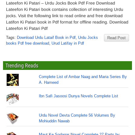
Lateefon Ki Patari – Urdu Jocks Book Pdf Free Download
Lateefon Ki Patari book contains collection of interesting Urdu
jocks. Visit the following link to read online and free download
Latifon Ki Patari book in Pdf format for offline reading. Download
Lateefon Ki Patari Pdf
Tags:
Download Urdu Lataif Book in Pdf
,
Urdu Jocks
Read Post
books Pdf free download
,
Urud Latifay in Pdf
Trending Reads
Complete List of Ambar Naag and Maria Series By
A. Hameed
Ibn Safi Jasoosi Dunya Novels Complete List
Urdu Novel Devta Complete 56 Volumes By
Mohiuddin Nawab
Maut Ke Sodagar Novel Complete 27 Parts by