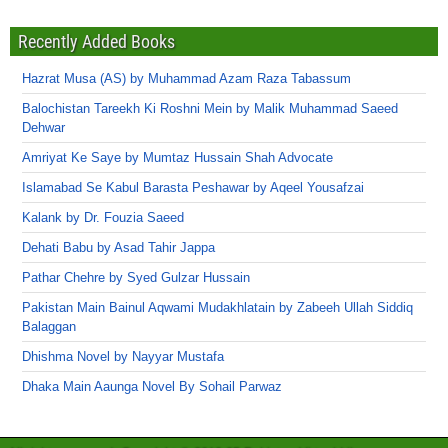
Recently Added Books
Hazrat Musa (AS) by Muhammad Azam Raza Tabassum
Balochistan Tareekh Ki Roshni Mein by Malik Muhammad Saeed
Dehwar
Amriyat Ke Saye by Mumtaz Hussain Shah Advocate
Islamabad Se Kabul Barasta Peshawar by Aqeel Yousafzai
Kalank by Dr. Fouzia Saeed
Dehati Babu by Asad Tahir Jappa
Pathar Chehre by Syed Gulzar Hussain
Pakistan Main Bainul Aqwami Mudakhlatain by Zabeeh Ullah Siddiq
Balaggan
Dhishma Novel by Nayyar Mustafa
Dhaka Main Aaunga Novel By Sohail Parwaz