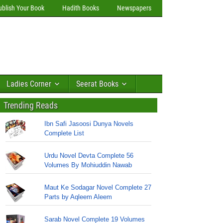
ublish Your Book
Hadith Books
Newspapers
Ladies Corner
Seerat Books
Trending Reads
Ibn Safi Jasoosi Dunya Novels
Complete List
Urdu Novel Devta Complete 56
Volumes By Mohiuddin Nawab
Maut Ke Sodagar Novel Complete 27
Parts by Aqleem Aleem
Sarab Novel Complete 19 Volumes