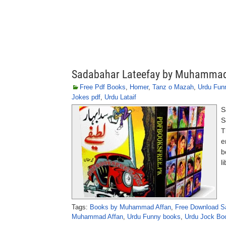
Sadabahar Lateefay by Muhammad
Free Pdf Books
,
Homer
,
Tanz o Mazah
,
Urdu Fun
Jokes pdf
,
Urdu Lataif
S
S
T
e
b
l
Tags:
Books by Muhammad Affan
,
Free Download S
Muhammad Affan
,
Urdu Funny books
,
Urdu Jock Bo