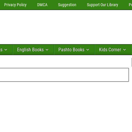
Privacy Policy
DMCA
Suggestion
Support Our Library
P
ks
English Books
Pashto Books
Kids Corner