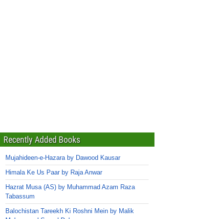
Recently Added Books
Mujahideen-e-Hazara by Dawood Kausar
Himala Ke Us Paar by Raja Anwar
Hazrat Musa (AS) by Muhammad Azam Raza
Tabassum
Balochistan Tareekh Ki Roshni Mein by Malik