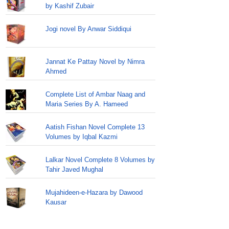
by Kashif Zubair
Jogi novel By Anwar Siddiqui
Jannat Ke Pattay Novel by Nimra
Ahmed
Complete List of Ambar Naag and
Maria Series By A. Hameed
Aatish Fishan Novel Complete 13
Volumes by Iqbal Kazmi
Lalkar Novel Complete 8 Volumes by
Tahir Javed Mughal
Mujahideen-e-Hazara by Dawood
Kausar