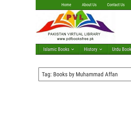
Home
About Us
Contact Us
Islamic Books
History
Urdu Boo
Tag:
Books by Muhammad Affan