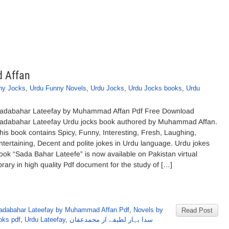
 Affan
ny Jocks
,
Urdu Funny Novels
,
Urdu Jocks
,
Urdu Jocks books
,
Urdu
adabahar Lateefay by Muhammad Affan Pdf Free Download
adabahar Lateefay Urdu jocks book authored by Muhammad Affan.
his book contains Spicy, Funny, Interesting, Fresh, Laughing,
ntertaining, Decent and polite jokes in Urdu language. Urdu jokes
ook “Sada Bahar Lateefe” is now available on Pakistan virtual
ibrary in high quality Pdf document for the study of […]
adabahar Lateefay by Muhammad Affan Pdf
,
Novels by
Read Post
oks pdf
,
Urdu Lateefay
,
سدا بہار لطیفے از محمدعفان