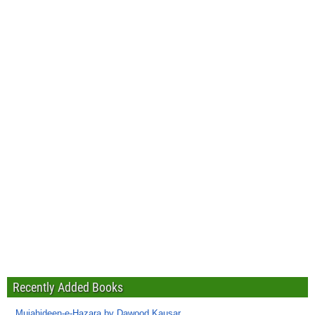
Recently Added Books
Mujahideen-e-Hazara by Dawood Kausar