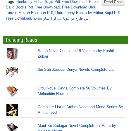
Tags:
Books by Etibar Sajid Pdf Free Download
,
Etibar
Read Post
Sajid Books Pdf Free Download
,
Free Download Urdu
Tanz o Mazah Books in Pdf
,
Urdu Funny Books by Etibar Sajid Pdf
Free Download
,
اس طرح تو ہوتا ہے از اعتبار ساجد
Trending Reads
Sarab Novel Complete 19 Volumes by Kashif
Zubair
Ibn Safi Jasoosi Dunya Novels Complete List
Urdu Novel Devta Complete 56 Volumes By
Mohiuddin Nawab
Complete List of Ambar Naag and Maria Series By
A. Hameed
Maut Ke Sodagar Novel Complete 27 Parts by