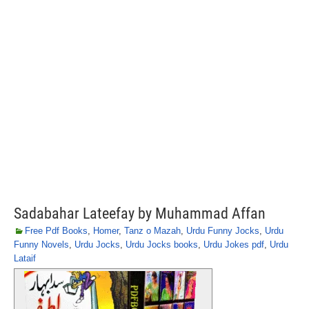
Sadabahar Lateefay by Muhammad Affan
Free Pdf Books
,
Homer
,
Tanz o Mazah
,
Urdu Funny Jocks
,
Urdu
Funny Novels
,
Urdu Jocks
,
Urdu Jocks books
,
Urdu Jokes pdf
,
Urdu
Lataif