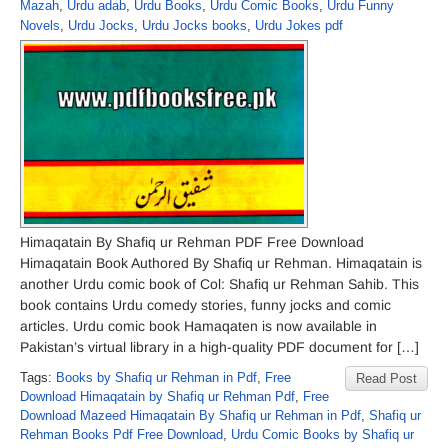
Mazah
,
Urdu adab
,
Urdu Books
,
Urdu Comic Books
,
Urdu Funny
Novels
,
Urdu Jocks
,
Urdu Jocks books
,
Urdu Jokes pdf
Himaqatain By Shafiq ur Rehman PDF Free Download
Himaqatain Book Authored By Shafiq ur Rehman. Himaqatain is
another Urdu comic book of Col: Shafiq ur Rehman Sahib. This
book contains Urdu comedy stories, funny jocks and comic
articles. Urdu comic book Hamaqaten is now available in
Pakistan’s virtual library in a high-quality PDF document for […]
Tags:
Books by Shafiq ur Rehman in Pdf
,
Free
Read Post
Download Himaqatain by Shafiq ur Rehman Pdf
,
Free
Download Mazeed Himaqatain By Shafiq ur Rehman in Pdf
,
Shafiq ur
Rehman Books Pdf Free Download
,
Urdu Comic Books by Shafiq ur