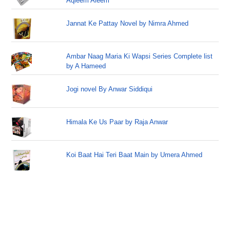
Aqleem Aleem
Jannat Ke Pattay Novel by Nimra Ahmed
Ambar Naag Maria Ki Wapsi Series Complete list
by A Hameed
Jogi novel By Anwar Siddiqui
Himala Ke Us Paar by Raja Anwar
Koi Baat Hai Teri Baat Main by Umera Ahmed