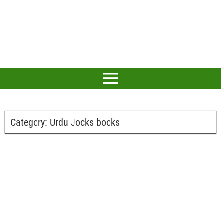
Category:
Urdu Jocks books