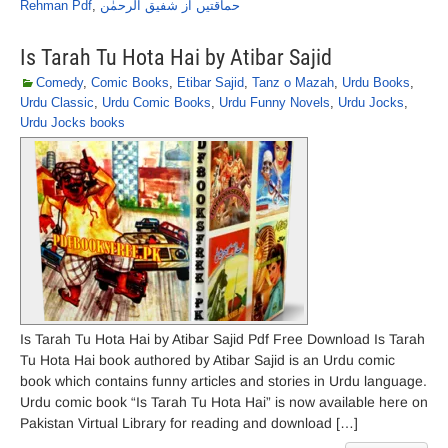
Rehman Pdf
,
حماقتیں از شفیق الرحمٰن
Is Tarah Tu Hota Hai by Atibar Sajid
Comedy
,
Comic Books
,
Etibar Sajid
,
Tanz o Mazah
,
Urdu Books
,
Urdu Classic
,
Urdu Comic Books
,
Urdu Funny Novels
,
Urdu Jocks
,
Urdu Jocks books
Is Tarah Tu Hota Hai by Atibar Sajid Pdf Free Download Is Tarah
Tu Hota Hai book authored by Atibar Sajid is an Urdu comic
book which contains funny articles and stories in Urdu language.
Urdu comic book “Is Tarah Tu Hota Hai” is now available here on
Pakistan Virtual Library for reading and download […]