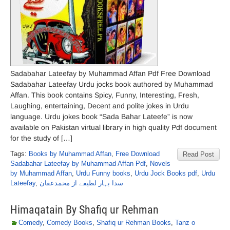
Sadabahar Lateefay by Muhammad Affan Pdf Free Download
Sadabahar Lateefay Urdu jocks book authored by Muhammad
Affan. This book contains Spicy, Funny, Interesting, Fresh,
Laughing, entertaining, Decent and polite jokes in Urdu
language. Urdu jokes book “Sada Bahar Lateefe” is now
available on Pakistan virtual library in high quality Pdf document
for the study of […]
Tags:
Books by Muhammad Affan
,
Free Download
Read Post
Sadabahar Lateefay by Muhammad Affan Pdf
,
Novels
by Muhammad Affan
,
Urdu Funny books
,
Urdu Jock Books pdf
,
Urdu
Lateefay
,
سدا بہار لطیفے از محمدعفان
Himaqatain By Shafiq ur Rehman
Comedy
,
Comedy Books
,
Shafiq ur Rehman Books
,
Tanz o