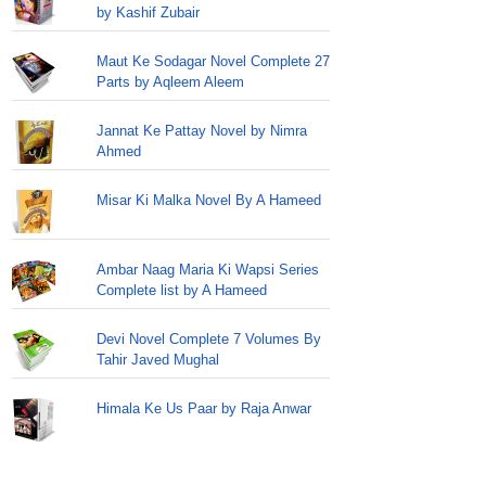
by Kashif Zubair
Maut Ke Sodagar Novel Complete 27
Parts by Aqleem Aleem
Jannat Ke Pattay Novel by Nimra
Ahmed
Misar Ki Malka Novel By A Hameed
Ambar Naag Maria Ki Wapsi Series
Complete list by A Hameed
Devi Novel Complete 7 Volumes By
Tahir Javed Mughal
Himala Ke Us Paar by Raja Anwar