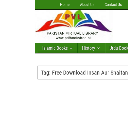
Home
About Us
Contact Us
Islamic Books
History
Urdu Boo
Tag:
Free Download Insan Aur Shaita