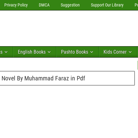
Privacy Policy
DMCA
Suggestion
Support Our Library
P
ks
English Books
Pashto Books
Kids Corner
n Novel By Muhammad Faraz in Pdf