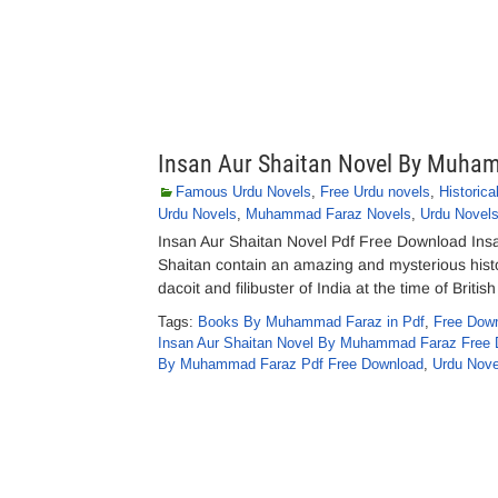
Insan Aur Shaitan Novel By Muha
Famous Urdu Novels
,
Free Urdu novels
,
Historica
Urdu Novels
,
Muhammad Faraz Novels
,
Urdu Novel
Insan Aur Shaitan Novel Pdf Free Download In
Shaitan contain an amazing and mysterious histor
dacoit and filibuster of India at the time of Brit
Tags:
Books By Muhammad Faraz in Pdf
,
Free Down
Insan Aur Shaitan Novel By Muhammad Faraz Free 
By Muhammad Faraz Pdf Free Download
,
Urdu Nove