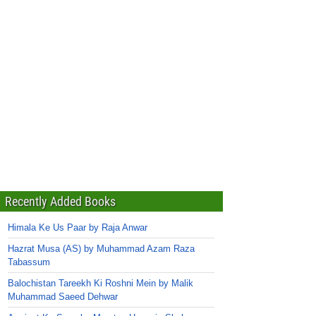
Recently Added Books
Himala Ke Us Paar by Raja Anwar
Hazrat Musa (AS) by Muhammad Azam Raza
Tabassum
Balochistan Tareekh Ki Roshni Mein by Malik
Muhammad Saeed Dehwar