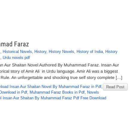
mmad Faraz
l
,
Historical Novels
,
History
,
History Novels
,
History of India
,
History
s
,
Urdu novels pdf
san Aur Shaitan Novel Authored By Muhammad Faraz. Insan Aur
ical story of Amir Ali in Urdu language. Amir Ali was a biggest
ish Rule. An unforgettable and shocking true self story complete […]
load Insan Aur Shaitan Novel By Muhammad Faraz in Pdf
,
Read Post
Download in Pdf
,
Muhammad Faraz Books in Pdf
,
Novels
l Insan Aur Shaitan By Muhammad Faraz Pdf Free Download