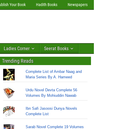
ublish Your Book
Hadith Books
Newspapers
Ladies Corner
Seerat Books
Trending Reads
Complete List of Ambar Naag and
Maria Series By A. Hameed
Urdu Novel Devta Complete 56
Volumes By Mohiuddin Nawab
Ibn Safi Jasoosi Dunya Novels
Complete List
Sarab Novel Complete 19 Volumes