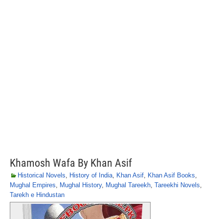
Khamosh Wafa By Khan Asif
Historical Novels
,
History of India
,
Khan Asif
,
Khan Asif Books
,
Mughal Empires
,
Mughal History
,
Mughal Tareekh
,
Tareekhi Novels
,
Tarekh e Hindustan