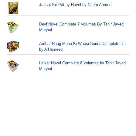
Jannat Ke Pattay Novel by Nimra Ahmed
Devi Novel Complete 7 Volumes By Tahir Javed
Mughal
Ambar Naag Maria Ki Wapsi Series Complete list
by A Hameed
Lalkar Novel Complete 8 Volumes by Tahir Javed
Mughal