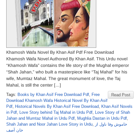
Khamosh Wafa Novel By Khan Asif Pdf Free Download
Khamosh Wafa Novel Authored By Khan Asif. This Urdu novel
“Khamosh Wafa” contains the life story of the Mughal emperor
“Shah Jahan,” who built a masterpiece like “Taj Mahal” for his
wife, Mumtaz Mahal. The great monument of love, the Taj
Mahal, is still the center […]
Tags:
Books by Khan Asif Free Download Pdf
,
Free
Read Post
Download Khamosh Wafa Historical Novel By Khan Asif
Pdf
,
Historical Novels By Khan Asif Free Download
,
Khan Asif Novels
in Pdf
,
Love Story behind Taj Mahal in Urdu Pdf
,
Love Story of Shah
Jahan and Mumtaz Mahal in Urdu Pdf
,
Mughlia Dastan in Urdu Pdf
,
Shah Jahan and Noor Jahan Love Story in Urdu
,
خاموش وفا ناول از
خان آصف