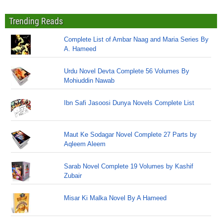
Trending Reads
Complete List of Ambar Naag and Maria Series By
A. Hameed
Urdu Novel Devta Complete 56 Volumes By
Mohiuddin Nawab
Ibn Safi Jasoosi Dunya Novels Complete List
Maut Ke Sodagar Novel Complete 27 Parts by
Aqleem Aleem
Sarab Novel Complete 19 Volumes by Kashif
Zubair
Misar Ki Malka Novel By A Hameed