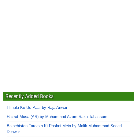
Recently Added Books
Himala Ke Us Paar by Raja Anwar
Hazrat Musa (AS) by Muhammad Azam Raza Tabassum
Balochistan Tareekh Ki Roshni Mein by Malik Muhammad Saeed
Dehwar