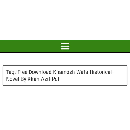
Tag:
Free Download Khamosh Wafa Historical
Novel By Khan Asif Pdf