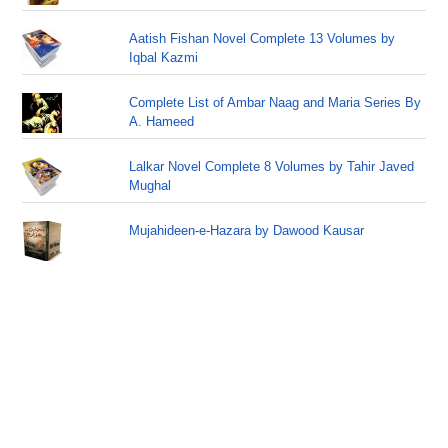
Aatish Fishan Novel Complete 13 Volumes by
Iqbal Kazmi
Complete List of Ambar Naag and Maria Series By
A. Hameed
Lalkar Novel Complete 8 Volumes by Tahir Javed
Mughal
Mujahideen-e-Hazara by Dawood Kausar