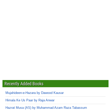
Recently Added Books
Mujahideen-e-Hazara by Dawood Kausar
Himala Ke Us Paar by Raja Anwar
Hazrat Musa (AS) by Muhammad Azam Raza Tabassum