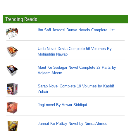
Trending Reads
Ibn Safi Jasoosi Dunya Novels Complete List
Urdu Novel Devta Complete 56 Volumes By
Mohiuddin Nawab
Maut Ke Sodagar Novel Complete 27 Parts by
Aqleem Aleem
Sarab Novel Complete 19 Volumes by Kashif
Zubair
Jogi novel By Anwar Siddiqui
Jannat Ke Pattay Novel by Nimra Ahmed