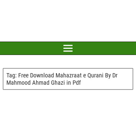
Tag:
Free Download Mahazraat e Qurani By Dr
Mahmood Ahmad Ghazi in Pdf