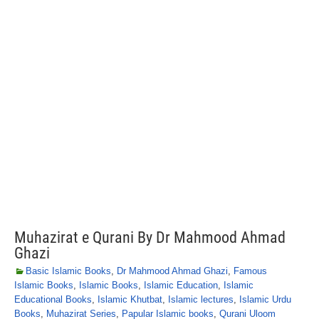
Muhazirat e Qurani By Dr Mahmood Ahmad
Ghazi
Basic Islamic Books
,
Dr Mahmood Ahmad Ghazi
,
Famous
Islamic Books
,
Islamic Books
,
Islamic Education
,
Islamic
Educational Books
,
Islamic Khutbat
,
Islamic lectures
,
Islamic Urdu
Books
,
Muhazirat Series
,
Papular Islamic books
,
Qurani Uloom