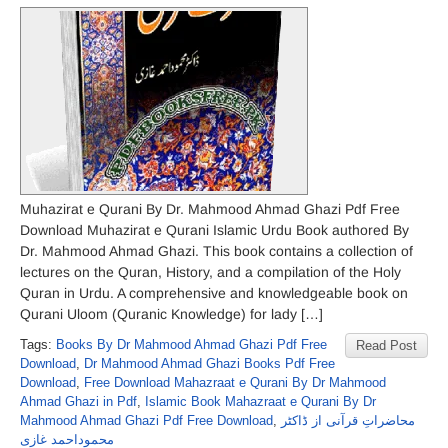
Muhazirat e Qurani By Dr. Mahmood Ahmad Ghazi Pdf Free
Download Muhazirat e Qurani Islamic Urdu Book authored By
Dr. Mahmood Ahmad Ghazi. This book contains a collection of
lectures on the Quran, History, and a compilation of the Holy
Quran in Urdu. A comprehensive and knowledgeable book on
Qurani Uloom (Quranic Knowledge) for lady […]
Tags:
Books By Dr Mahmood Ahmad Ghazi Pdf Free
Read Post
Download
,
Dr Mahmood Ahmad Ghazi Books Pdf Free
Download
,
Free Download Mahazraat e Qurani By Dr Mahmood
Ahmad Ghazi in Pdf
,
Islamic Book Mahazraat e Qurani By Dr
Mahmood Ahmad Ghazi Pdf Free Download
,
محاضراتِ قرآنی از ڈاکٹر
محموداحمد غازی