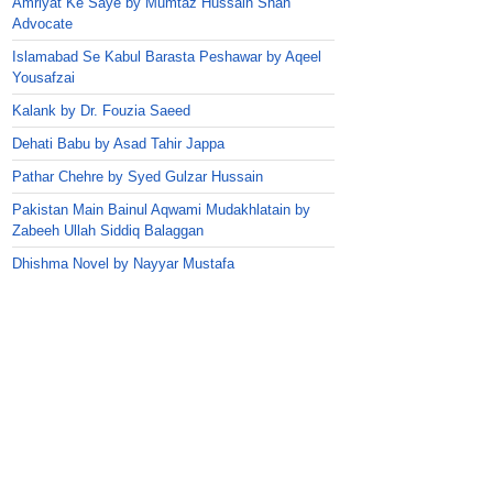
Amriyat Ke Saye by Mumtaz Hussain Shah
Advocate
Islamabad Se Kabul Barasta Peshawar by Aqeel
Yousafzai
Kalank by Dr. Fouzia Saeed
Dehati Babu by Asad Tahir Jappa
Pathar Chehre by Syed Gulzar Hussain
Pakistan Main Bainul Aqwami Mudakhlatain by
Zabeeh Ullah Siddiq Balaggan
Dhishma Novel by Nayyar Mustafa