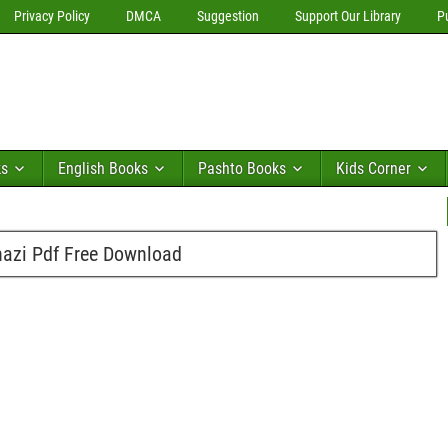
Privacy Policy
DMCA
Suggestion
Support Our Library
P
ks
English Books
Pashto Books
Kids Corner
zi Pdf Free Download