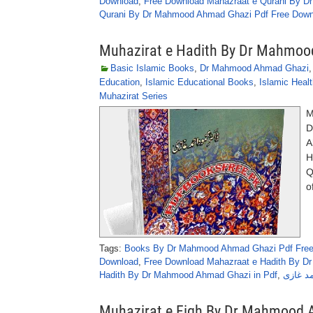
Download
,
Free Download Mahazraat e Qurani By D
Qurani By Dr Mahmood Ahmad Ghazi Pdf Free Down
Muhazirat e Hadith By Dr Mahmo
Basic Islamic Books
,
Dr Mahmood Ahmad Ghazi
Education
,
Islamic Educational Books
,
Islamic Heal
Muhazirat Series
M
D
A
H
Q
o
Tags:
Books By Dr Mahmood Ahmad Ghazi Pdf Fre
Download
,
Free Download Mahazraat e Hadith By D
Hadith By Dr Mahmood Ahmad Ghazi in Pdf
,
محاضرا
Muhazirat e Fiqh By Dr Mahmood