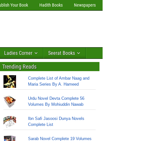
ublish Your Book
Hadith Books
Newspapers
Ladies Corner
Seerat Books
Trending Reads
Complete List of Ambar Naag and
Maria Series By A. Hameed
Urdu Novel Devta Complete 56
Volumes By Mohiuddin Nawab
Ibn Safi Jasoosi Dunya Novels
Complete List
Sarab Novel Complete 19 Volumes