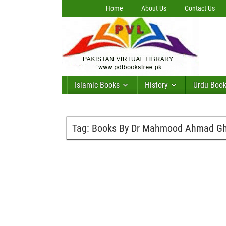
Home
About Us
Contact Us
Islamic Books
History
Urdu Boo
Tag:
Books By Dr Mahmood Ahmad Gha