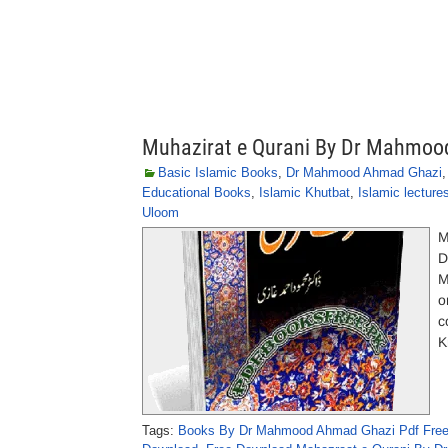
Muhazirat e Qurani By Dr Mahmo
Basic Islamic Books
,
Dr Mahmood Ahmad Ghazi
Educational Books
,
Islamic Khutbat
,
Islamic lecture
Uloom
M
D
M
o
c
K
Tags:
Books By Dr Mahmood Ahmad Ghazi Pdf Fre