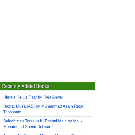
Recently Added Books
Himala Ke Us Paar by Raja Anwar
Hazrat Musa (AS) by Muhammad Azam Raza
Tabassum
Balochistan Tareekh Ki Roshni Mein by Malik
Muhammad Saeed Dehwar