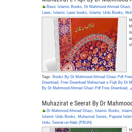
Basic Islamic Books
,
Dr Mahmood Ahmad Ghazi
Laws
,
Islamic Laws books
,
Islamic Urdu Books
,
Muh
M
M
i
a
o
Tags:
Books By Dr Mahmood Ahmad Ghazi Pdf Fre
Download
,
Free Download Mahazraat e Fiqh By Dr
By Dr Mahmood Ahmad Ghazi Pdf Free Download
,
م
Muhazirat e Seerat By Dr Mahmoo
Dr Mahmood Ahmad Ghazi
,
Islamic Books
,
Islam
Islamic Urdu Books
,
Muhazirat Series
,
Papular Isla
Urdu
,
Seerat-un-Nabi (PBUH)
M