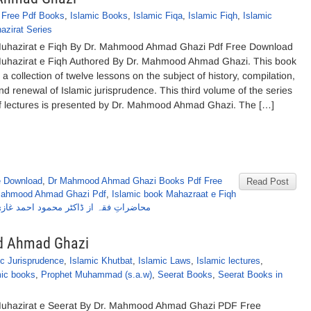
,
Free Pdf Books
,
Islamic Books
,
Islamic Fiqa
,
Islamic Fiqh
,
Islamic
azirat Series
uhazirat e Fiqh By Dr. Mahmood Ahmad Ghazi Pdf Free Download
uhazirat e Fiqh Authored By Dr. Mahmood Ahmad Ghazi. This book
s a collection of twelve lessons on the subject of history, compilation,
nd renewal of Islamic jurisprudence. This third volume of the series
f lectures is presented by Dr. Mahmood Ahmad Ghazi. The […]
e Download
,
Dr Mahmood Ahmad Ghazi Books Pdf Free
Read Post
 Mahmood Ahmad Ghazi Pdf
,
Islamic book Mahazraat e Fiqh
حاضراتِ فقہ از ڈاکٹر محمود احمد غازی
d Ahmad Ghazi
ic Jurisprudence
,
Islamic Khutbat
,
Islamic Laws
,
Islamic lectures
,
mic books
,
Prophet Muhammad (s.a.w)
,
Seerat Books
,
Seerat Books in
uhazirat e Seerat By Dr. Mahmood Ahmad Ghazi PDF Free