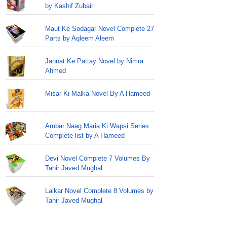
by Kashif Zubair
Maut Ke Sodagar Novel Complete 27
Parts by Aqleem Aleem
Jannat Ke Pattay Novel by Nimra
Ahmed
Misar Ki Malka Novel By A Hameed
Ambar Naag Maria Ki Wapsi Series
Complete list by A Hameed
Devi Novel Complete 7 Volumes By
Tahir Javed Mughal
Lalkar Novel Complete 8 Volumes by
Tahir Javed Mughal