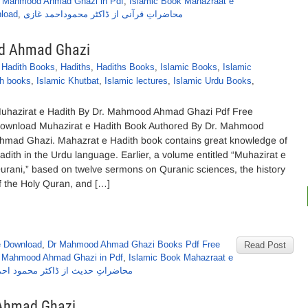
r Mahmood Ahmad Ghazi in Pdf
,
Islamic Book Mahazraat e
load
,
محاضراتِ قرآنی از ڈاکٹر محموداحمد غازی
od Ahmad Ghazi
,
Hadith Books
,
Hadiths
,
Hadiths Books
,
Islamic Books
,
Islamic
th books
,
Islamic Khutbat
,
Islamic lectures
,
Islamic Urdu Books
,
uhazirat e Hadith By Dr. Mahmood Ahmad Ghazi Pdf Free
ownload Muhazirat e Hadith Book Authored By Dr. Mahmood
hmad Ghazi. Mahazrat e Hadith book contains great knowledge of
adith in the Urdu language. Earlier, a volume entitled “Muhazirat e
urani,” based on twelve sermons on Quranic sciences, the history
f the Holy Quran, and […]
e Download
,
Dr Mahmood Ahmad Ghazi Books Pdf Free
Read Post
r Mahmood Ahmad Ghazi in Pdf
,
Islamic Book Mahazraat e
تِ حدیث از ڈاکٹر محمود احمد غازی
 Ahmad Ghazi