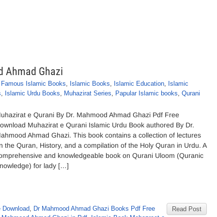
od Ahmad Ghazi
,
Famous Islamic Books
,
Islamic Books
,
Islamic Education
,
Islamic
s
,
Islamic Urdu Books
,
Muhazirat Series
,
Papular Islamic books
,
Qurani
uhazirat e Qurani By Dr. Mahmood Ahmad Ghazi Pdf Free
ownload Muhazirat e Qurani Islamic Urdu Book authored By Dr.
ahmood Ahmad Ghazi. This book contains a collection of lectures
n the Quran, History, and a compilation of the Holy Quran in Urdu. A
omprehensive and knowledgeable book on Qurani Uloom (Quranic
nowledge) for lady […]
e Download
,
Dr Mahmood Ahmad Ghazi Books Pdf Free
Read Post