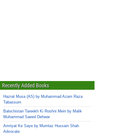
Recently Added Books
Hazrat Musa (AS) by Muhammad Azam Raza
Tabassum
Balochistan Tareekh Ki Roshni Mein by Malik
Muhammad Saeed Dehwar
Amriyat Ke Saye by Mumtaz Hussain Shah
Advocate