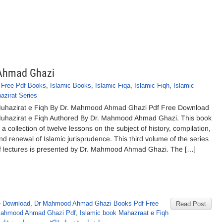
 Ahmad Ghazi
,
Free Pdf Books
,
Islamic Books
,
Islamic Fiqa
,
Islamic Fiqh
,
Islamic
azirat Series
uhazirat e Fiqh By Dr. Mahmood Ahmad Ghazi Pdf Free Download
uhazirat e Fiqh Authored By Dr. Mahmood Ahmad Ghazi. This book
s a collection of twelve lessons on the subject of history, compilation,
nd renewal of Islamic jurisprudence. This third volume of the series
f lectures is presented by Dr. Mahmood Ahmad Ghazi. The […]
e Download
,
Dr Mahmood Ahmad Ghazi Books Pdf Free
Read Post
 Mahmood Ahmad Ghazi Pdf
,
Islamic book Mahazraat e Fiqh