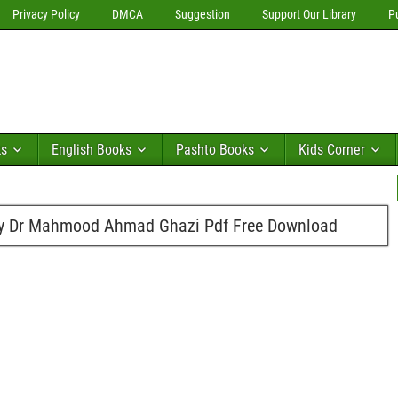
Privacy Policy
DMCA
Suggestion
Support Our Library
P
ks
English Books
Pashto Books
Kids Corner
By Dr Mahmood Ahmad Ghazi Pdf Free Download