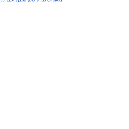
حاضراتِ فقہ از ڈاکٹر محمود احمد غازی