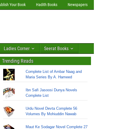
ublish Your Book
Hadith Books
Newspapers
Ladies Corner
Seerat Books
Trending Reads
Complete List of Ambar Naag and
Maria Series By A. Hameed
Ibn Safi Jasoosi Dunya Novels
Complete List
Urdu Novel Devta Complete 56
Volumes By Mohiuddin Nawab
Maut Ke Sodagar Novel Complete 27