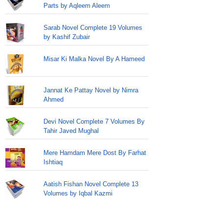
Parts by Aqleem Aleem
Sarab Novel Complete 19 Volumes
by Kashif Zubair
Misar Ki Malka Novel By A Hameed
Jannat Ke Pattay Novel by Nimra
Ahmed
Devi Novel Complete 7 Volumes By
Tahir Javed Mughal
Mere Hamdam Mere Dost By Farhat
Ishtiaq
Aatish Fishan Novel Complete 13
Volumes by Iqbal Kazmi