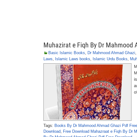
Muhazirat e Fiqh By Dr Mahmood
Basic Islamic Books
,
Dr Mahmood Ahmad Ghazi
Laws
,
Islamic Laws books
,
Islamic Urdu Books
,
Muh
M
M
i
a
o
Tags:
Books By Dr Mahmood Ahmad Ghazi Pdf Fre
Download
,
Free Download Mahazraat e Fiqh By Dr