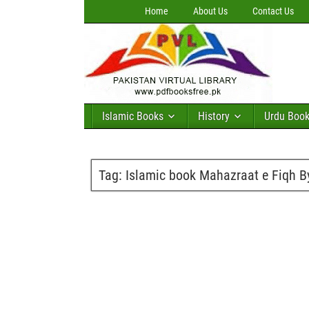
Home
About Us
Contact Us
Islamic Books
History
Urdu Boo
Tag:
Islamic book Mahazraat e Fiqh 