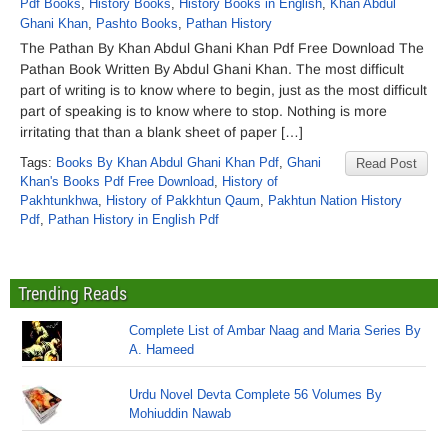
Pdf Books
,
History Books
,
History Books in English
,
Khan Abdul
Ghani Khan
,
Pashto Books
,
Pathan History
The Pathan By Khan Abdul Ghani Khan Pdf Free Download The
Pathan Book Written By Abdul Ghani Khan. The most difficult
part of writing is to know where to begin, just as the most difficult
part of speaking is to know where to stop. Nothing is more
irritating that than a blank sheet of paper […]
Tags:
Books By Khan Abdul Ghani Khan Pdf
,
Ghani
Read Post
Khan's Books Pdf Free Download
,
History of
Pakhtunkhwa
,
History of Pakkhtun Qaum
,
Pakhtun Nation History
Pdf
,
Pathan History in English Pdf
Trending Reads
Complete List of Ambar Naag and Maria Series By
A. Hameed
Urdu Novel Devta Complete 56 Volumes By
Mohiuddin Nawab