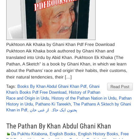
Pukhtoon Aik Khaka by Ghani Khan Pdf Free Download
Pukhtoon Aik Khaka book authored by Ghani Khan and
translated into Urdu by Abid Khan. Pukhtoon Ek Khaka (The
Pathan, A Sketch” is a book by Ghani Khan, in which we learn
about the Pathans’ race and origin’ their habits, their customs,
their natural tendencies, their […]
Tags:
Books By Khan Abdul Ghani Khan Pdf
,
Ghani
Read Post
Khan's Books Pdf Free Download
,
History of Pathan
Race and Origin in Urdu
,
History of the Pathan Nation in Urdu
,
Pathan
History in Urdu
,
Pathano Ki Tareekh
,
The Pathans A Sktech by Ghani
Khan in Pdf
,
پختون ایک خاکہ از غنی خان
The Pathan By Khan Abdul Ghani Khan
Da Pukhtu Kitabona
,
English Books
,
English History Books
,
Free