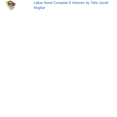
Lalkar Novel Complete 8 Volumes by Tahir Javed
Mughal