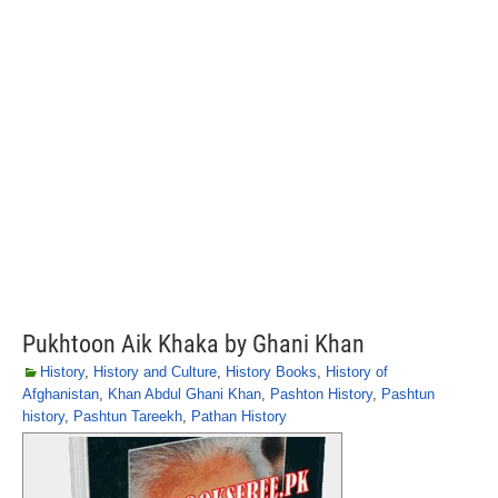
Pukhtoon Aik Khaka by Ghani Khan
History
,
History and Culture
,
History Books
,
History of
Afghanistan
,
Khan Abdul Ghani Khan
,
Pashton History
,
Pashtun
history
,
Pashtun Tareekh
,
Pathan History