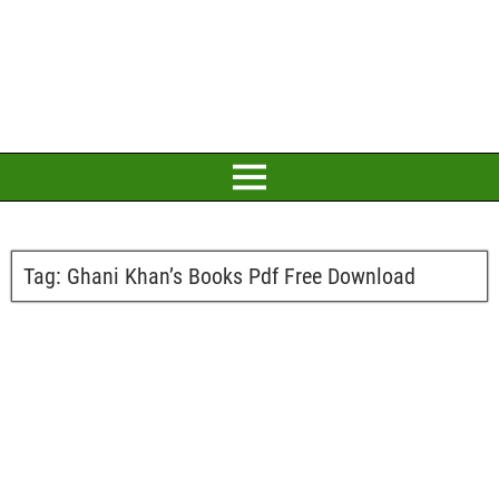
Tag:
Ghani Khan’s Books Pdf Free Download