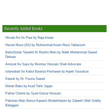
Recently Added Books
Himala Ke Us Paar by Raja Anwar
Hazrat Musa (AS) by Muhammad Azam Raza Tabassum
Balochistan Tareekh Ki Roshni Mein by Malik Muhammad Saeed
Dehwar
Amriyat Ke Saye by Mumtaz Hussain Shah Advocate
Islamabad Se Kabul Barasta Peshawar by Aqeel Yousafzai
Kalank by Dr. Fouzia Saeed
Dehati Babu by Asad Tahir Jappa
Pathar Chehre by Syed Gulzar Hussain
Pakistan Main Bainul Aqwami Mudakhlatain by Zabeeh Ullah Siddiq
Balaggan