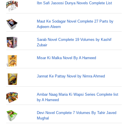
Ibn Safi Jasoosi Dunya Novels Complete List
Maut Ke Sodagar Novel Complete 27 Parts by
Aqleem Aleem
Sarab Novel Complete 19 Volumes by Kashif
Zubair
Misar Ki Malka Novel By A Hameed
Jannat Ke Pattay Novel by Nimra Ahmed
Ambar Naag Maria Ki Wapsi Series Complete list
by A Hameed
Devi Novel Complete 7 Volumes By Tahir Javed
Mughal