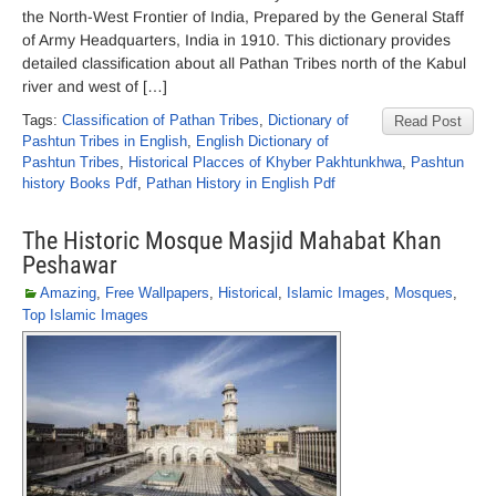
the North-West Frontier of India, Prepared by the General Staff
of Army Headquarters, India in 1910. This dictionary provides
detailed classification about all Pathan Tribes north of the Kabul
river and west of […]
Tags:
Classification of Pathan Tribes
,
Dictionary of
Read Post
Pashtun Tribes in English
,
English Dictionary of
Pashtun Tribes
,
Historical Placces of Khyber Pakhtunkhwa
,
Pashtun
history Books Pdf
,
Pathan History in English Pdf
The Historic Mosque Masjid Mahabat Khan
Peshawar
Amazing
,
Free Wallpapers
,
Historical
,
Islamic Images
,
Mosques
,
Top Islamic Images