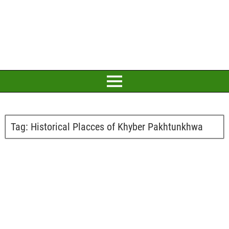
Tag:
Historical Placces of Khyber Pakhtunkhwa