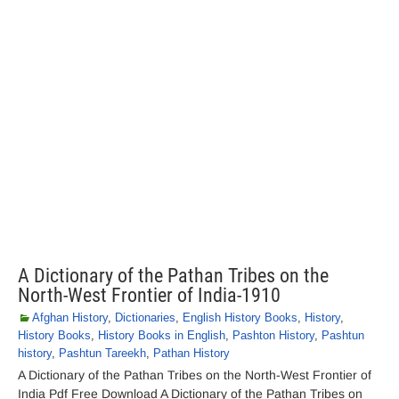
A Dictionary of the Pathan Tribes on the
North-West Frontier of India-1910
Afghan History
,
Dictionaries
,
English History Books
,
History
,
History Books
,
History Books in English
,
Pashton History
,
Pashtun
history
,
Pashtun Tareekh
,
Pathan History
A Dictionary of the Pathan Tribes on the North-West Frontier of
India Pdf Free Download A Dictionary of the Pathan Tribes on