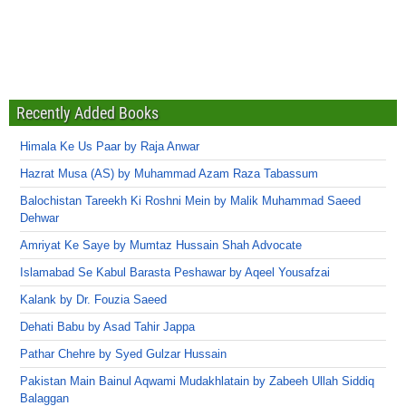
Recently Added Books
Himala Ke Us Paar by Raja Anwar
Hazrat Musa (AS) by Muhammad Azam Raza Tabassum
Balochistan Tareekh Ki Roshni Mein by Malik Muhammad Saeed
Dehwar
Amriyat Ke Saye by Mumtaz Hussain Shah Advocate
Islamabad Se Kabul Barasta Peshawar by Aqeel Yousafzai
Kalank by Dr. Fouzia Saeed
Dehati Babu by Asad Tahir Jappa
Pathar Chehre by Syed Gulzar Hussain
Pakistan Main Bainul Aqwami Mudakhlatain by Zabeeh Ullah Siddiq
Balaggan