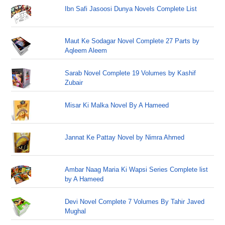
Ibn Safi Jasoosi Dunya Novels Complete List
Maut Ke Sodagar Novel Complete 27 Parts by
Aqleem Aleem
Sarab Novel Complete 19 Volumes by Kashif
Zubair
Misar Ki Malka Novel By A Hameed
Jannat Ke Pattay Novel by Nimra Ahmed
Ambar Naag Maria Ki Wapsi Series Complete list
by A Hameed
Devi Novel Complete 7 Volumes By Tahir Javed
Mughal