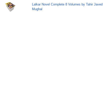
Lalkar Novel Complete 8 Volumes by Tahir Javed
Mughal