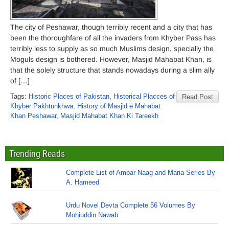
The city of Peshawar, though terribly recent and a city that has
been the thoroughfare of all the invaders from Khyber Pass has
terribly less to supply as so much Muslims design, specially the
Moguls design is bothered. However, Masjid Mahabat Khan, is
that the solely structure that stands nowadays during a slim ally
of […]
Tags:
Historic Places of Pakistan
,
Historical Placces of
Read Post
Khyber Pakhtunkhwa
,
History of Masjid e Mahabat
Khan Peshawar
,
Masjid Mahabat Khan Ki Tareekh
Trending Reads
Complete List of Ambar Naag and Maria Series By
A. Hameed
Urdu Novel Devta Complete 56 Volumes By
Mohiuddin Nawab