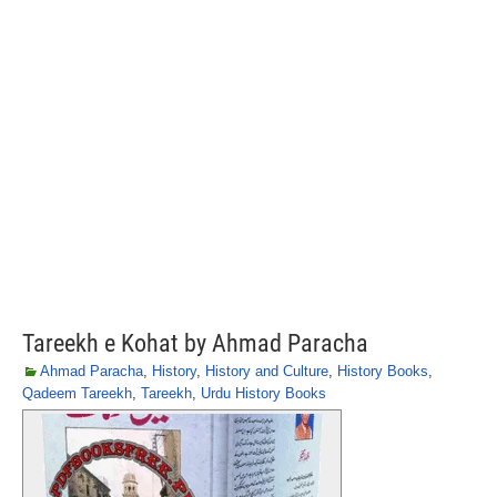
Tareekh e Kohat by Ahmad Paracha
Ahmad Paracha
,
History
,
History and Culture
,
History Books
,
Qadeem Tareekh
,
Tareekh
,
Urdu History Books