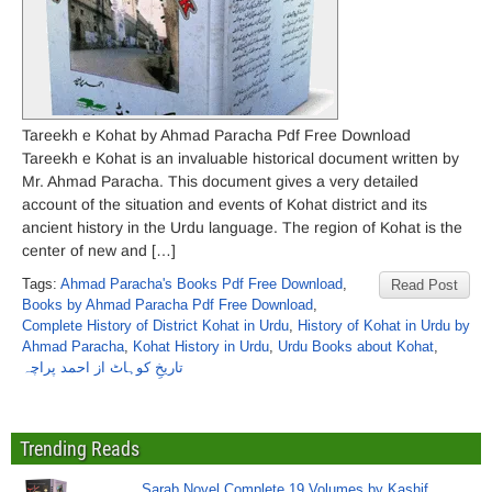
Tareekh e Kohat by Ahmad Paracha Pdf Free Download
Tareekh e Kohat is an invaluable historical document written by
Mr. Ahmad Paracha. This document gives a very detailed
account of the situation and events of Kohat district and its
ancient history in the Urdu language. The region of Kohat is the
center of new and […]
Tags:
Ahmad Paracha's Books Pdf Free Download
,
Read Post
Books by Ahmad Paracha Pdf Free Download
,
Complete History of District Kohat in Urdu
,
History of Kohat in Urdu by
Ahmad Paracha
,
Kohat History in Urdu
,
Urdu Books about Kohat
,
تاریخِ کوہاٹ از احمد پراچہ
Trending Reads
Sarab Novel Complete 19 Volumes by Kashif