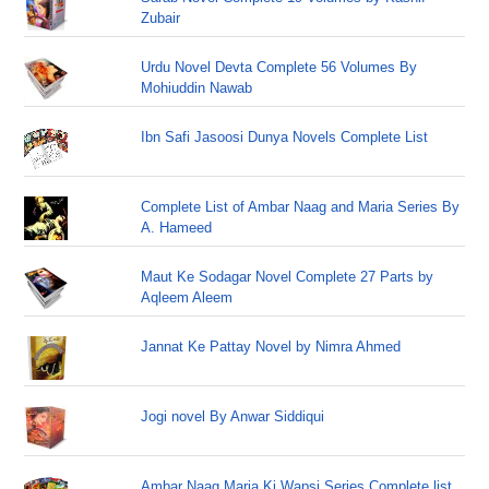
Zubair
Urdu Novel Devta Complete 56 Volumes By
Mohiuddin Nawab
Ibn Safi Jasoosi Dunya Novels Complete List
Complete List of Ambar Naag and Maria Series By
A. Hameed
Maut Ke Sodagar Novel Complete 27 Parts by
Aqleem Aleem
Jannat Ke Pattay Novel by Nimra Ahmed
Jogi novel By Anwar Siddiqui
Ambar Naag Maria Ki Wapsi Series Complete list