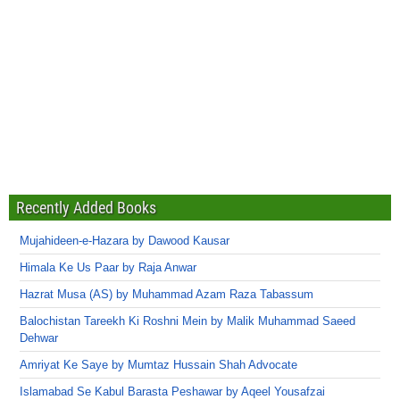
Recently Added Books
Mujahideen-e-Hazara by Dawood Kausar
Himala Ke Us Paar by Raja Anwar
Hazrat Musa (AS) by Muhammad Azam Raza Tabassum
Balochistan Tareekh Ki Roshni Mein by Malik Muhammad Saeed
Dehwar
Amriyat Ke Saye by Mumtaz Hussain Shah Advocate
Islamabad Se Kabul Barasta Peshawar by Aqeel Yousafzai