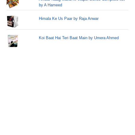
by A Hameed
Himala Ke Us Paar by Raja Anwar
Koi Baat Hai Teri Baat Main by Umera Ahmed