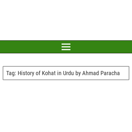
Tag:
History of Kohat in Urdu by Ahmad Paracha