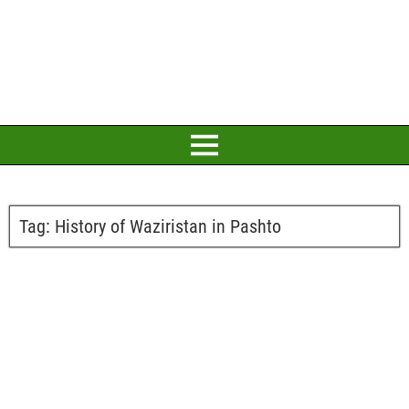
Tag:
History of Waziristan in Pashto