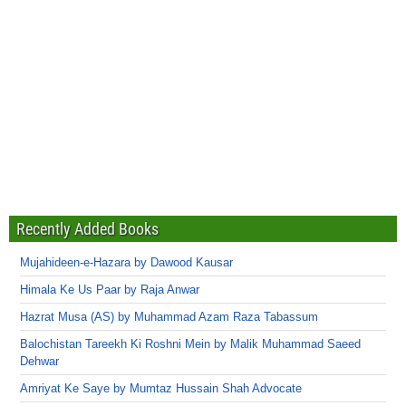
Recently Added Books
Mujahideen-e-Hazara by Dawood Kausar
Himala Ke Us Paar by Raja Anwar
Hazrat Musa (AS) by Muhammad Azam Raza Tabassum
Balochistan Tareekh Ki Roshni Mein by Malik Muhammad Saeed
Dehwar
Amriyat Ke Saye by Mumtaz Hussain Shah Advocate