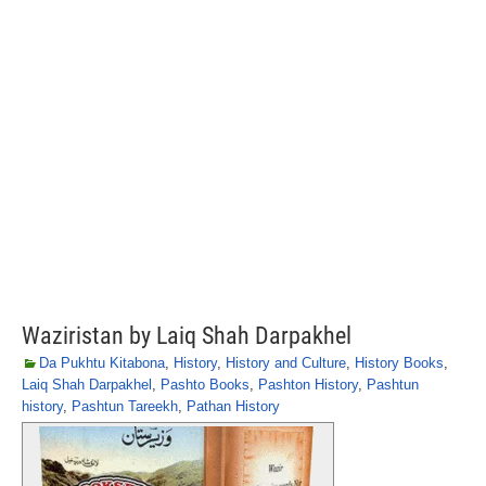
Waziristan by Laiq Shah Darpakhel
Da Pukhtu Kitabona
,
History
,
History and Culture
,
History Books
,
Laiq Shah Darpakhel
,
Pashto Books
,
Pashton History
,
Pashtun
history
,
Pashtun Tareekh
,
Pathan History