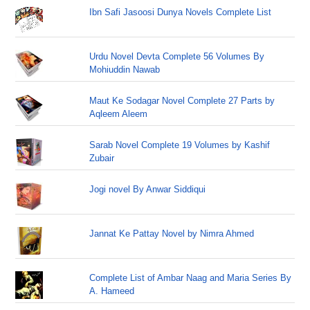
Ibn Safi Jasoosi Dunya Novels Complete List
Urdu Novel Devta Complete 56 Volumes By
Mohiuddin Nawab
Maut Ke Sodagar Novel Complete 27 Parts by
Aqleem Aleem
Sarab Novel Complete 19 Volumes by Kashif
Zubair
Jogi novel By Anwar Siddiqui
Jannat Ke Pattay Novel by Nimra Ahmed
Complete List of Ambar Naag and Maria Series By
A. Hameed