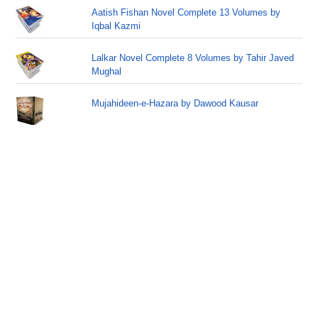
Aatish Fishan Novel Complete 13 Volumes by
Iqbal Kazmi
Lalkar Novel Complete 8 Volumes by Tahir Javed
Mughal
Mujahideen-e-Hazara by Dawood Kausar