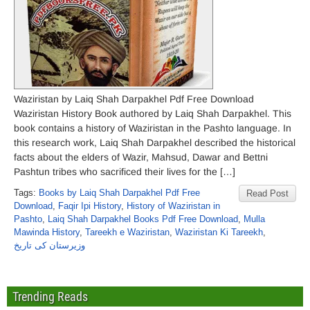
Waziristan by Laiq Shah Darpakhel Pdf Free Download
Waziristan History Book authored by Laiq Shah Darpakhel. This
book contains a history of Waziristan in the Pashto language. In
this research work, Laiq Shah Darpakhel described the historical
facts about the elders of Wazir, Mahsud, Dawar and Bettni
Pashtun tribes who sacrificed their lives for the […]
Tags:
Books by Laiq Shah Darpakhel Pdf Free
Read Post
Download
,
Faqir Ipi History
,
History of Waziristan in
Pashto
,
Laiq Shah Darpakhel Books Pdf Free Download
,
Mulla
Mawinda History
,
Tareekh e Waziristan
,
Waziristan Ki Tareekh
,
وزیرستان کی تاریخ
Trending Reads