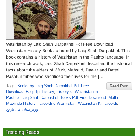
Waziristan by Laiq Shah Darpakhel Pdf Free Download
Waziristan History Book authored by Laiq Shah Darpakhel. This
book contains a history of Waziristan in the Pashto language. In
this research work, Laiq Shah Darpakhel described the historical
facts about the elders of Wazir, Mahsud, Dawar and Bettni
Pashtun tribes who sacrificed their lives for the […]
Tags:
Books by Laiq Shah Darpakhel Pdf Free
Read Post
Download
,
Faqir Ipi History
,
History of Waziristan in
Pashto
,
Laiq Shah Darpakhel Books Pdf Free Download
,
Mulla
Mawinda History
,
Tareekh e Waziristan
,
Waziristan Ki Tareekh
,
وزیرستان کی تاریخ
Trending Reads