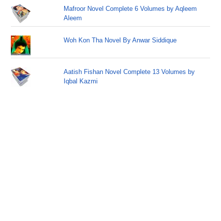
Mafroor Novel Complete 6 Volumes by Aqleem
Aleem
Woh Kon Tha Novel By Anwar Siddique
Aatish Fishan Novel Complete 13 Volumes by
Iqbal Kazmi