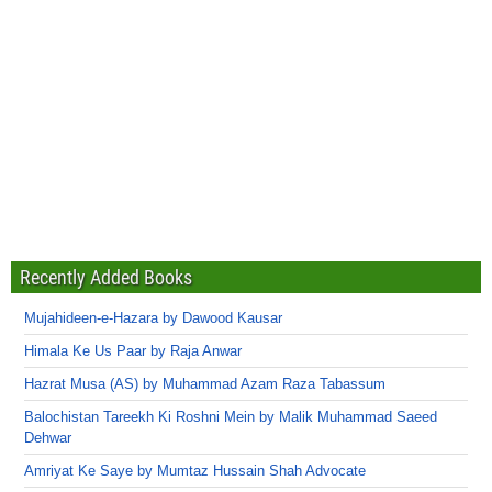
Recently Added Books
Mujahideen-e-Hazara by Dawood Kausar
Himala Ke Us Paar by Raja Anwar
Hazrat Musa (AS) by Muhammad Azam Raza Tabassum
Balochistan Tareekh Ki Roshni Mein by Malik Muhammad Saeed
Dehwar
Amriyat Ke Saye by Mumtaz Hussain Shah Advocate