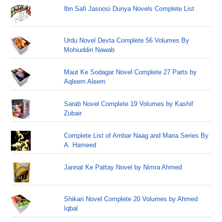
Ibn Safi Jasoosi Dunya Novels Complete List
Urdu Novel Devta Complete 56 Volumes By
Mohiuddin Nawab
Maut Ke Sodagar Novel Complete 27 Parts by
Aqleem Aleem
Sarab Novel Complete 19 Volumes by Kashif
Zubair
Complete List of Ambar Naag and Maria Series By
A. Hameed
Jannat Ke Pattay Novel by Nimra Ahmed
Shikari Novel Complete 20 Volumes by Ahmed
Iqbal