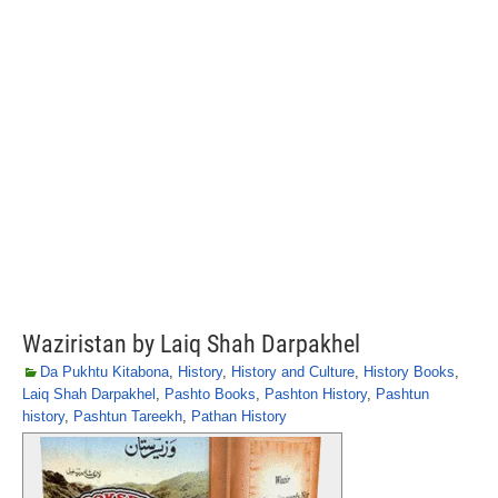
Waziristan by Laiq Shah Darpakhel
Da Pukhtu Kitabona
,
History
,
History and Culture
,
History Books
,
Laiq Shah Darpakhel
,
Pashto Books
,
Pashton History
,
Pashtun
history
,
Pashtun Tareekh
,
Pathan History