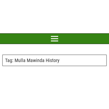
Tag:
Mulla Mawinda History