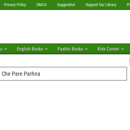
Privacy Policy
DMCA
Suggestion
Support Our Library
P
ks
English Books
Pashto Books
Kids Corner
n Che Pare Parhna