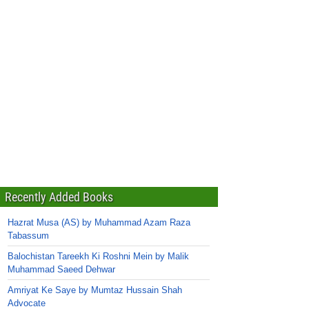
Recently Added Books
Hazrat Musa (AS) by Muhammad Azam Raza
Tabassum
Balochistan Tareekh Ki Roshni Mein by Malik
Muhammad Saeed Dehwar
Amriyat Ke Saye by Mumtaz Hussain Shah
Advocate