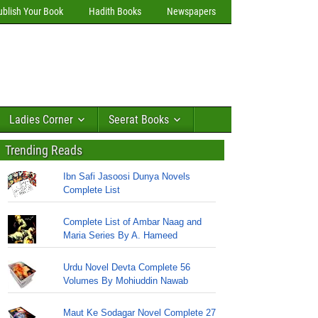
ublish Your Book
Hadith Books
Newspapers
Ladies Corner
Seerat Books
Trending Reads
Ibn Safi Jasoosi Dunya Novels
Complete List
Complete List of Ambar Naag and
Maria Series By A. Hameed
Urdu Novel Devta Complete 56
Volumes By Mohiuddin Nawab
Maut Ke Sodagar Novel Complete 27