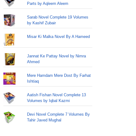
Parts by Aqleem Aleem
Sarab Novel Complete 19 Volumes
by Kashif Zubair
Misar Ki Malka Novel By A Hameed
Jannat Ke Pattay Novel by Nimra
Ahmed
Mere Hamdam Mere Dost By Farhat
Ishtiaq
Aatish Fishan Novel Complete 13
Volumes by Iqbal Kazmi
Devi Novel Complete 7 Volumes By
Tahir Javed Mughal