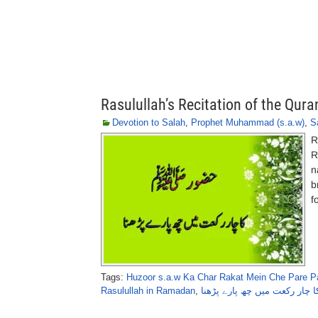
Rasulullah’s Recitation of the Qura
Devotion to Salah
,
Prophet Muhammad (s.a.w)
,
S
R
R
n
b
f
Tags:
Huzoor s.a.w Ka Char Rakat Mein Che Pare P
Rasulullah in Ramadan
,
حضور ﷺ کا چار رکعت میں چھ 