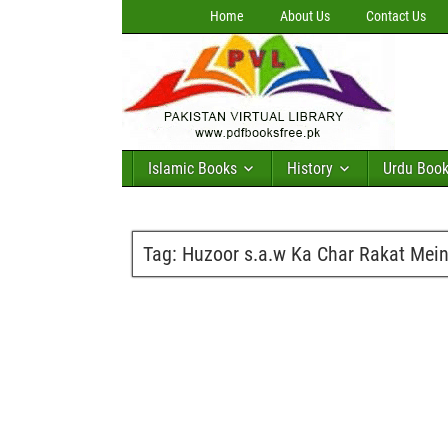
Home
About Us
Contact Us
Islamic Books
History
Urdu Boo
Tag:
Huzoor s.a.w Ka Char Rakat Mei