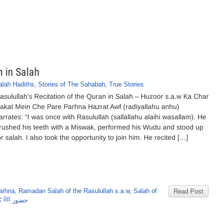
n in Salah
alah Hadiths
,
Stories of The Sahabah
,
True Stories
asulullah’s Recitation of the Quran in Salah – Huzoor s.a.w Ka Char
akat Mein Che Pare Parhna Hazrat Awf (radiyallahu anhu)
arrates: “I was once with Rasulullah (sallallahu alaihi wasallam). He
rushed his teeth with a Miswak, performed his Wudu and stood up
or salah. I also took the opportunity to join him. He recited […]
arhna
,
Ramadan Salah of the Rasulullah s.a.w
,
Salah of
Read Post
پارے پڑھنا