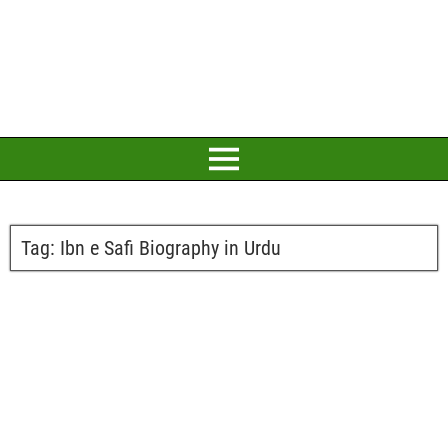
Tag:
Ibn e Safi Biography in Urdu