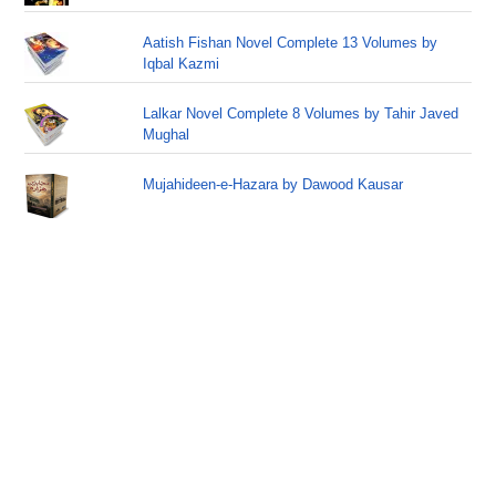
Aatish Fishan Novel Complete 13 Volumes by
Iqbal Kazmi
Lalkar Novel Complete 8 Volumes by Tahir Javed
Mughal
Mujahideen-e-Hazara by Dawood Kausar