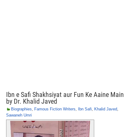
Ibn e Safi Shakhsiyat aur Fun Ke Aaine Main
by Dr. Khalid Javed
Biographies
,
Famous Fiction Writers
,
Ibn Safi
,
Khalid Javed
,
Sawaneh Umri