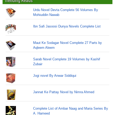
Trending Reads
Urdu Novel Devta Complete 56 Volumes By
Mohiuddin Nawab
Ibn Safi Jasoosi Dunya Novels Complete List
Maut Ke Sodagar Novel Complete 27 Parts by
Aqleem Aleem
Sarab Novel Complete 19 Volumes by Kashif
Zubair
Jogi novel By Anwar Siddiqui
Jannat Ke Pattay Novel by Nimra Ahmed
Complete List of Ambar Naag and Maria Series By
A. Hameed