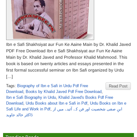
Ibn e Safi Shakhsiyat aur Fun Ke Aaine Main by Dr. Khalid Javed
PDF Free Download Ibn e Safi Shakhsiyat aur Fun Ke Aaine
Main by Dr. Khalid Javed and Professor Khalid Mahmood. This
book is based on twenty articles and essays presented in the
first formal successful seminar on Ibn Safi organized by Urdu
[…]
Tags:
Biography of Ibn e Safi in Urdu Pdf Free
Read Post
Download
,
Books by Khalid Javed Pdf Free Download
,
Ibn e Safi Biography in Urdu
,
Khalid Javed's Books Pdf Free
Download
,
Urdu Books about Ibn e Safi in Pdf
,
Urdu Books on Ibn e
Safi Life and Work in Pdf
,
ابنِ صفی شخصیت اور فن کے آئینے میں از
ڈاکٹر خالد جاوید