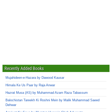
Recently Added Books
Mujahideen-e-Hazara by Dawood Kausar
Himala Ke Us Paar by Raja Anwar
Hazrat Musa (AS) by Muhammad Azam Raza Tabassum
Balochistan Tareekh Ki Roshni Mein by Malik Muhammad Saeed
Dehwar