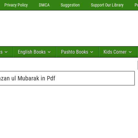
Privacy Policy
DMCA
Suggestion
Support Our Library
P
ks
English Books
Pashto Books
Kids Corner
zan ul Mubarak in Pdf