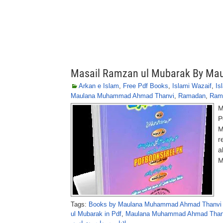
Masail Ramzan ul Mubarak By M
Arkan e Islam
,
Free Pdf Books
,
Islami Wazaif
,
Is
Maulana Muhammad Ahmad Thanvi
,
Ramadan
,
Ram
M
P
M
r
a
M
Tags:
Books by Maulana Muhammad Ahmad Thanvi 
ul Mubarak in Pdf
,
Maulana Muhammad Ahmad Thanv