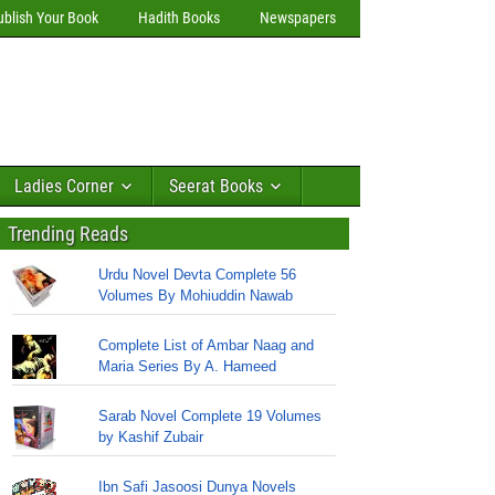
ublish Your Book
Hadith Books
Newspapers
Ladies Corner
Seerat Books
Trending Reads
Urdu Novel Devta Complete 56
Volumes By Mohiuddin Nawab
Complete List of Ambar Naag and
Maria Series By A. Hameed
Sarab Novel Complete 19 Volumes
by Kashif Zubair
Ibn Safi Jasoosi Dunya Novels