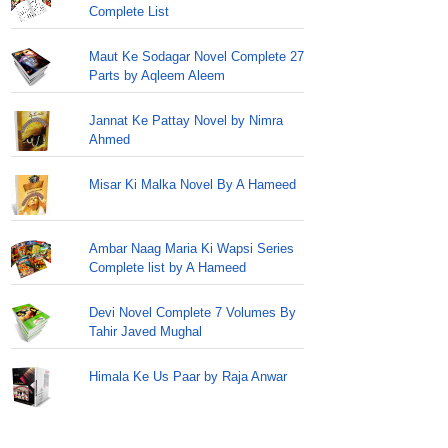
Complete List
Maut Ke Sodagar Novel Complete 27
Parts by Aqleem Aleem
Jannat Ke Pattay Novel by Nimra
Ahmed
Misar Ki Malka Novel By A Hameed
Ambar Naag Maria Ki Wapsi Series
Complete list by A Hameed
Devi Novel Complete 7 Volumes By
Tahir Javed Mughal
Himala Ke Us Paar by Raja Anwar