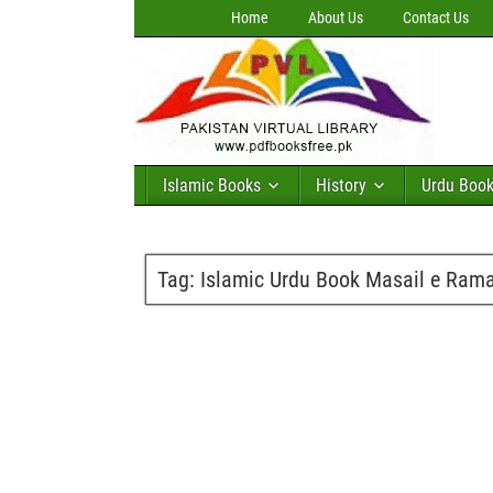
Home
About Us
Contact Us
Islamic Books
History
Urdu Boo
Tag:
Islamic Urdu Book Masail e Rama