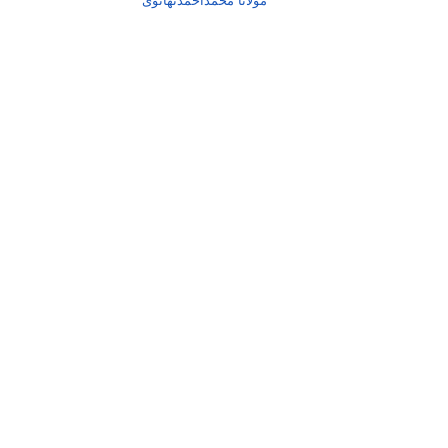
مولانا محمداحمدتھانوی