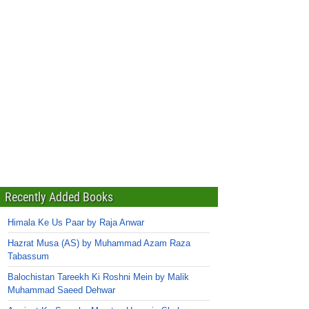
Recently Added Books
Himala Ke Us Paar by Raja Anwar
Hazrat Musa (AS) by Muhammad Azam Raza
Tabassum
Balochistan Tareekh Ki Roshni Mein by Malik
Muhammad Saeed Dehwar