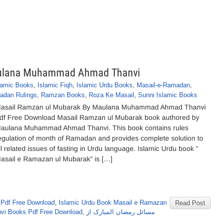
aulana Muhammad Ahmad Thanvi
lamic Books
,
Islamic Fiqh
,
Islamic Urdu Books
,
Masail-e-Ramadan
,
adan Rulings
,
Ramzan Books
,
Roza Ke Masail
,
Sunni Islamic Books
asail Ramzan ul Mubarak By Maulana Muhammad Ahmad Thanvi
df Free Download Masail Ramzan ul Mubarak book authored by
aulana Muhammad Ahmad Thanvi. This book contains rules
egulation of month of Ramadan and provides complete solution to
ll related issues of fasting in Urdu language. Islamic Urdu book ”
asail e Ramazan ul Mubarak” is […]
Pdf Free Download
,
Islamic Urdu Book Masail e Ramazan
Read Post
i Books Pdf Free Download
,
مسائل رمضان المبارک از