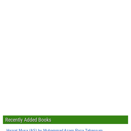
Recently Added Books
Hazrat Musa (AS) by Muhammad Azam Raza Tabassum