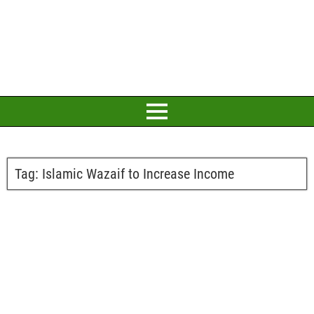
Tag:
Islamic Wazaif to Increase Income