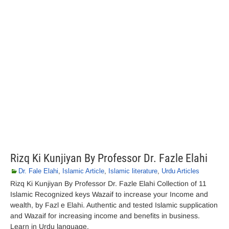
Rizq Ki Kunjiyan By Professor Dr. Fazle Elahi
Dr. Fale Elahi
,
Islamic Article
,
Islamic literature
,
Urdu Articles
Rizq Ki Kunjiyan By Professor Dr. Fazle Elahi Collection of 11
Islamic Recognized keys Wazaif to increase your Income and
wealth, by Fazl e Elahi. Authentic and tested Islamic supplication
and Wazaif for increasing income and benefits in business.
Learn in Urdu language.