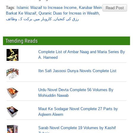
Tags:
Islamic Wazaif to Increase Income
,
Karubar Mein
Read Post
Barkat Ke Wazaif
,
Quranic Duas for Increas in Wealth
,
کاروبار میں برکت کے وظائف
,
رزق کی کنجیاں
Trending Reads
Complete List of Ambar Naag and Maria Series By
A. Hameed
Ibn Safi Jasoosi Dunya Novels Complete List
Urdu Novel Devta Complete 56 Volumes By
Mohiuddin Nawab
Maut Ke Sodagar Novel Complete 27 Parts by
Aqleem Aleem
Sarab Novel Complete 19 Volumes by Kashif