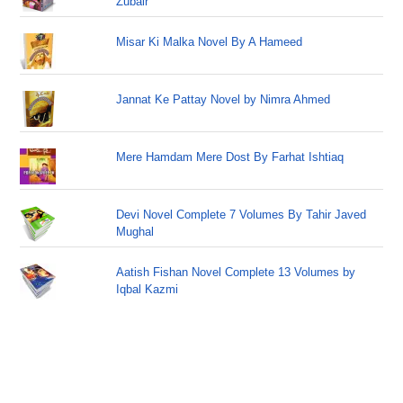
Zubair
Misar Ki Malka Novel By A Hameed
Jannat Ke Pattay Novel by Nimra Ahmed
Mere Hamdam Mere Dost By Farhat Ishtiaq
Devi Novel Complete 7 Volumes By Tahir Javed
Mughal
Aatish Fishan Novel Complete 13 Volumes by
Iqbal Kazmi