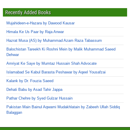
Recently Added Books
Mujahideen-e-Hazara by Dawood Kausar
Himala Ke Us Paar by Raja Anwar
Hazrat Musa (AS) by Muhammad Azam Raza Tabassum
Balochistan Tareekh Ki Roshni Mein by Malik Muhammad Saeed
Dehwar
Amriyat Ke Saye by Mumtaz Hussain Shah Advocate
Islamabad Se Kabul Barasta Peshawar by Aqeel Yousafzai
Kalank by Dr. Fouzia Saeed
Dehati Babu by Asad Tahir Jappa
Pathar Chehre by Syed Gulzar Hussain
Pakistan Main Bainul Aqwami Mudakhlatain by Zabeeh Ullah Siddiq
Balaggan