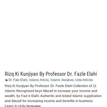
Rizq Ki Kunjiyan By Professor Dr. Fazle Elahi
Dr. Fale Elahi
,
Islamic Article
,
Islamic literature
,
Urdu Articles
Rizq Ki Kunjiyan By Professor Dr. Fazle Elahi Collection of 11
Islamic Recognized keys Wazaif to increase your Income and
wealth, by Fazl e Elahi. Authentic and tested Islamic supplication
and Wazaif for increasing income and benefits in business.
Learn in Urdu language.