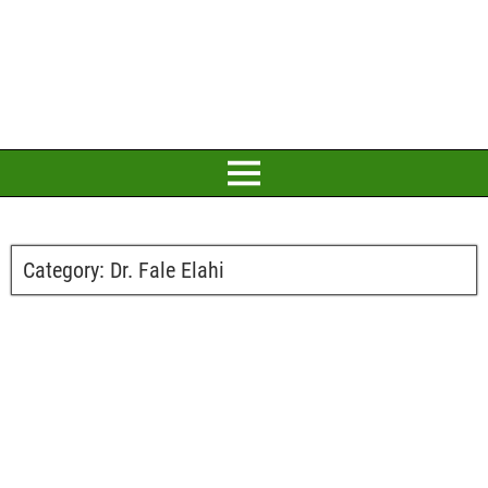
Category:
Dr. Fale Elahi