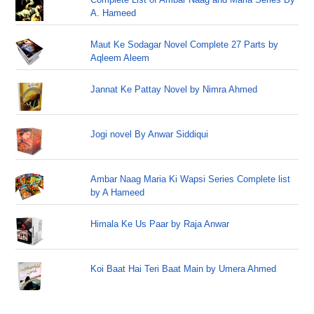
A. Hameed
Maut Ke Sodagar Novel Complete 27 Parts by
Aqleem Aleem
Jannat Ke Pattay Novel by Nimra Ahmed
Jogi novel By Anwar Siddiqui
Ambar Naag Maria Ki Wapsi Series Complete list
by A Hameed
Himala Ke Us Paar by Raja Anwar
Koi Baat Hai Teri Baat Main by Umera Ahmed