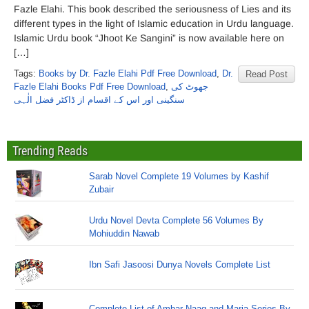
Fazle Elahi. This book described the seriousness of Lies and its
different types in the light of Islamic education in Urdu language.
Islamic Urdu book “Jhoot Ke Sangini” is now available here on
[…]
Tags:
Books by Dr. Fazle Elahi Pdf Free Download
,
Dr.
Read Post
Fazle Elahi Books Pdf Free Download
,
جھوٹ کی
سنگینی اور اس کے اقسام از ڈاکٹر فضل الٰہی
Trending Reads
Sarab Novel Complete 19 Volumes by Kashif
Zubair
Urdu Novel Devta Complete 56 Volumes By
Mohiuddin Nawab
Ibn Safi Jasoosi Dunya Novels Complete List
Complete List of Ambar Naag and Maria Series By