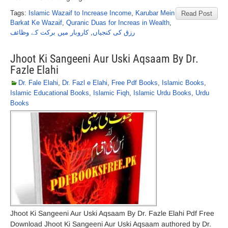
Tags:
Islamic Wazaif to Increase Income
,
Karubar Mein
Read Post
Barkat Ke Wazaif
,
Quranic Duas for Increas in Wealth
,
کاروبار میں برکت کے وظائف
,
رزق کی کنجیاں
Jhoot Ki Sangeeni Aur Uski Aqsaam By Dr.
Fazle Elahi
Dr. Fale Elahi
,
Dr. Fazl e Elahi
,
Free Pdf Books
,
Islamic Books
,
Islamic Educational Books
,
Islamic Fiqh
,
Islamic Urdu Books
,
Urdu
Books
Jhoot Ki Sangeeni Aur Uski Aqsaam By Dr. Fazle Elahi Pdf Free
Download Jhoot Ki Sangeeni Aur Uski Aqsaam authored by Dr.