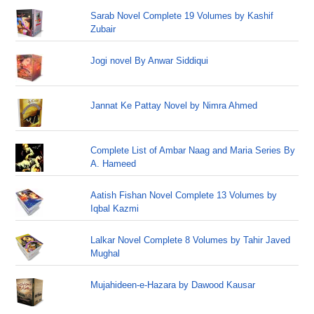
Sarab Novel Complete 19 Volumes by Kashif
Zubair
Jogi novel By Anwar Siddiqui
Jannat Ke Pattay Novel by Nimra Ahmed
Complete List of Ambar Naag and Maria Series By
A. Hameed
Aatish Fishan Novel Complete 13 Volumes by
Iqbal Kazmi
Lalkar Novel Complete 8 Volumes by Tahir Javed
Mughal
Mujahideen-e-Hazara by Dawood Kausar