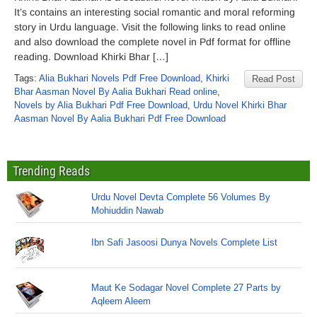
It’s contains an interesting social romantic and moral reforming
story in Urdu language. Visit the following links to read online
and also download the complete novel in Pdf format for offline
reading. Download Khirki Bhar […]
Tags:
Alia Bukhari Novels Pdf Free Download
,
Khirki
Read Post
Bhar Aasman Novel By Aalia Bukhari Read online
,
Novels by Alia Bukhari Pdf Free Download
,
Urdu Novel Khirki Bhar
Aasman Novel By Aalia Bukhari Pdf Free Download
Trending Reads
Urdu Novel Devta Complete 56 Volumes By
Mohiuddin Nawab
Ibn Safi Jasoosi Dunya Novels Complete List
Maut Ke Sodagar Novel Complete 27 Parts by
Aqleem Aleem