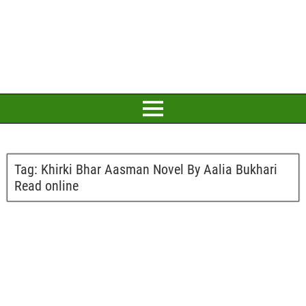
Tag:
Khirki Bhar Aasman Novel By Aalia Bukhari
Read online