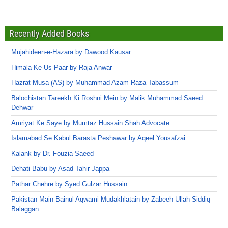
Recently Added Books
Mujahideen-e-Hazara by Dawood Kausar
Himala Ke Us Paar by Raja Anwar
Hazrat Musa (AS) by Muhammad Azam Raza Tabassum
Balochistan Tareekh Ki Roshni Mein by Malik Muhammad Saeed
Dehwar
Amriyat Ke Saye by Mumtaz Hussain Shah Advocate
Islamabad Se Kabul Barasta Peshawar by Aqeel Yousafzai
Kalank by Dr. Fouzia Saeed
Dehati Babu by Asad Tahir Jappa
Pathar Chehre by Syed Gulzar Hussain
Pakistan Main Bainul Aqwami Mudakhlatain by Zabeeh Ullah Siddiq
Balaggan