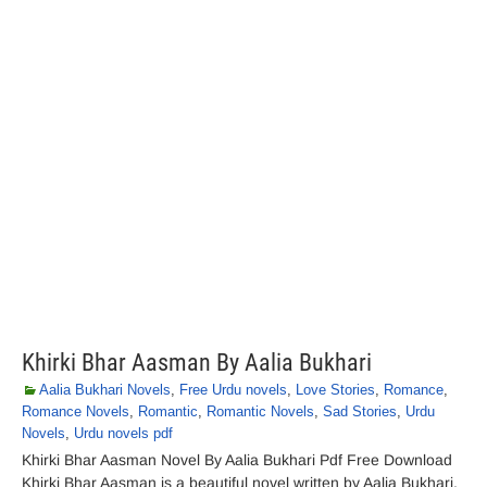
Khirki Bhar Aasman By Aalia Bukhari
Aalia Bukhari Novels
,
Free Urdu novels
,
Love Stories
,
Romance
,
Romance Novels
,
Romantic
,
Romantic Novels
,
Sad Stories
,
Urdu
Novels
,
Urdu novels pdf
Khirki Bhar Aasman Novel By Aalia Bukhari Pdf Free Download
Khirki Bhar Aasman is a beautiful novel written by Aalia Bukhari.