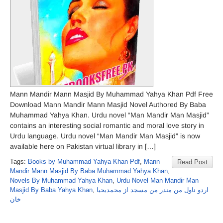
Mann Mandir Mann Masjid By Muhammad Yahya Khan Pdf Free
Download Mann Mandir Mann Masjid Novel Authored By Baba
Muhammad Yahya Khan. Urdu novel “Man Mandir Man Masjid”
contains an interesting social romantic and moral love story in
Urdu language. Urdu novel “Man Mandir Man Masjid” is now
available here on Pakistan virtual library in […]
Tags:
Books by Muhammad Yahya Khan Pdf
,
Mann
Read Post
Mandir Mann Masjid By Baba Muhammad Yahya Khan
,
Novels By Muhammad Yahya Khan
,
Urdu Novel Man Mandir Man
Masjid By Baba Yahya Khan
,
اردو ناول من مندر من مسجد از محمدیحیا
خان