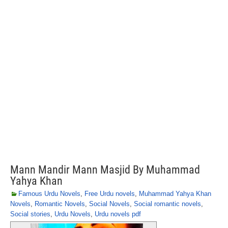
Mann Mandir Mann Masjid By Muhammad
Yahya Khan
Famous Urdu Novels
,
Free Urdu novels
,
Muhammad Yahya Khan
Novels
,
Romantic Novels
,
Social Novels
,
Social romantic novels
,
Social stories
,
Urdu Novels
,
Urdu novels pdf