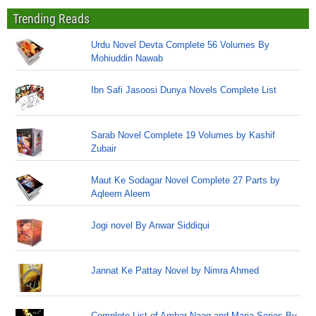
Trending Reads
Urdu Novel Devta Complete 56 Volumes By
Mohiuddin Nawab
Ibn Safi Jasoosi Dunya Novels Complete List
Sarab Novel Complete 19 Volumes by Kashif
Zubair
Maut Ke Sodagar Novel Complete 27 Parts by
Aqleem Aleem
Jogi novel By Anwar Siddiqui
Jannat Ke Pattay Novel by Nimra Ahmed
Complete List of Ambar Naag and Maria Series By