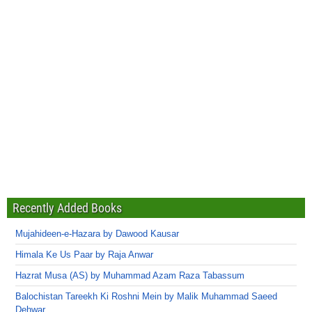
Recently Added Books
Mujahideen-e-Hazara by Dawood Kausar
Himala Ke Us Paar by Raja Anwar
Hazrat Musa (AS) by Muhammad Azam Raza Tabassum
Balochistan Tareekh Ki Roshni Mein by Malik Muhammad Saeed
Dehwar