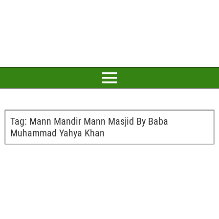
Tag:
Mann Mandir Mann Masjid By Baba
Muhammad Yahya Khan