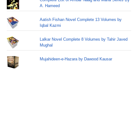
A. Hameed
Aatish Fishan Novel Complete 13 Volumes by
Iqbal Kazmi
Lalkar Novel Complete 8 Volumes by Tahir Javed
Mughal
Mujahideen-e-Hazara by Dawood Kausar