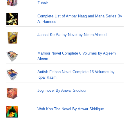
Zubair
Complete List of Ambar Naag and Maria Series By
A. Hameed
Jannat Ke Pattay Novel by Nimra Ahmed
Mafroor Novel Complete 6 Volumes by Aqleem
Aleem
Aatish Fishan Novel Complete 13 Volumes by
Iqbal Kazmi
Jogi novel By Anwar Siddiqui
Woh Kon Tha Novel By Anwar Siddique