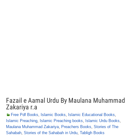
Fazail e Aamal Urdu By Maulana Muhammad
Zakariya r.a
Free Pdf Books
,
Islamic Books
,
Islamic Educational Books
,
Islamic Preaching
,
Islamic Preaching books
,
Islamic Urdu Books
,
Maulana Muhammad Zakariya
,
Preachers Books
,
Stories of The
Sahabah
,
Stories of the Sahabah in Urdu
,
Tabligh Books