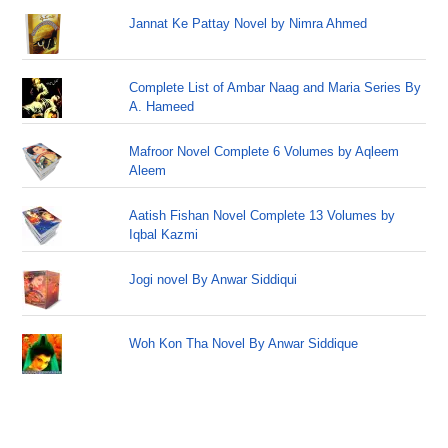
Jannat Ke Pattay Novel by Nimra Ahmed
Complete List of Ambar Naag and Maria Series By
A. Hameed
Mafroor Novel Complete 6 Volumes by Aqleem
Aleem
Aatish Fishan Novel Complete 13 Volumes by
Iqbal Kazmi
Jogi novel By Anwar Siddiqui
Woh Kon Tha Novel By Anwar Siddique