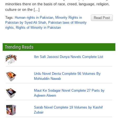
minorities there on the basis of race, creed, language, religion,
culture or on the […]
Tags:
Human rights in Pakistan
,
Minority Rights in
Read Post
Pakistan by Syed Ali Shah
,
Pakistan laws of Minority
rights
,
Rights of Minority in Pakistan
Trending Reads
Ibn Safi Jasoosi Dunya Novels Complete List
Urdu Novel Devta Complete 56 Volumes By
Mohiuddin Nawab
Maut Ke Sodagar Novel Complete 27 Parts by
Aqleem Aleem
Sarab Novel Complete 19 Volumes by Kashif
Zubair