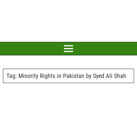
Tag:
Minority Rights in Pakistan by Syed Ali Shah