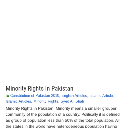
Minority Rights In Pakistan
Constitution of Pakistan 2010
,
English Articles
,
Islamic Article
,
Islamic Articles
,
Minority Rights
,
Syed Ali Shah
Minority Rights in Pakistan: Minority means a smaller grouper
community of the population of a country. Politically it is defined
as group of population less than 50% of the total population. All
the states in the world have heterogeneous population having