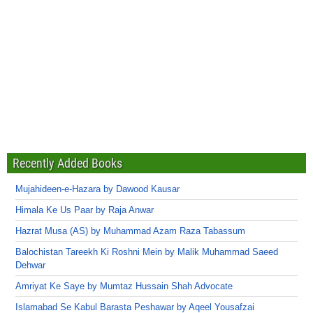
Recently Added Books
Mujahideen-e-Hazara by Dawood Kausar
Himala Ke Us Paar by Raja Anwar
Hazrat Musa (AS) by Muhammad Azam Raza Tabassum
Balochistan Tareekh Ki Roshni Mein by Malik Muhammad Saeed
Dehwar
Amriyat Ke Saye by Mumtaz Hussain Shah Advocate
Islamabad Se Kabul Barasta Peshawar by Aqeel Yousafzai