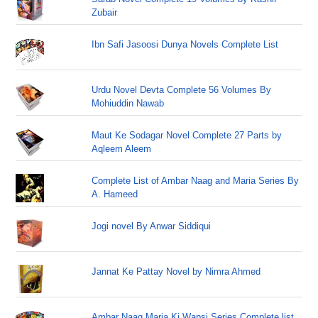
Zubair
Ibn Safi Jasoosi Dunya Novels Complete List
Urdu Novel Devta Complete 56 Volumes By
Mohiuddin Nawab
Maut Ke Sodagar Novel Complete 27 Parts by
Aqleem Aleem
Complete List of Ambar Naag and Maria Series By
A. Hameed
Jogi novel By Anwar Siddiqui
Jannat Ke Pattay Novel by Nimra Ahmed
Ambar Naag Maria Ki Wapsi Series Complete list