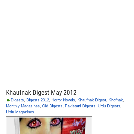
Khaufnak Digest May 2012
Digests
,
Digests 2012
,
Horror Novels
,
Khaufnak Digest
,
Khofnak
,
Monthly Magazines
,
Old Digests
,
Pakistani Digests
,
Urdu Digests
,
Urdu Magazines