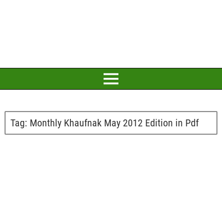
Tag:
Monthly Khaufnak May 2012 Edition in Pdf