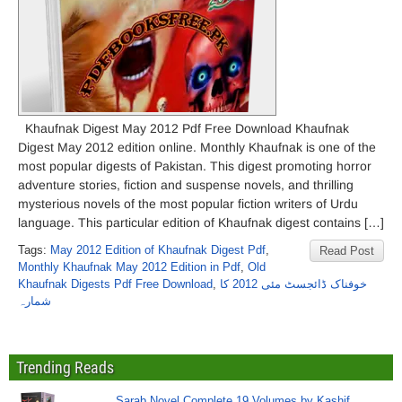
Khaufnak Digest May 2012 Pdf Free Download Khaufnak
Digest May 2012 edition online. Monthly Khaufnak is one of the
most popular digests of Pakistan. This digest promoting horror
adventure stories, fiction and suspense novels, and thrilling
mysterious novels of the most popular fiction writers of Urdu
language. This particular edition of Khaufnak digest contains […]
Tags:
May 2012 Edition of Khaufnak Digest Pdf
,
Read Post
Monthly Khaufnak May 2012 Edition in Pdf
,
Old
Khaufnak Digests Pdf Free Download
,
خوفناک ڈائجسٹ مئی 2012 کا
شمارہ
Trending Reads
Sarab Novel Complete 19 Volumes by Kashif