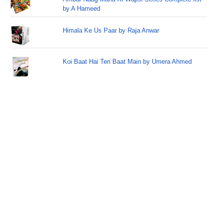
by A Hameed
Himala Ke Us Paar by Raja Anwar
Koi Baat Hai Teri Baat Main by Umera Ahmed