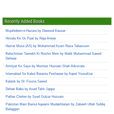
Recently Added Books
Mujahideen-e-Hazara by Dawood Kausar
Himala Ke Us Paar by Raja Anwar
Hazrat Musa (AS) by Muhammad Azam Raza Tabassum
Balochistan Tareekh Ki Roshni Mein by Malik Muhammad Saeed
Dehwar
Amriyat Ke Saye by Mumtaz Hussain Shah Advocate
Islamabad Se Kabul Barasta Peshawar by Aqeel Yousafzai
Kalank by Dr. Fouzia Saeed
Dehati Babu by Asad Tahir Jappa
Pathar Chehre by Syed Gulzar Hussain
Pakistan Main Bainul Aqwami Mudakhlatain by Zabeeh Ullah Siddiq
Balaggan