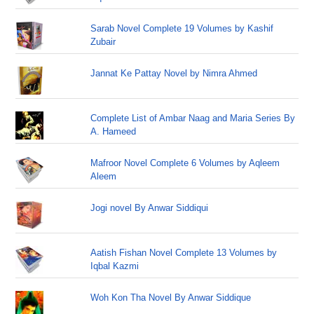
Sarab Novel Complete 19 Volumes by Kashif
Zubair
Jannat Ke Pattay Novel by Nimra Ahmed
Complete List of Ambar Naag and Maria Series By
A. Hameed
Mafroor Novel Complete 6 Volumes by Aqleem
Aleem
Jogi novel By Anwar Siddiqui
Aatish Fishan Novel Complete 13 Volumes by
Iqbal Kazmi
Woh Kon Tha Novel By Anwar Siddique