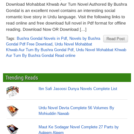
Download Mohabbat Khwab Aur Tum Novel Authored By Bushra
Gondal is an excellent novel contains an interesting social
romantic love story in Urdu language. Visit the following links to
read online and free download full novel in Pdf format for offline
reading. Download Now OR Download […]
Tags:
Bushra Gondal Novels in Pdf
,
Novels by Bushra
Read Post
Gondal Pdf Free Download
,
Urdu Novel Mohabbat
Khwab Aur Tum By Bushra Gondal Pdf
,
Urdu Novel Mohabbat Khwab
Aur Tum By Bushra Gondal Read online
Trending Reads
Ibn Safi Jasoosi Dunya Novels Complete List
Urdu Novel Devta Complete 56 Volumes By
Mohiuddin Nawab
Maut Ke Sodagar Novel Complete 27 Parts by
Aqleem Aleem