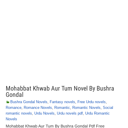
Mohabbat Khwab Aur Tum Novel By Bushra
Gondal
Bushra Gondal Novels
,
Fantasy novels
,
Free Urdu novels
,
Romance
,
Romance Novels
,
Romantic
,
Romantic Novels
,
Social
romantic novels
,
Urdu Novels
,
Urdu novels pdf
,
Urdu Romantic
Novels
Mohabbat Khwab Aur Tum By Bushra Gondal Pdf Free