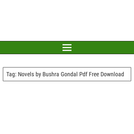
Tag:
Novels by Bushra Gondal Pdf Free Download