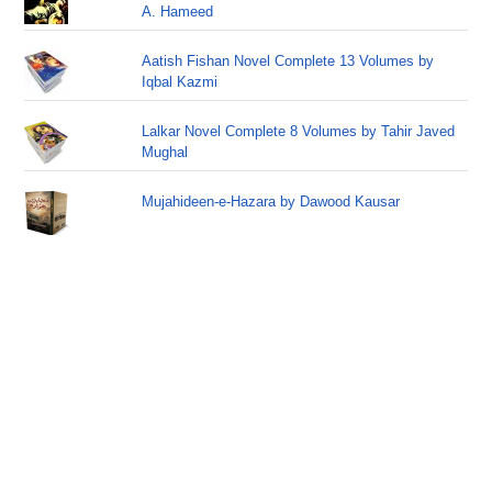
A. Hameed
Aatish Fishan Novel Complete 13 Volumes by
Iqbal Kazmi
Lalkar Novel Complete 8 Volumes by Tahir Javed
Mughal
Mujahideen-e-Hazara by Dawood Kausar