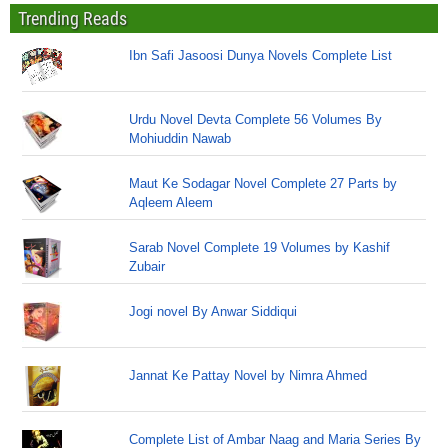
Trending Reads
Ibn Safi Jasoosi Dunya Novels Complete List
Urdu Novel Devta Complete 56 Volumes By
Mohiuddin Nawab
Maut Ke Sodagar Novel Complete 27 Parts by
Aqleem Aleem
Sarab Novel Complete 19 Volumes by Kashif
Zubair
Jogi novel By Anwar Siddiqui
Jannat Ke Pattay Novel by Nimra Ahmed
Complete List of Ambar Naag and Maria Series By