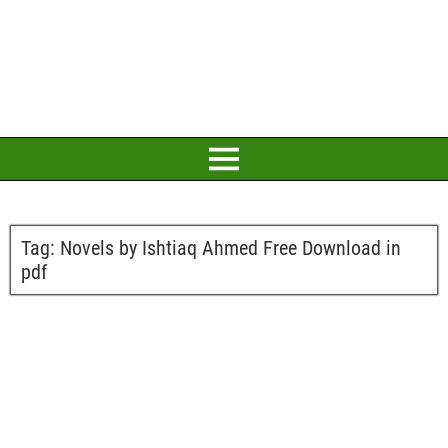
Tag:
Novels by Ishtiaq Ahmed Free Download in
pdf