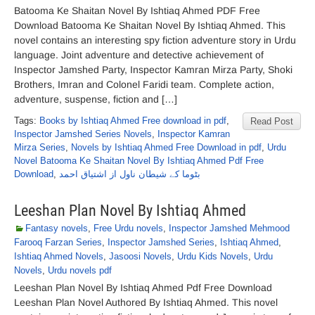
Batooma Ke Shaitan Novel By Ishtiaq Ahmed PDF Free
Download Batooma Ke Shaitan Novel By Ishtiaq Ahmed. This
novel contains an interesting spy fiction adventure story in Urdu
language. Joint adventure and detective achievement of
Inspector Jamshed Party, Inspector Kamran Mirza Party, Shoki
Brothers, Imran and Colonel Faridi team. Complete action,
adventure, suspense, fiction and […]
Tags:
Books by Ishtiaq Ahmed Free download in pdf
,
Read Post
Inspector Jamshed Series Novels
,
Inspector Kamran
Mirza Series
,
Novels by Ishtiaq Ahmed Free Download in pdf
,
Urdu
Novel Batooma Ke Shaitan Novel By Ishtiaq Ahmed Pdf Free
Download
,
بٹوما کے شیطان ناول از اشتیاق احمد
Leeshan Plan Novel By Ishtiaq Ahmed
Fantasy novels
,
Free Urdu novels
,
Inspector Jamshed Mehmood
Farooq Farzan Series
,
Inspector Jamshed Series
,
Ishtiaq Ahmed
,
Ishtiaq Ahmed Novels
,
Jasoosi Novels
,
Urdu Kids Novels
,
Urdu
Novels
,
Urdu novels pdf
Leeshan Plan Novel By Ishtiaq Ahmed Pdf Free Download
Leeshan Plan Novel Authored By Ishtiaq Ahmed. This novel