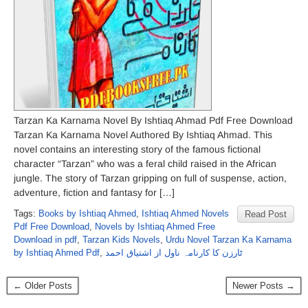
Tarzan Ka Karnama Novel By Ishtiaq Ahmad Pdf Free Download
Tarzan Ka Karnama Novel Authored By Ishtiaq Ahmad. This
novel contains an interesting story of the famous fictional
character “Tarzan” who was a feral child raised in the African
jungle. The story of Tarzan gripping on full of suspense, action,
adventure, fiction and fantasy for […]
Tags:
Books by Ishtiaq Ahmed
,
Ishtiaq Ahmed Novels
Read Post
Pdf Free Download
,
Novels by Ishtiaq Ahmed Free
Download in pdf
,
Tarzan Kids Novels
,
Urdu Novel Tarzan Ka Karnama
by Ishtiaq Ahmed Pdf
,
ٹارزن کا کارنامہ ناول از اشتیاق احمد
← Older Posts
Newer Posts →