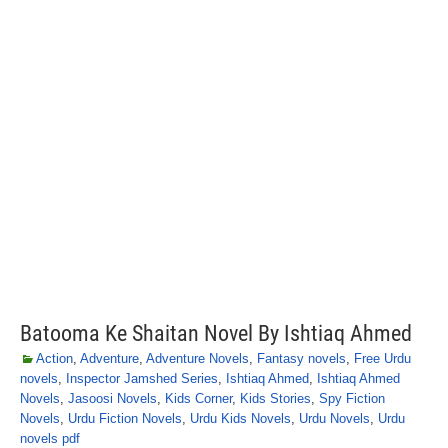
Batooma Ke Shaitan Novel By Ishtiaq Ahmed
Action
,
Adventure
,
Adventure Novels
,
Fantasy novels
,
Free Urdu
novels
,
Inspector Jamshed Series
,
Ishtiaq Ahmed
,
Ishtiaq Ahmed
Novels
,
Jasoosi Novels
,
Kids Corner
,
Kids Stories
,
Spy Fiction
Novels
,
Urdu Fiction Novels
,
Urdu Kids Novels
,
Urdu Novels
,
Urdu
novels pdf