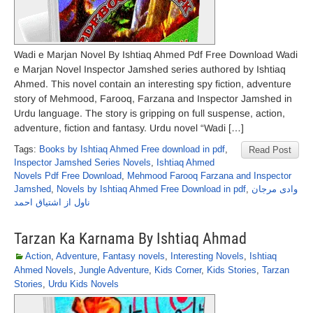
Wadi e Marjan Novel By Ishtiaq Ahmed Pdf Free Download Wadi
e Marjan Novel Inspector Jamshed series authored by Ishtiaq
Ahmed. This novel contain an interesting spy fiction, adventure
story of Mehmood, Farooq, Farzana and Inspector Jamshed in
Urdu language. The story is gripping on full suspense, action,
adventure, fiction and fantasy. Urdu novel “Wadi […]
Tags:
Books by Ishtiaq Ahmed Free download in pdf
,
Read Post
Inspector Jamshed Series Novels
,
Ishtiaq Ahmed
Novels Pdf Free Download
,
Mehmood Farooq Farzana and Inspector
Jamshed
,
Novels by Ishtiaq Ahmed Free Download in pdf
,
وادی مرجان
ناول از اشتیاق احمد
Tarzan Ka Karnama By Ishtiaq Ahmad
Action
,
Adventure
,
Fantasy novels
,
Interesting Novels
,
Ishtiaq
Ahmed Novels
,
Jungle Adventure
,
Kids Corner
,
Kids Stories
,
Tarzan
Stories
,
Urdu Kids Novels