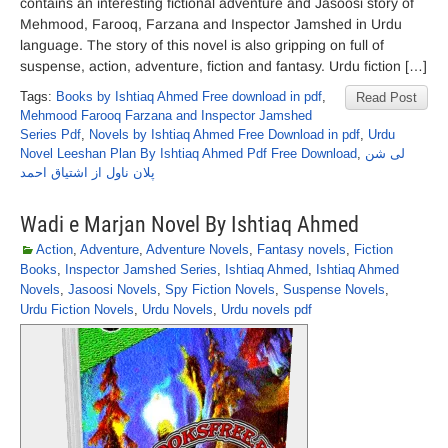
contains an interesting fictional adventure and Jasoosi story of
Mehmood, Farooq, Farzana and Inspector Jamshed in Urdu
language. The story of this novel is also gripping on full of
suspense, action, adventure, fiction and fantasy. Urdu fiction […]
Tags:
Books by Ishtiaq Ahmed Free download in pdf
,
Read Post
Mehmood Farooq Farzana and Inspector Jamshed
Series Pdf
,
Novels by Ishtiaq Ahmed Free Download in pdf
,
Urdu
Novel Leeshan Plan By Ishtiaq Ahmed Pdf Free Download
,
لی شن
پلان ناول از اشتیاق احمد
Wadi e Marjan Novel By Ishtiaq Ahmed
Action
,
Adventure
,
Adventure Novels
,
Fantasy novels
,
Fiction
Books
,
Inspector Jamshed Series
,
Ishtiaq Ahmed
,
Ishtiaq Ahmed
Novels
,
Jasoosi Novels
,
Spy Fiction Novels
,
Suspense Novels
,
Urdu Fiction Novels
,
Urdu Novels
,
Urdu novels pdf