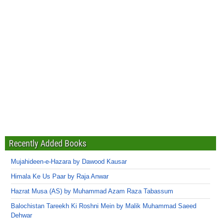
Recently Added Books
Mujahideen-e-Hazara by Dawood Kausar
Himala Ke Us Paar by Raja Anwar
Hazrat Musa (AS) by Muhammad Azam Raza Tabassum
Balochistan Tareekh Ki Roshni Mein by Malik Muhammad Saeed
Dehwar