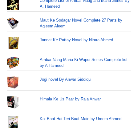
Complete List of Ambar Naag and Maria Series By
A. Hameed
Maut Ke Sodagar Novel Complete 27 Parts by
Aqleem Aleem
Jannat Ke Pattay Novel by Nimra Ahmed
Ambar Naag Maria Ki Wapsi Series Complete list
by A Hameed
Jogi novel By Anwar Siddiqui
Himala Ke Us Paar by Raja Anwar
Koi Baat Hai Teri Baat Main by Umera Ahmed