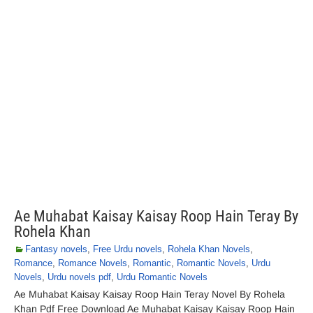
Ae Muhabat Kaisay Kaisay Roop Hain Teray By
Rohela Khan
Fantasy novels
,
Free Urdu novels
,
Rohela Khan Novels
,
Romance
,
Romance Novels
,
Romantic
,
Romantic Novels
,
Urdu
Novels
,
Urdu novels pdf
,
Urdu Romantic Novels
Ae Muhabat Kaisay Kaisay Roop Hain Teray Novel By Rohela
Khan Pdf Free Download Ae Muhabat Kaisay Kaisay Roop Hain