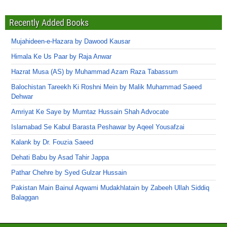
Recently Added Books
Mujahideen-e-Hazara by Dawood Kausar
Himala Ke Us Paar by Raja Anwar
Hazrat Musa (AS) by Muhammad Azam Raza Tabassum
Balochistan Tareekh Ki Roshni Mein by Malik Muhammad Saeed
Dehwar
Amriyat Ke Saye by Mumtaz Hussain Shah Advocate
Islamabad Se Kabul Barasta Peshawar by Aqeel Yousafzai
Kalank by Dr. Fouzia Saeed
Dehati Babu by Asad Tahir Jappa
Pathar Chehre by Syed Gulzar Hussain
Pakistan Main Bainul Aqwami Mudakhlatain by Zabeeh Ullah Siddiq
Balaggan