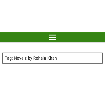
Tag:
Novels by Rohela Khan