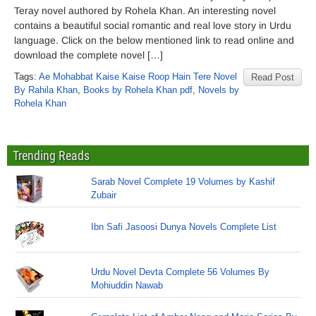
Teray novel authored by Rohela Khan. An interesting novel
contains a beautiful social romantic and real love story in Urdu
language. Click on the below mentioned link to read online and
download the complete novel […]
Tags:
Ae Mohabbat Kaise Kaise Roop Hain Tere Novel
Read Post
By Rahila Khan
,
Books by Rohela Khan pdf
,
Novels by
Rohela Khan
Trending Reads
Sarab Novel Complete 19 Volumes by Kashif
Zubair
Ibn Safi Jasoosi Dunya Novels Complete List
Urdu Novel Devta Complete 56 Volumes By
Mohiuddin Nawab