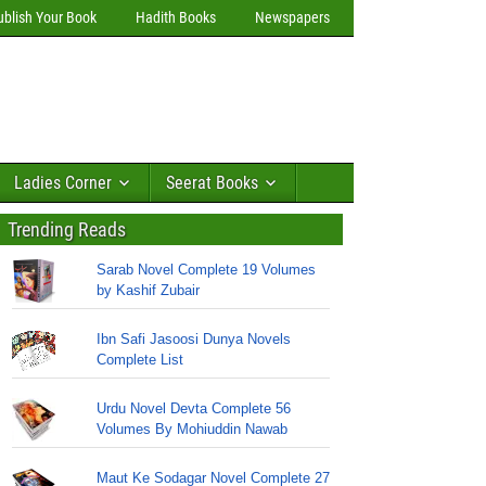
ublish Your Book
Hadith Books
Newspapers
Ladies Corner
Seerat Books
Trending Reads
Sarab Novel Complete 19 Volumes
by Kashif Zubair
Ibn Safi Jasoosi Dunya Novels
Complete List
Urdu Novel Devta Complete 56
Volumes By Mohiuddin Nawab
Maut Ke Sodagar Novel Complete 27