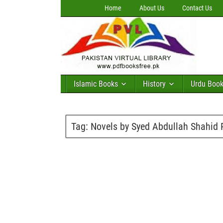
Home
About Us
Contact Us
Islamic Books
History
Urdu Boo
Tag:
Novels by Syed Abdullah Shahid 