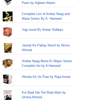
Parts by Aqleem Aleem
Complete List of Ambar Naag and
Maria Series By A. Hameed
Jogi novel By Anwar Siddiqui
Jannat Ke Pattay Novel by Nimra
Ahmed
Ambar Naag Maria Ki Wapsi Series
Complete list by A Hameed
Himala Ke Us Paar by Raja Anwar
Koi Baat Hai Teri Baat Main by
Umera Ahmed