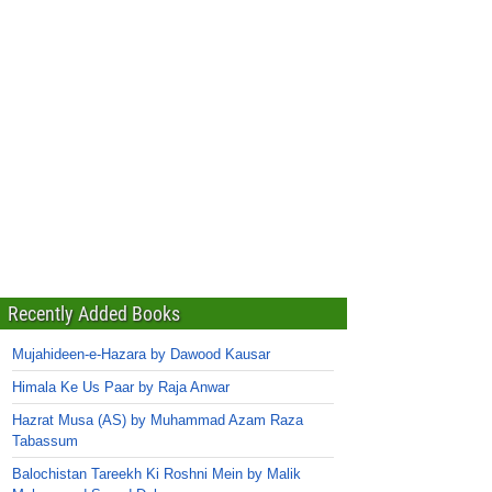
Recently Added Books
Mujahideen-e-Hazara by Dawood Kausar
Himala Ke Us Paar by Raja Anwar
Hazrat Musa (AS) by Muhammad Azam Raza
Tabassum
Balochistan Tareekh Ki Roshni Mein by Malik