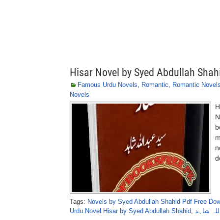
Hisar Novel by Syed Abdullah Shah
Famous Urdu Novels
,
Romantic
,
Romantic Novel
Novels
H
N
b
m
n
d
Tags:
Novels by Syed Abdullah Shahid Pdf Free Do
Urdu Novel Hisar by Syed Abdullah Shahid
,
حصار ناو