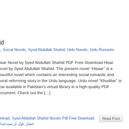
id
s
,
Social Novels
,
Syed Abdullah Shahid
,
Urdu Novels
,
Urdu Romantic
isar Novel by Syed Abdullah Shahid PDF Free Download Hisar
ovel by Syed Abdullah Shahid. The present novel “Hisaar” is a
eautiful novel which contains an interesting social romantic and
oral reforming story in the Urdu language. Urdu novel “Khuddar” is
ow available in Pakistan’s virtual library in a high-quality PDF
ocument. Check out the […]
wnload
,
Syed Abdullah Shahid Novels Pdf Free Download
,
Read Post
ل از سیدعبداللہ شاہد