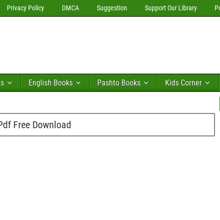
Privacy Policy
DMCA
Suggestion
Support Our Library
P
ks
English Books
Pashto Books
Kids Corner
Pdf Free Download