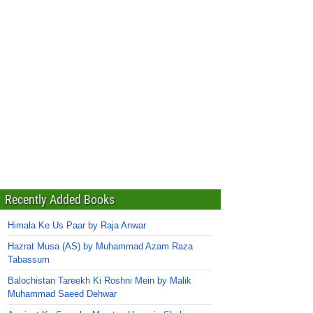
Recently Added Books
Himala Ke Us Paar by Raja Anwar
Hazrat Musa (AS) by Muhammad Azam Raza
Tabassum
Balochistan Tareekh Ki Roshni Mein by Malik
Muhammad Saeed Dehwar