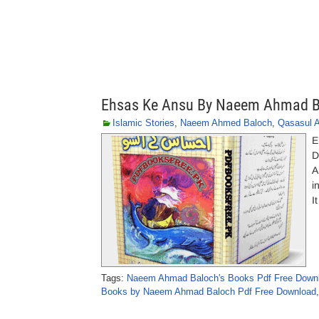
Ehsas Ke Ansu By Naeem Ahmad B
Islamic Stories
,
Naeem Ahmed Baloch
,
Qasasul 
E
D
A
i
I
Tags:
Naeem Ahmad Baloch's Books Pdf Free Down
Books by Naeem Ahmad Baloch Pdf Free Download