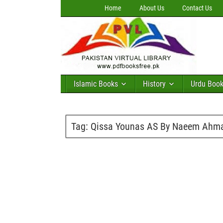
Home
About Us
Contact Us
Islamic Books
History
Urdu Boo
Tag:
Qissa Younas AS By Naeem Ahm