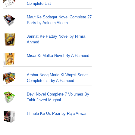
Complete List
Maut Ke Sodagar Novel Complete 27
Parts by Aqleem Aleem
Jannat Ke Pattay Novel by Nimra
Ahmed
Misar Ki Malka Novel By A Hameed
Ambar Naag Maria Ki Wapsi Series
Complete list by A Hameed
Devi Novel Complete 7 Volumes By
Tahir Javed Mughal
Himala Ke Us Paar by Raja Anwar