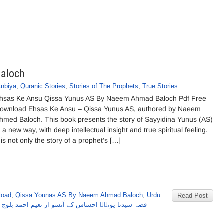
aloch
Anbiya
,
Quranic Stories
,
Stories of The Prophets
,
True Stories
hsas Ke Ansu Qissa Yunus AS By Naeem Ahmad Baloch Pdf Free
ownload Ehsas Ke Ansu – Qissa Yunus AS, authored by Naeem
hmed Baloch. This book presents the story of Sayyidina Yunus (AS)
n a new way, with deep intellectual insight and true spiritual feeling.
t is not only the story of a prophet’s […]
load
,
Qissa Younas AS By Naeem Ahmad Baloch
,
Urdu
Read Post
,
قصہ سیدنا یونسؑ احساس کے آنسو از نعیم احمد بلوچ