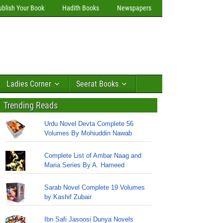
ublish Your Book
Hadith Books
Newspapers
Ladies Corner
Seerat Books
Trending Reads
Urdu Novel Devta Complete 56
Volumes By Mohiuddin Nawab
Complete List of Ambar Naag and
Maria Series By A. Hameed
Sarab Novel Complete 19 Volumes
by Kashif Zubair
Ibn Safi Jasoosi Dunya Novels