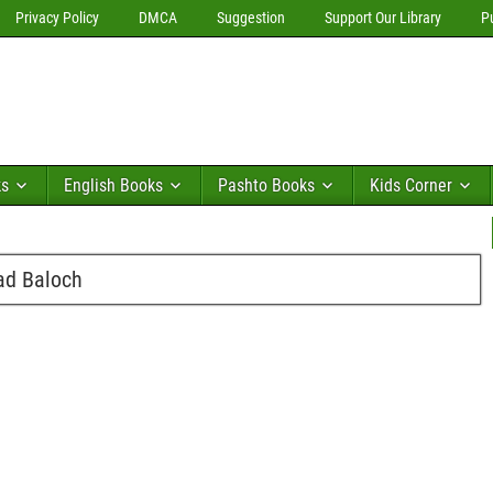
Privacy Policy
DMCA
Suggestion
Support Our Library
P
ks
English Books
Pashto Books
Kids Corner
ad Baloch