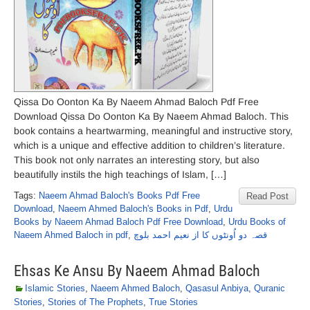
Qissa Do Oonton Ka By Naeem Ahmad Baloch Pdf Free
Download Qissa Do Oonton Ka By Naeem Ahmad Baloch. This
book contains a heartwarming, meaningful and instructive story,
which is a unique and effective addition to children’s literature.
This book not only narrates an interesting story, but also
beautifully instils the high teachings of Islam, […]
Tags:
Naeem Ahmad Baloch's Books Pdf Free
Read Post
Download
,
Naeem Ahmed Baloch's Books in Pdf
,
Urdu
Books by Naeem Ahmad Baloch Pdf Free Download
,
Urdu Books of
Naeem Ahmed Baloch in pdf
,
قصہ دو اُونٹوں کا از نعیم احمد بلوچ
Ehsas Ke Ansu By Naeem Ahmad Baloch
Islamic Stories
,
Naeem Ahmed Baloch
,
Qasasul Anbiya
,
Quranic
Stories
,
Stories of The Prophets
,
True Stories