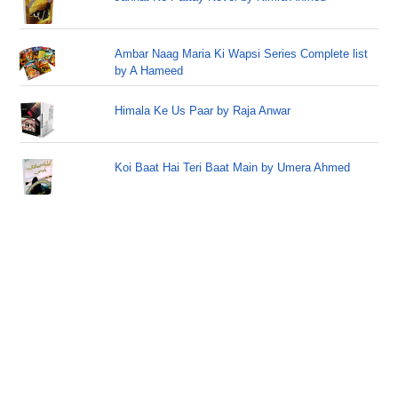
Ambar Naag Maria Ki Wapsi Series Complete list
by A Hameed
Himala Ke Us Paar by Raja Anwar
Koi Baat Hai Teri Baat Main by Umera Ahmed