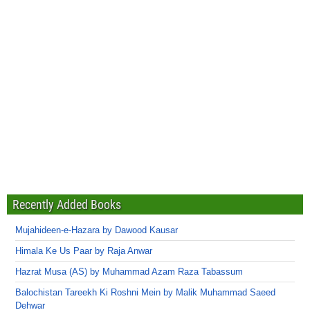
Recently Added Books
Mujahideen-e-Hazara by Dawood Kausar
Himala Ke Us Paar by Raja Anwar
Hazrat Musa (AS) by Muhammad Azam Raza Tabassum
Balochistan Tareekh Ki Roshni Mein by Malik Muhammad Saeed
Dehwar