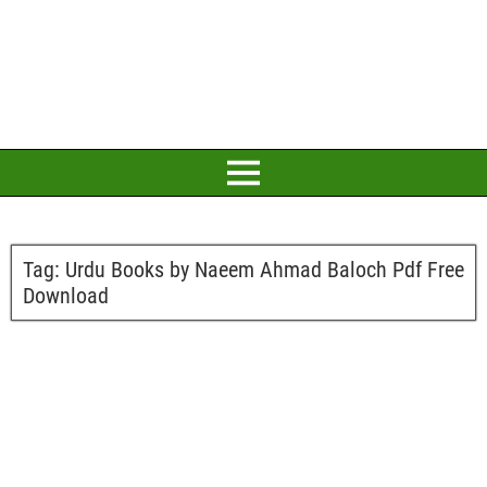
Tag:
Urdu Books by Naeem Ahmad Baloch Pdf Free
Download