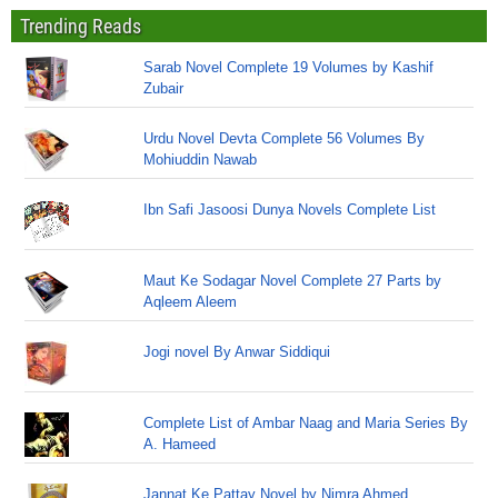
Trending Reads
Sarab Novel Complete 19 Volumes by Kashif
Zubair
Urdu Novel Devta Complete 56 Volumes By
Mohiuddin Nawab
Ibn Safi Jasoosi Dunya Novels Complete List
Maut Ke Sodagar Novel Complete 27 Parts by
Aqleem Aleem
Jogi novel By Anwar Siddiqui
Complete List of Ambar Naag and Maria Series By
A. Hameed
Jannat Ke Pattay Novel by Nimra Ahmed