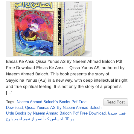
Ehsas Ke Ansu Qissa Yunus AS By Naeem Ahmad Baloch Pdf
Free Download Ehsas Ke Ansu – Qissa Yunus AS, authored by
Naeem Ahmed Baloch. This book presents the story of
Sayyidina Yunus (AS) in a new way, with deep intellectual insight
and true spiritual feeling. It is not only the story of a prophet’s
[…]
Tags:
Naeem Ahmad Baloch's Books Pdf Free
Read Post
Download
,
Qissa Younas AS By Naeem Ahmad Baloch
,
Urdu Books by Naeem Ahmad Baloch Pdf Free Download
,
قصہ سیدنا
یونسؑ احساس کے آنسو از نعیم احمد بلوچ