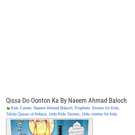
Qissa Do Oonton Ka By Naeem Ahmad Baloch
Kids Corner
,
Naeem Ahmed Baloch
,
Prophets Stories for Kids
,
Silsila Qasas ul Anbiya
,
Urdu Kids Stories
,
Urdu stories for kids