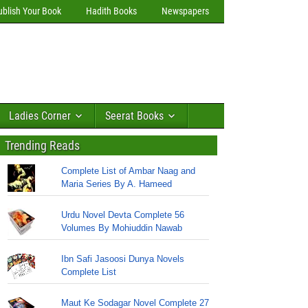
ublish Your Book
Hadith Books
Newspapers
Ladies Corner
Seerat Books
Trending Reads
Complete List of Ambar Naag and
Maria Series By A. Hameed
Urdu Novel Devta Complete 56
Volumes By Mohiuddin Nawab
Ibn Safi Jasoosi Dunya Novels
Complete List
Maut Ke Sodagar Novel Complete 27