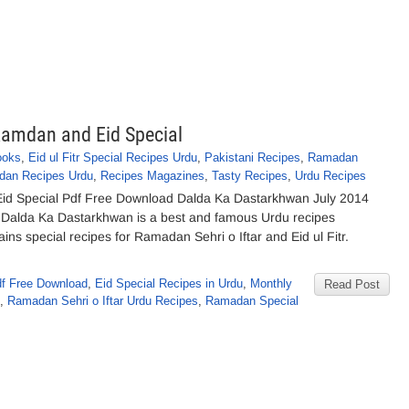
amdan and Eid Special
ooks
,
Eid ul Fitr Special Recipes Urdu
,
Pakistani Recipes
,
Ramadan
an Recipes Urdu
,
Recipes Magazines
,
Tasty Recipes
,
Urdu Recipes
id Special Pdf Free Download Dalda Ka Dastarkhwan July 2014
y Dalda Ka Dastarkhwan is a best and famous Urdu recipes
ains special recipes for Ramadan Sehri o Iftar and Eid ul Fitr.
f Free Download
,
Eid Special Recipes in Urdu
,
Monthly
Read Post
,
Ramadan Sehri o Iftar Urdu Recipes
,
Ramadan Special