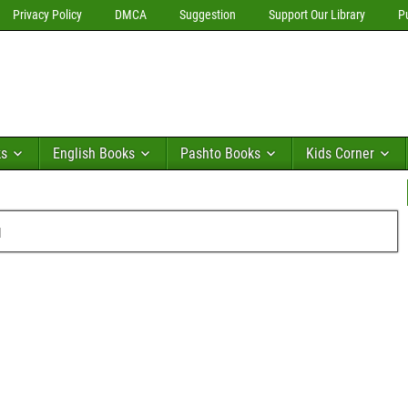
Privacy Policy
DMCA
Suggestion
Support Our Library
P
ks
English Books
Pashto Books
Kids Corner
u