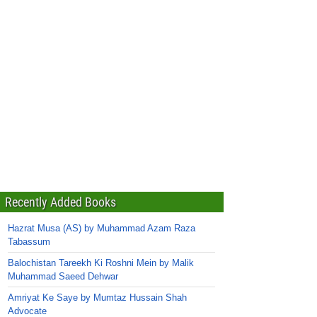
Recently Added Books
Hazrat Musa (AS) by Muhammad Azam Raza
Tabassum
Balochistan Tareekh Ki Roshni Mein by Malik
Muhammad Saeed Dehwar
Amriyat Ke Saye by Mumtaz Hussain Shah
Advocate