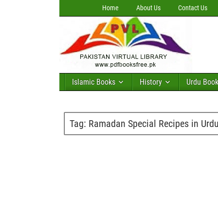
Home
About Us
Contact Us
Islamic Books
History
Urdu Boo
Tag:
Ramadan Special Recipes in Urd