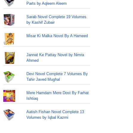
Parts by Aqleem Aleem
Sarab Novel Complete 19 Volumes
by Kashif Zubair
Misar Ki Malka Novel By A Hameed
Jannat Ke Pattay Novel by Nimra
Ahmed
Devi Novel Complete 7 Volumes By
Tahir Javed Mughal
Mere Hamdam Mere Dost By Farhat
Ishtiaq
Aatish Fishan Novel Complete 13
Volumes by Iqbal Kazmi