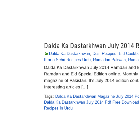
Dalda Ka Dastarkhwan July 2014 R
Dalda Ka Dastarkhwan
,
Desi Recipes
,
Eid Cookb
Iftar o Sehri Recipes Urdu
,
Ramadan Pakwan
,
Ramad
Dalda Ka Dastarkhwan July 2014 Ramdan and E
Ramdan and Eid Special Edition online. Monthl
magazine of Pakistan. It’s July 2014 edition cont
Interesting articles […]
Tags:
Dalda Ka Dastarkhwan Magazine July 2014 Pd
Dalda Ka Dastarkhwan July 2014 Pdf Free Download
Recipes in Urdu