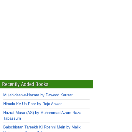
Recently Added Books
Mujahideen-e-Hazara by Dawood Kausar
Himala Ke Us Paar by Raja Anwar
Hazrat Musa (AS) by Muhammad Azam Raza
Tabassum
Balochistan Tareekh Ki Roshni Mein by Malik