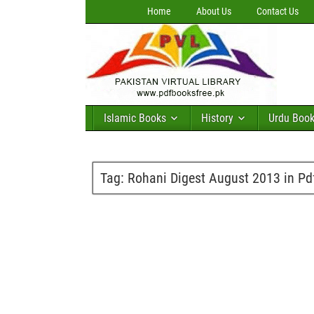
Home
About Us
Contact Us
Islamic Books
History
Urdu Boo
Tag:
Rohani Digest August 2013 in Pd