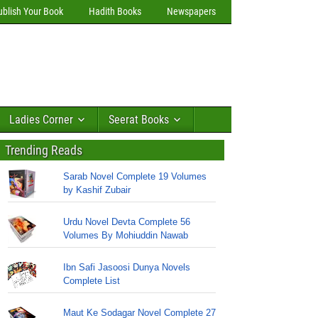
ublish Your Book
Hadith Books
Newspapers
Ladies Corner
Seerat Books
Trending Reads
Sarab Novel Complete 19 Volumes
by Kashif Zubair
Urdu Novel Devta Complete 56
Volumes By Mohiuddin Nawab
Ibn Safi Jasoosi Dunya Novels
Complete List
Maut Ke Sodagar Novel Complete 27