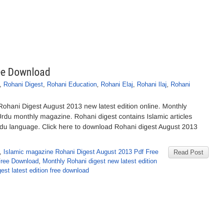
ee Download
,
Rohani Digest
,
Rohani Education
,
Rohani Elaj
,
Rohani Ilaj
,
Rohani
hani Digest August 2013 new latest edition online. Monthly
Urdu monthly magazine. Rohani digest contains Islamic articles
rdu language. Click here to download Rohani digest August 2013
,
Islamic magazine Rohani Digest August 2013 Pdf Free
Read Post
Free Download
,
Monthly Rohani digest new latest edition
est latest edition free download