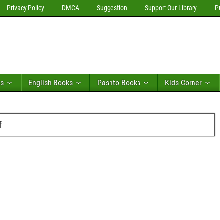
Privacy Policy
DMCA
Suggestion
Support Our Library
P
ks
English Books
Pashto Books
Kids Corner
f