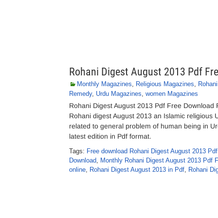
Rohani Digest August 2013 Pdf Fr
Monthly Magazines
,
Religious Magazines
,
Rohani
Remedy
,
Urdu Magazines
,
women Magazines
Rohani Digest August 2013 Pdf Free Download Ro
Rohani digest August 2013 an Islamic religious 
related to general problem of human being in U
latest edition in Pdf format.
Tags:
Free download Rohani Digest August 2013 Pdf
Download
,
Monthly Rohani Digest August 2013 Pdf 
online
,
Rohani Digest August 2013 in Pdf
,
Rohani Dig