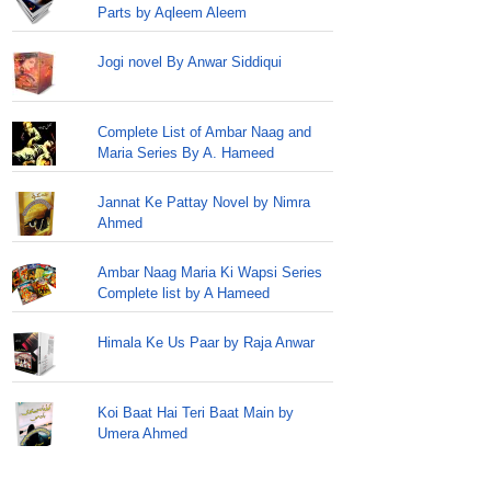
Parts by Aqleem Aleem
Jogi novel By Anwar Siddiqui
Complete List of Ambar Naag and
Maria Series By A. Hameed
Jannat Ke Pattay Novel by Nimra
Ahmed
Ambar Naag Maria Ki Wapsi Series
Complete list by A Hameed
Himala Ke Us Paar by Raja Anwar
Koi Baat Hai Teri Baat Main by
Umera Ahmed